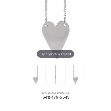
Tap or pinch to expand
For Live Assistance Call
(541) 476-5543