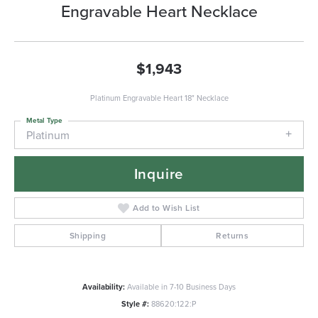
Engravable Heart Necklace
$1,943
Platinum Engravable Heart 18" Necklace
Metal Type
Platinum
Inquire
Add to Wish List
Shipping
Returns
Availability:
Available in 7-10 Business Days
Style #:
88620:122:P