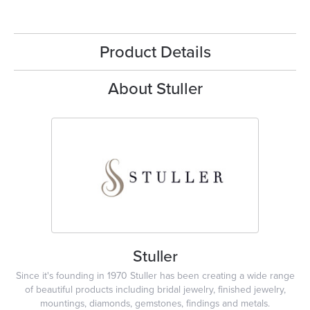
Product Details
About Stuller
Stuller
Since it's founding in 1970 Stuller has been creating a wide range
of beautiful products including bridal jewelry, finished jewelry,
mountings, diamonds, gemstones, findings and metals.