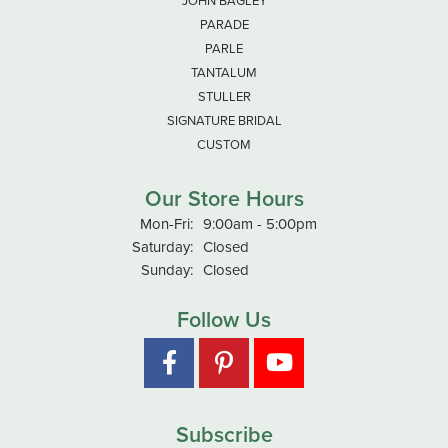
JOHN BAGLEY
PARADE
PARLE
TANTALUM
STULLER
SIGNATURE BRIDAL
CUSTOM
Our Store Hours
Monday - Friday:
Mon-Fri:
9:00am - 5:00pm
Saturday:
Closed
Sunday:
Closed
Follow Us
Subscribe