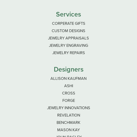
Services
CORPERATE GIFTS
CUSTOM DESIGNS
JEWELRY APPRAISALS
JEWELRY ENGRAVING
JEWELRY REPAIRS
Designers
ALLISON KAUFMAN
ASHI
CROSS
FORGE
JEWELRY INNOVATIONS
REVELATION
BENCHMARK
MASON KAY