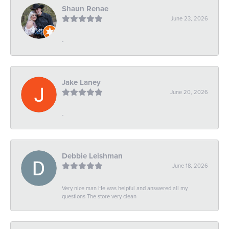
Shaun Renae
June 23, 2026
-
Jake Laney
June 20, 2026
-
Debbie Leishman
June 18, 2026
Very nice man He was helpful and answered all my
questions The store very clean