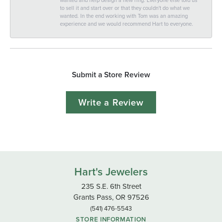
to sell it and start over or that they couldn't do what we
wanted. In the end working with Tom was an amazing
experience and we would recommend Hart to everyone.
Submit a Store Review
Write a Review
Hart's Jewelers
235 S.E. 6th Street
Grants Pass, OR 97526
(541) 476-5543
STORE INFORMATION