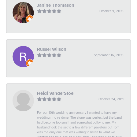
Janine Thomason
October 9, 2025
-
Russel Wilson
September 16, 2025
-
Heidi VanderStoel
October 24, 2019
For our 10th wedding anniversary I wanted to have my
wedding ring re done. The stone was perfect but the band
had become too small and somewhat bulky to me. My
husband took the set to a few different jewelers but Tom
was the only one that was willing to listen to what we
wanted and help design a new ring. Everyone else told us