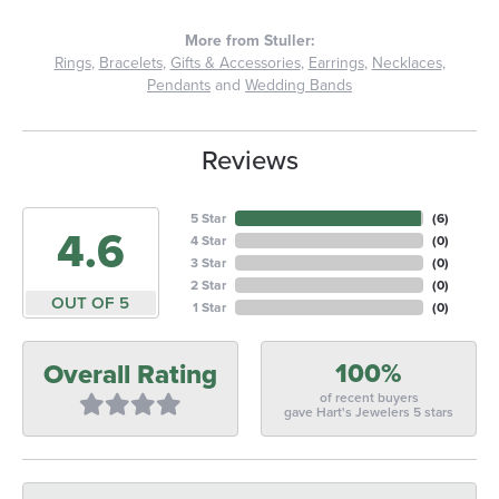
More from Stuller:
Rings
,
Bracelets
,
Gifts & Accessories
,
Earrings
,
Necklaces
,
Pendants
and
Wedding Bands
Reviews
5 Star
(
6
)
4.6
4 Star
(
0
)
3 Star
(
0
)
2 Star
(
0
)
OUT OF 5
1 Star
(
0
)
100%
Overall Rating
of recent buyers
gave Hart's Jewelers 5 stars