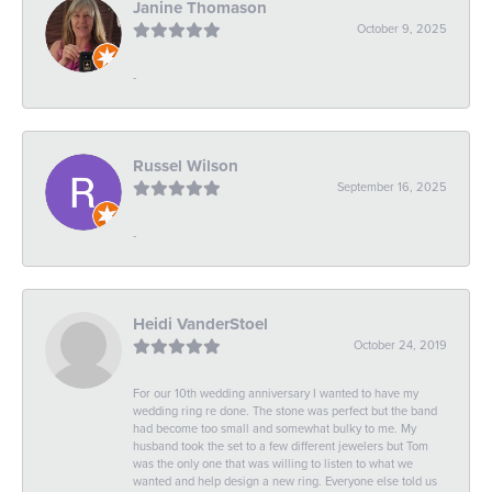
Janine Thomason
October 9, 2025
-
Russel Wilson
September 16, 2025
-
Heidi VanderStoel
October 24, 2019
For our 10th wedding anniversary I wanted to have my
wedding ring re done. The stone was perfect but the band
had become too small and somewhat bulky to me. My
husband took the set to a few different jewelers but Tom
was the only one that was willing to listen to what we
wanted and help design a new ring. Everyone else told us