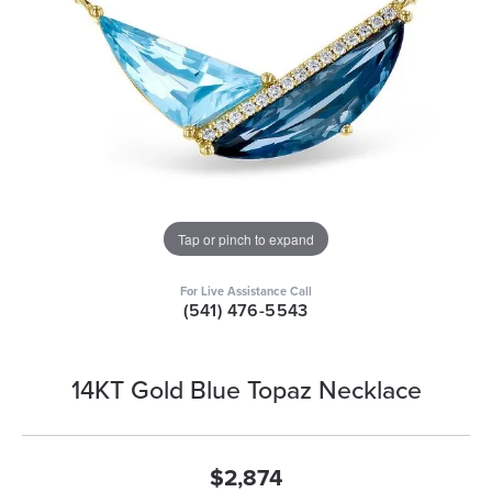
Tap or pinch to expand
For Live Assistance Call
(541) 476-5543
14KT Gold Blue Topaz Necklace
$2,874