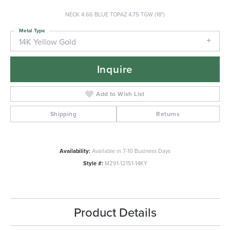
NECK 4.66 BLUE TOPAZ 4.75 TGW (18")
Metal Type
14K Yellow Gold
Inquire
Add to Wish List
Shipping
Returns
Availability:
Available in 7-10 Business Days
Style #:
M291-12151-14KY
Product Details