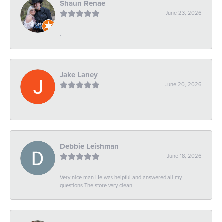
Shaun Renae
June 23, 2026
-
Jake Laney
June 20, 2026
-
Debbie Leishman
June 18, 2026
Very nice man He was helpful and answered all my
questions The store very clean