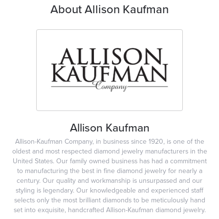
About Allison Kaufman
Allison Kaufman
Allison-Kaufman Company, in business since 1920, is one of the
oldest and most respected diamond jewelry manufacturers in the
United States. Our family owned business has had a commitment
to manufacturing the best in fine diamond jewelry for nearly a
century. Our quality and workmanship is unsurpassed and our
styling is legendary. Our knowledgeable and experienced staff
selects only the most brilliant diamonds to be meticulously hand
set into exquisite, handcrafted Allison-Kaufman diamond jewelry.