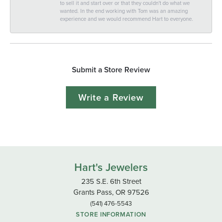
to sell it and start over or that they couldn't do what we
wanted. In the end working with Tom was an amazing
experience and we would recommend Hart to everyone.
Submit a Store Review
Write a Review
Hart's Jewelers
235 S.E. 6th Street
Grants Pass, OR 97526
(541) 476-5543
STORE INFORMATION