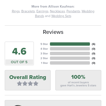
More from Allison Kaufman:
Rings
,
Bracelets
,
Earrings
,
Necklaces
,
Pendants
,
Wedding
Bands
and
Wedding Sets
Reviews
5 Star
(
6
)
4.6
4 Star
(
0
)
3 Star
(
0
)
2 Star
(
0
)
OUT OF 5
1 Star
(
0
)
100%
Overall Rating
of recent buyers
gave Hart's Jewelers 5 stars