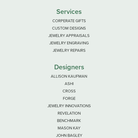
Services
CORPERATE GIFTS
CUSTOM DESIGNS
JEWELRY APPRAISALS
JEWELRY ENGRAVING
JEWELRY REPAIRS
Designers
ALLISON KAUFMAN
ASHI
CROSS
FORGE
JEWELRY INNOVATIONS
REVELATION
BENCHMARK
MASON KAY
JOHN BAGLEY