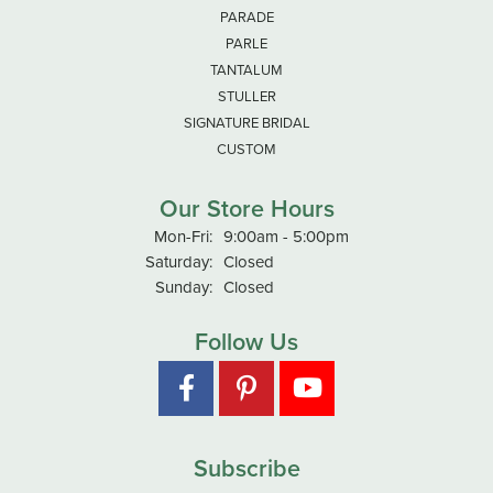
PARADE
PARLE
TANTALUM
STULLER
SIGNATURE BRIDAL
CUSTOM
Our Store Hours
Monday - Friday:
Mon-Fri:
9:00am - 5:00pm
Saturday:
Closed
Sunday:
Closed
Follow Us
Subscribe