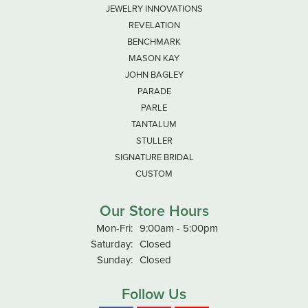
JEWELRY INNOVATIONS
REVELATION
BENCHMARK
MASON KAY
JOHN BAGLEY
PARADE
PARLE
TANTALUM
STULLER
SIGNATURE BRIDAL
CUSTOM
Our Store Hours
Monday - Friday:
Mon-Fri:
9:00am - 5:00pm
Saturday:
Closed
Sunday:
Closed
Follow Us