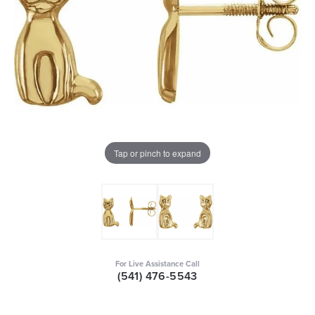
Tap or pinch to expand
For Live Assistance Call
(541) 476-5543