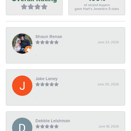
of recent buyers
gave Hart's Jewelers 5 stars
Shaun Renae
June 23, 2026
-
Jake Laney
June 20, 2026
-
Debbie Leishman
June 18, 2026