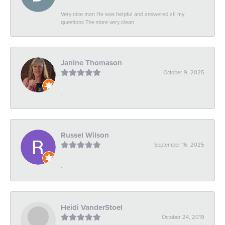
Very nice man He was helpful and answered all my
questions The store very clean
Janine Thomason
October 9, 2025
-
Russel Wilson
September 16, 2025
-
Heidi VanderStoel
October 24, 2019