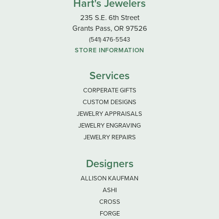
Hart's Jewelers
235 S.E. 6th Street
Grants Pass, OR 97526
(541) 476-5543
STORE INFORMATION
Services
CORPERATE GIFTS
CUSTOM DESIGNS
JEWELRY APPRAISALS
JEWELRY ENGRAVING
JEWELRY REPAIRS
Designers
ALLISON KAUFMAN
ASHI
CROSS
FORGE