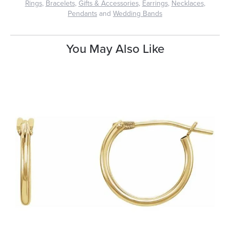
Rings
,
Bracelets
,
Gifts & Accessories
,
Earrings
,
Necklaces
,
Pendants
and
Wedding Bands
You May Also Like