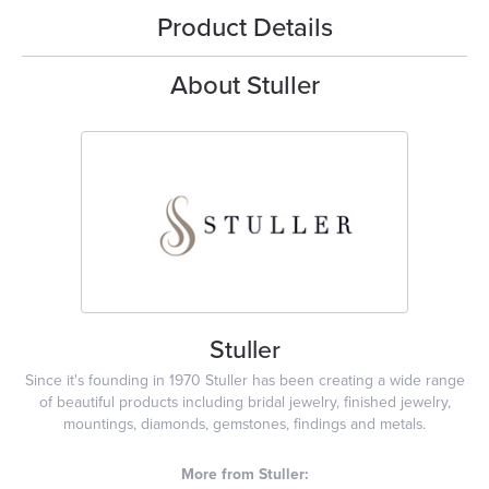
Product Details
About Stuller
Stuller
Since it's founding in 1970 Stuller has been creating a wide range
of beautiful products including bridal jewelry, finished jewelry,
mountings, diamonds, gemstones, findings and metals.
More from Stuller: