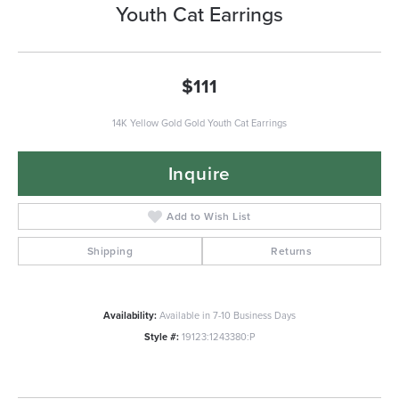
Youth Cat Earrings
$111
14K Yellow Gold Gold Youth Cat Earrings
Inquire
Add to Wish List
Shipping
Returns
Availability:
Available in 7-10 Business Days
Style #:
19123:1243380:P