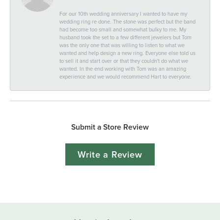
For our 10th wedding anniversary I wanted to have my
wedding ring re done. The stone was perfect but the band
had become too small and somewhat bulky to me. My
husband took the set to a few different jewelers but Tom
was the only one that was willing to listen to what we
wanted and help design a new ring. Everyone else told us
to sell it and start over or that they couldn't do what we
wanted. In the end working with Tom was an amazing
experience and we would recommend Hart to everyone.
Submit a Store Review
Write a Review