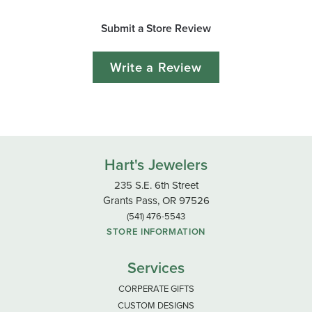
Submit a Store Review
Write a Review
Hart's Jewelers
235 S.E. 6th Street
Grants Pass, OR 97526
(541) 476-5543
STORE INFORMATION
Services
CORPERATE GIFTS
CUSTOM DESIGNS