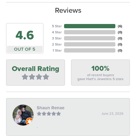
Reviews
5 Star
(
6
)
4.6
4 Star
(
0
)
3 Star
(
0
)
2 Star
(
0
)
OUT OF 5
1 Star
(
0
)
100%
Overall Rating
of recent buyers
gave Hart's Jewelers 5 stars
Shaun Renae
June 23, 2026
-