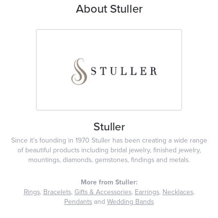
About Stuller
Stuller
Since it's founding in 1970 Stuller has been creating a wide range
of beautiful products including bridal jewelry, finished jewelry,
mountings, diamonds, gemstones, findings and metals.
More from Stuller:
Rings
,
Bracelets
,
Gifts & Accessories
,
Earrings
,
Necklaces
,
Pendants
and
Wedding Bands