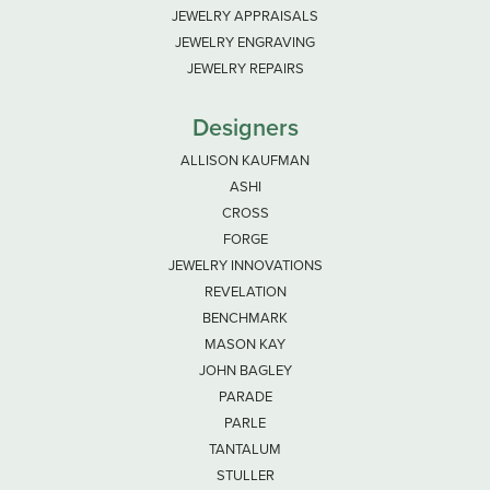
JEWELRY APPRAISALS
JEWELRY ENGRAVING
JEWELRY REPAIRS
Designers
ALLISON KAUFMAN
ASHI
CROSS
FORGE
JEWELRY INNOVATIONS
REVELATION
BENCHMARK
MASON KAY
JOHN BAGLEY
PARADE
PARLE
TANTALUM
STULLER