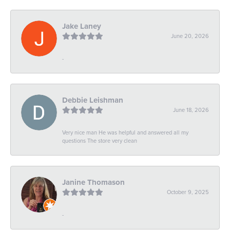
Jake Laney
June 20, 2026
-
Debbie Leishman
June 18, 2026
Very nice man He was helpful and answered all my
questions The store very clean
Janine Thomason
October 9, 2025
-