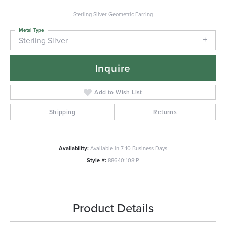
Sterling Silver Geometric Earring
Metal Type
Sterling Silver
Inquire
Add to Wish List
Shipping
Returns
Availability:
Available in 7-10 Business Days
Style #:
88640:108:P
Product Details