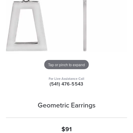
Tap or pinch to expand
For Live Assistance Call
(541) 476-5543
Geometric Earrings
$91