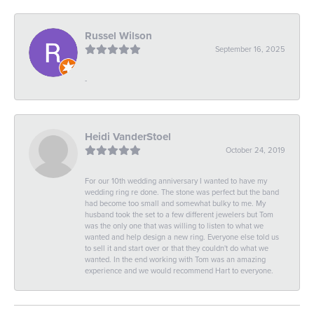
Russel Wilson
September 16, 2025
-
Heidi VanderStoel
October 24, 2019
For our 10th wedding anniversary I wanted to have my
wedding ring re done. The stone was perfect but the band
had become too small and somewhat bulky to me. My
husband took the set to a few different jewelers but Tom
was the only one that was willing to listen to what we
wanted and help design a new ring. Everyone else told us
to sell it and start over or that they couldn't do what we
wanted. In the end working with Tom was an amazing
experience and we would recommend Hart to everyone.