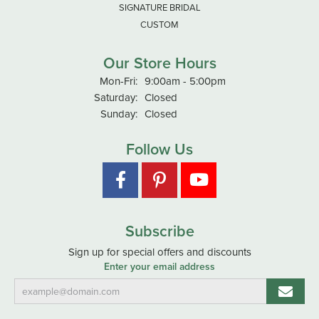
SIGNATURE BRIDAL
CUSTOM
Our Store Hours
Monday - Friday:
Mon-Fri:
9:00am - 5:00pm
Saturday:
Closed
Sunday:
Closed
Follow Us
Subscribe
Sign up for special offers and discounts
Enter your email address