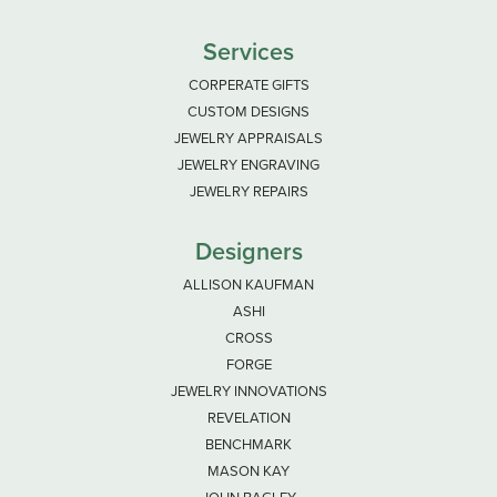
Services
CORPERATE GIFTS
CUSTOM DESIGNS
JEWELRY APPRAISALS
JEWELRY ENGRAVING
JEWELRY REPAIRS
Designers
ALLISON KAUFMAN
ASHI
CROSS
FORGE
JEWELRY INNOVATIONS
REVELATION
BENCHMARK
MASON KAY