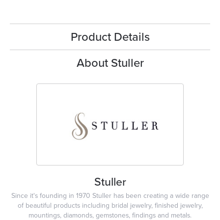
Product Details
About Stuller
Stuller
Since it's founding in 1970 Stuller has been creating a wide range
of beautiful products including bridal jewelry, finished jewelry,
mountings, diamonds, gemstones, findings and metals.