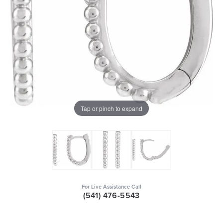
Tap or pinch to expand
For Live Assistance Call
(541) 476-5543