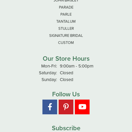
JOHN BAGLEY
PARADE
PARLE
TANTALUM
STULLER
SIGNATURE BRIDAL
CUSTOM
Our Store Hours
Monday - Friday:
Mon-Fri:
9:00am - 5:00pm
Saturday:
Closed
Sunday:
Closed
Follow Us
Subscribe