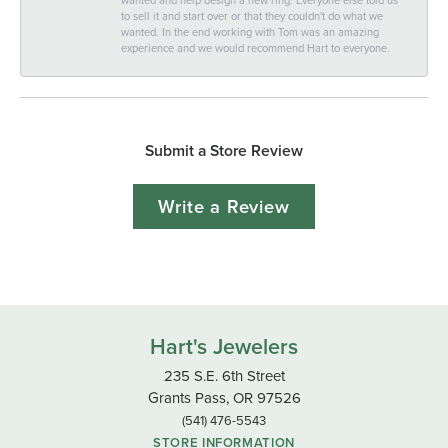
to sell it and start over or that they couldn't do what we
wanted. In the end working with Tom was an amazing
experience and we would recommend Hart to everyone.
Submit a Store Review
Write a Review
Hart's Jewelers
235 S.E. 6th Street
Grants Pass, OR 97526
(541) 476-5543
STORE INFORMATION