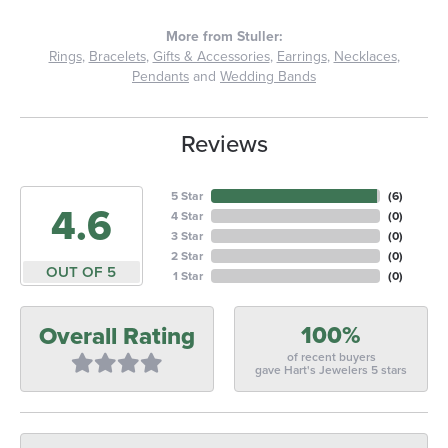
More from Stuller:
Rings
,
Bracelets
,
Gifts & Accessories
,
Earrings
,
Necklaces
,
Pendants
and
Wedding Bands
Reviews
5 Star
(
6
)
4.6
4 Star
(
0
)
3 Star
(
0
)
2 Star
(
0
)
OUT OF 5
1 Star
(
0
)
100%
Overall Rating
of recent buyers
gave Hart's Jewelers 5 stars