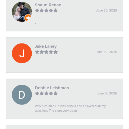
Shaun Renae
June 23, 2026
-
Jake Laney
June 20, 2026
-
Debbie Leishman
June 18, 2026
Very nice man He was helpful and answered all my
questions The store very clean