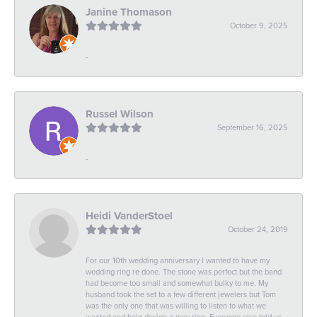
Janine Thomason
October 9, 2025
-
Russel Wilson
September 16, 2025
-
Heidi VanderStoel
October 24, 2019
For our 10th wedding anniversary I wanted to have my
wedding ring re done. The stone was perfect but the band
had become too small and somewhat bulky to me. My
husband took the set to a few different jewelers but Tom
was the only one that was willing to listen to what we
wanted and help design a new ring. Everyone else told us