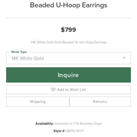
Beaded U-Hoop Earrings
$799
14K White Gold Gold Beaded 15 mm Hoop Earrings
Metal Type
14K White Gold
Inquire
Add to Wish List
Shipping
Returns
Availability:
Available in 7-10 Business Days
Style #:
88715:101:P