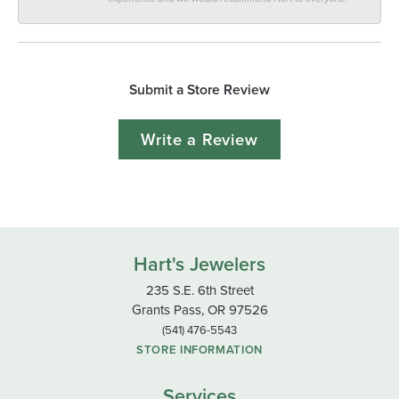
Submit a Store Review
Write a Review
Hart's Jewelers
235 S.E. 6th Street
Grants Pass, OR 97526
(541) 476-5543
STORE INFORMATION
Services