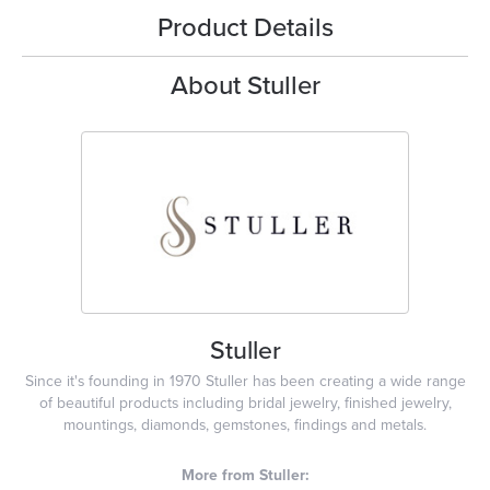
Product Details
About Stuller
Stuller
Since it's founding in 1970 Stuller has been creating a wide range
of beautiful products including bridal jewelry, finished jewelry,
mountings, diamonds, gemstones, findings and metals.
More from Stuller: