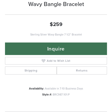
Wavy Bangle Bracelet
$259
Sterling Silver Wavy Bangle 7 1/2" Bracelet
Inquire
Add to Wish List
Shipping
Returns
Availability:
Available in 7-10 Business Days
Style #:
BRC987:101:P