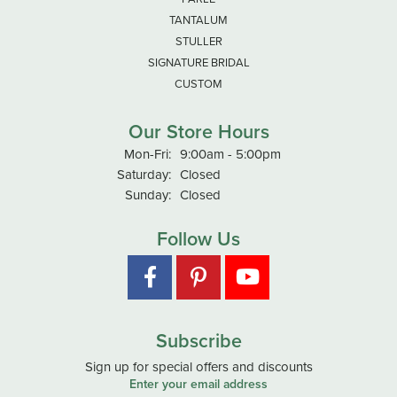
TANTALUM
STULLER
SIGNATURE BRIDAL
CUSTOM
Our Store Hours
Monday - Friday:
Mon-Fri:
9:00am - 5:00pm
Saturday:
Closed
Sunday:
Closed
Follow Us
Subscribe
Sign up for special offers and discounts
Enter your email address