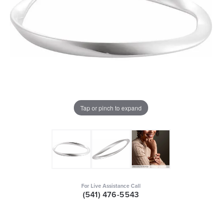
Tap or pinch to expand
For Live Assistance Call
(541) 476-5543