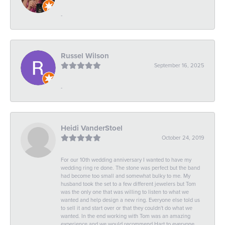
-
Russel Wilson
September 16, 2025
-
Heidi VanderStoel
October 24, 2019
For our 10th wedding anniversary I wanted to have my
wedding ring re done. The stone was perfect but the band
had become too small and somewhat bulky to me. My
husband took the set to a few different jewelers but Tom
was the only one that was willing to listen to what we
wanted and help design a new ring. Everyone else told us
to sell it and start over or that they couldn't do what we
wanted. In the end working with Tom was an amazing
experience and we would recommend Hart to everyone.