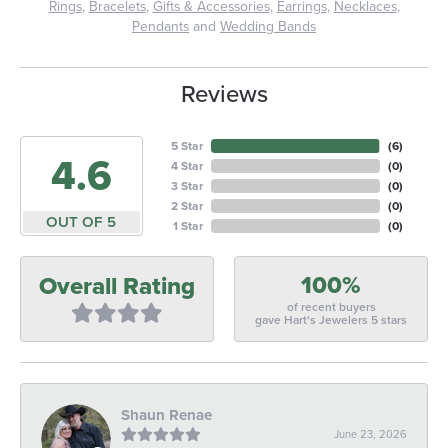
Rings
,
Bracelets
,
Gifts & Accessories
,
Earrings
,
Necklaces
,
Pendants
and
Wedding Bands
Reviews
5 Star
(
6
)
4.6
4 Star
(
0
)
3 Star
(
0
)
2 Star
(
0
)
OUT OF 5
1 Star
(
0
)
100%
Overall Rating
of recent buyers
gave Hart's Jewelers 5 stars
Shaun Renae
June 23, 2026