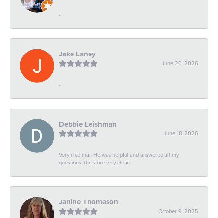
-
Jake Laney
June 20, 2026
-
Debbie Leishman
June 18, 2026
Very nice man He was helpful and answered all my
questions The store very clean
Janine Thomason
October 9, 2025