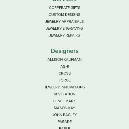
CORPERATE GIFTS
CUSTOM DESIGNS
JEWELRY APPRAISALS
JEWELRY ENGRAVING
JEWELRY REPAIRS
Designers
ALLISON KAUFMAN
ASHI
CROSS
FORGE
JEWELRY INNOVATIONS
REVELATION
BENCHMARK
MASON KAY
JOHN BAGLEY
PARADE
PARLE