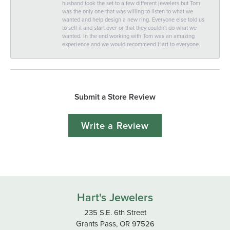
husband took the set to a few different jewelers but Tom
was the only one that was willing to listen to what we
wanted and help design a new ring. Everyone else told us
to sell it and start over or that they couldn't do what we
wanted. In the end working with Tom was an amazing
experience and we would recommend Hart to everyone.
Submit a Store Review
Write a Review
Hart's Jewelers
235 S.E. 6th Street
Grants Pass, OR 97526