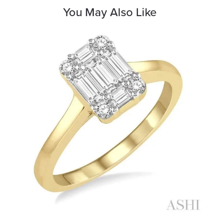
You May Also Like