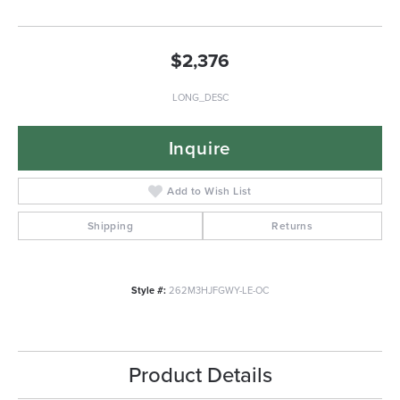
$2,376
LONG_DESC
Inquire
Add to Wish List
Shipping
Returns
Style #:
262M3HJFGWY-LE-OC
Product Details