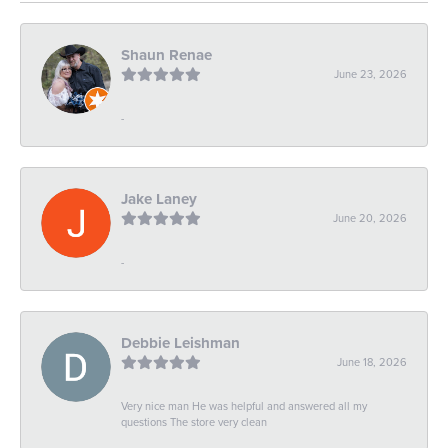
Shaun Renae
June 23, 2026
-
Jake Laney
June 20, 2026
-
Debbie Leishman
June 18, 2026
Very nice man He was helpful and answered all my
questions The store very clean