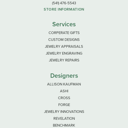
(541) 476-5543
STORE INFORMATION
Services
CORPERATE GIFTS
CUSTOM DESIGNS
JEWELRY APPRAISALS
JEWELRY ENGRAVING
JEWELRY REPAIRS
Designers
ALLISON KAUFMAN
ASHI
CROSS
FORGE
JEWELRY INNOVATIONS
REVELATION
BENCHMARK