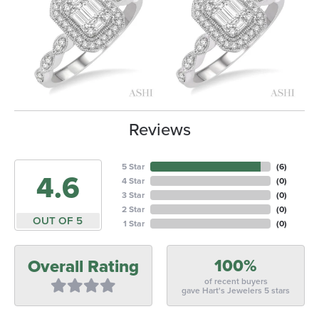
Reviews
5 Star
(
6
)
4.6
4 Star
(
0
)
3 Star
(
0
)
2 Star
(
0
)
OUT OF 5
1 Star
(
0
)
100%
Overall Rating
of recent buyers
gave Hart's Jewelers 5 stars