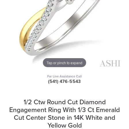
Tap or pinch to expand
For Live Assistance Call
(541) 476-5543
1/2 Ctw Round Cut Diamond
Engagement Ring With 1/3 Ct Emerald
Cut Center Stone in 14K White and
Yellow Gold