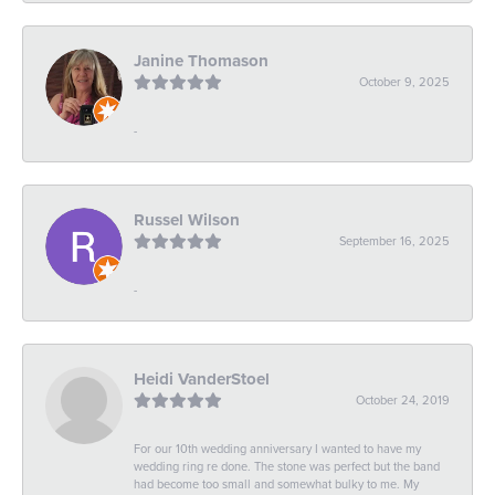
Janine Thomason
October 9, 2025
-
Russel Wilson
September 16, 2025
-
Heidi VanderStoel
October 24, 2019
For our 10th wedding anniversary I wanted to have my
wedding ring re done. The stone was perfect but the band
had become too small and somewhat bulky to me. My