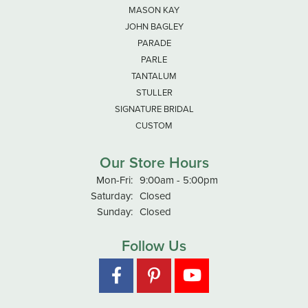
MASON KAY
JOHN BAGLEY
PARADE
PARLE
TANTALUM
STULLER
SIGNATURE BRIDAL
CUSTOM
Our Store Hours
Monday - Friday:
Mon-Fri:
9:00am - 5:00pm
Saturday:
Closed
Sunday:
Closed
Follow Us