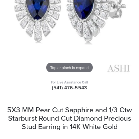
Tap or pinch to expand
For Live Assistance Call
(541) 476-5543
5X3 MM Pear Cut Sapphire and 1/3 Ctw
Starburst Round Cut Diamond Precious
Stud Earring in 14K White Gold