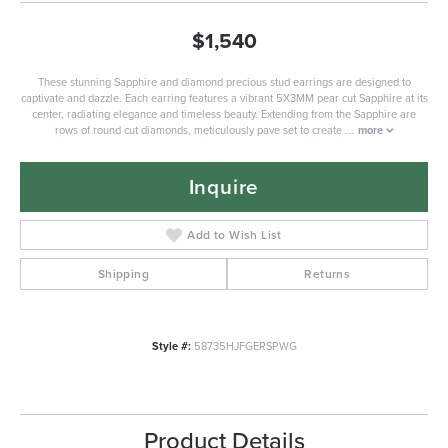
$1,540
These stunning Sapphire and diamond precious stud earrings are designed to
captivate and dazzle. Each earring features a vibrant 5X3MM pear cut Sapphire at its
center, radiating elegance and timeless beauty. Extending from the Sapphire are
rows of round cut diamonds, meticulously pave set to create
...
more
Inquire
Add to Wish List
Shipping
Returns
Style #:
58735HJFGERSPWG
Product Details