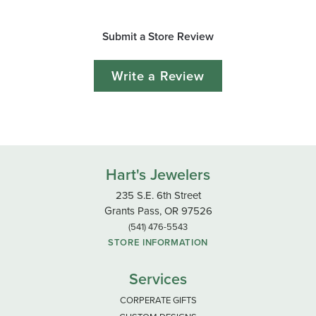
Submit a Store Review
Write a Review
Hart's Jewelers
235 S.E. 6th Street
Grants Pass, OR 97526
(541) 476-5543
STORE INFORMATION
Services
CORPERATE GIFTS