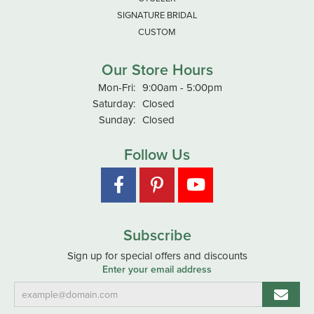
SIGNATURE BRIDAL
CUSTOM
Our Store Hours
Monday - Friday:
Mon-Fri:
9:00am - 5:00pm
Saturday:
Closed
Sunday:
Closed
Follow Us
Subscribe
Sign up for special offers and discounts
Enter your email address