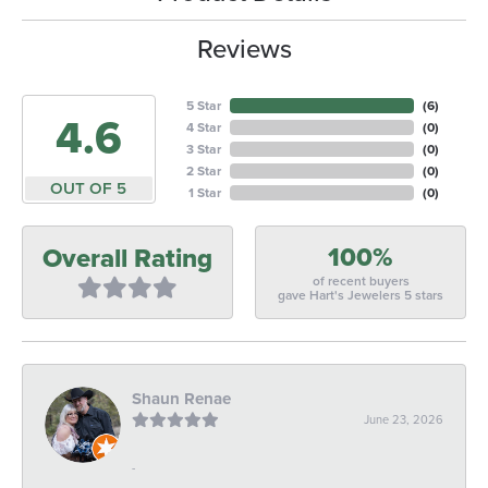
Reviews
5 Star
(
6
)
4.6
4 Star
(
0
)
3 Star
(
0
)
2 Star
(
0
)
OUT OF 5
1 Star
(
0
)
100%
Overall Rating
of recent buyers
gave Hart's Jewelers 5 stars
Shaun Renae
June 23, 2026
-