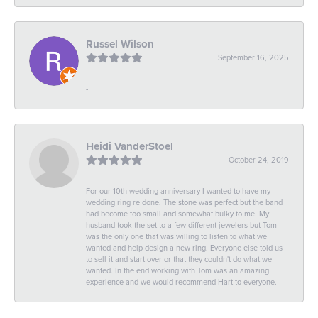
Russel Wilson
September 16, 2025
-
Heidi VanderStoel
October 24, 2019
For our 10th wedding anniversary I wanted to have my
wedding ring re done. The stone was perfect but the band
had become too small and somewhat bulky to me. My
husband took the set to a few different jewelers but Tom
was the only one that was willing to listen to what we
wanted and help design a new ring. Everyone else told us
to sell it and start over or that they couldn't do what we
wanted. In the end working with Tom was an amazing
experience and we would recommend Hart to everyone.