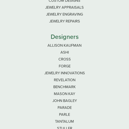
CUSTOM DESIGNS
JEWELRY APPRAISALS
JEWELRY ENGRAVING
JEWELRY REPAIRS
Designers
ALLISON KAUFMAN
ASHI
CROSS
FORGE
JEWELRY INNOVATIONS
REVELATION
BENCHMARK
MASON KAY
JOHN BAGLEY
PARADE
PARLE
TANTALUM
STULLER