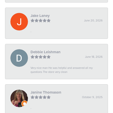
Jake Laney
June 20, 2026
-
Debbie Leishman
June 18, 2026
Very nice man He was helpful and answered all my
questions The store very clean
Janine Thomason
October 9, 2025
-