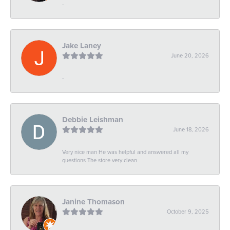
-
Jake Laney
June 20, 2026
-
Debbie Leishman
June 18, 2026
Very nice man He was helpful and answered all my
questions The store very clean
Janine Thomason
October 9, 2025