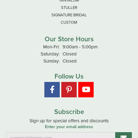
TANTALUM
STULLER
SIGNATURE BRIDAL
CUSTOM
Our Store Hours
Monday - Friday:
Mon-Fri:
9:00am - 5:00pm
Saturday:
Closed
Sunday:
Closed
Follow Us
Subscribe
Sign up for special offers and discounts
Enter your email address