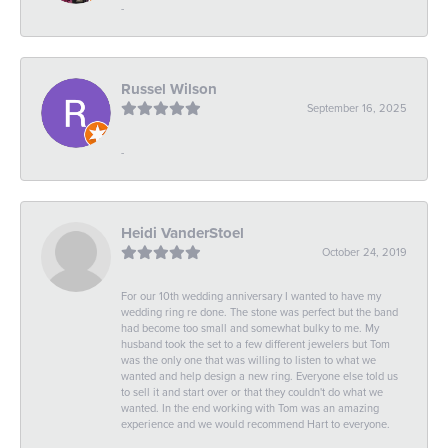
-
Russel Wilson
September 16, 2025
-
Heidi VanderStoel
October 24, 2019
For our 10th wedding anniversary I wanted to have my
wedding ring re done. The stone was perfect but the band
had become too small and somewhat bulky to me. My
husband took the set to a few different jewelers but Tom
was the only one that was willing to listen to what we
wanted and help design a new ring. Everyone else told us
to sell it and start over or that they couldn't do what we
wanted. In the end working with Tom was an amazing
experience and we would recommend Hart to everyone.