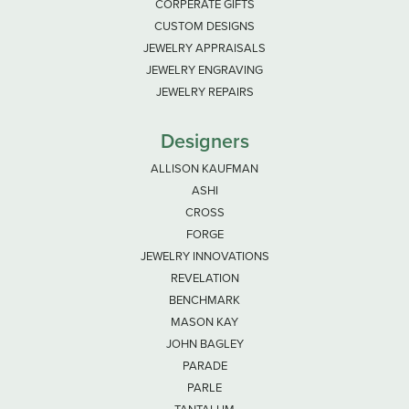
CORPERATE GIFTS
CUSTOM DESIGNS
JEWELRY APPRAISALS
JEWELRY ENGRAVING
JEWELRY REPAIRS
Designers
ALLISON KAUFMAN
ASHI
CROSS
FORGE
JEWELRY INNOVATIONS
REVELATION
BENCHMARK
MASON KAY
JOHN BAGLEY
PARADE
PARLE