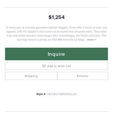
$1,254
A lovely pair of precious gemstone fashion huggies, these offer a touch of color and
sparkle, with the Sapphire and round cut diamonds that decorate them. They come
from one of the season's most sought after assemblages, the Petite collection. The
earrings feature a prong set 5X3 MM emerald cut Sapp
...
more
Inquire
Add to Wish List
Shipping
Returns
Style #:
58728HJTSERSPWG-OC