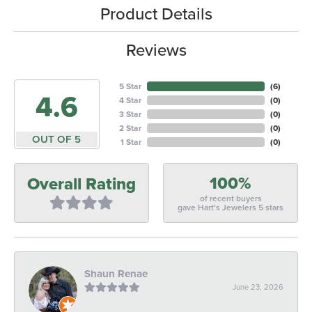
Product Details
Reviews
5 Star
(
6
)
4.6
4 Star
(
0
)
3 Star
(
0
)
2 Star
(
0
)
OUT OF 5
1 Star
(
0
)
100%
Overall Rating
of recent buyers
gave Hart's Jewelers 5 stars
Shaun Renae
June 23, 2026