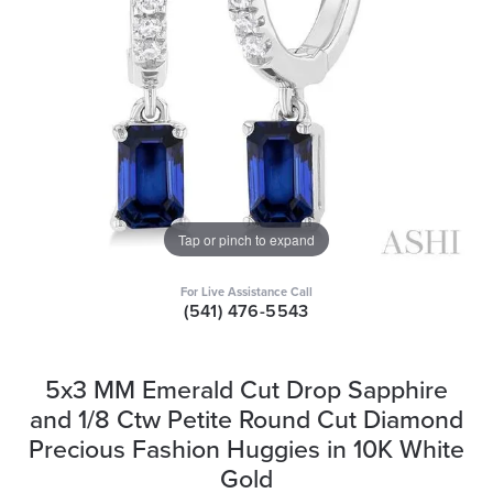
Tap or pinch to expand
For Live Assistance Call
(541) 476-5543
5x3 MM Emerald Cut Drop Sapphire
and 1/8 Ctw Petite Round Cut Diamond
Precious Fashion Huggies in 10K White
Gold