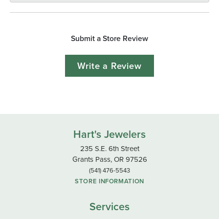
Submit a Store Review
Write a Review
Hart's Jewelers
235 S.E. 6th Street
Grants Pass, OR 97526
(541) 476-5543
STORE INFORMATION
Services