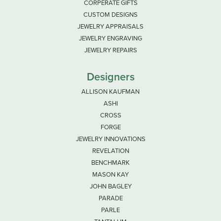
CORPERATE GIFTS
CUSTOM DESIGNS
JEWELRY APPRAISALS
JEWELRY ENGRAVING
JEWELRY REPAIRS
Designers
ALLISON KAUFMAN
ASHI
CROSS
FORGE
JEWELRY INNOVATIONS
REVELATION
BENCHMARK
MASON KAY
JOHN BAGLEY
PARADE
PARLE