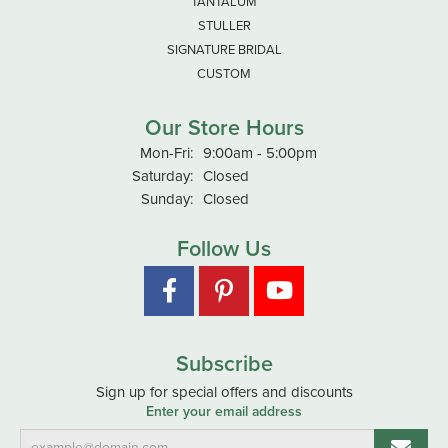
TANTALUM
STULLER
SIGNATURE BRIDAL
CUSTOM
Our Store Hours
Monday - Friday:
Mon-Fri:
9:00am - 5:00pm
Saturday:
Closed
Sunday:
Closed
Follow Us
Subscribe
Sign up for special offers and discounts
Enter your email address