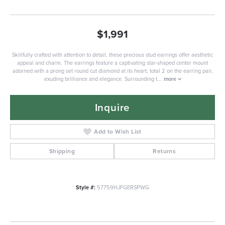
$1,991
Skillfully crafted with attention to detail, these precious stud earrings offer aesthetic
appeal and charm. The earrings feature a captivating star-shaped center mount
adorned with a prong set round cut diamond at its heart, total 2 on the earring pair,
exuding brilliance and elegance. Surrounding t
...
more
Inquire
Add to Wish List
Shipping
Returns
Style #:
57759HJFGERSPWG