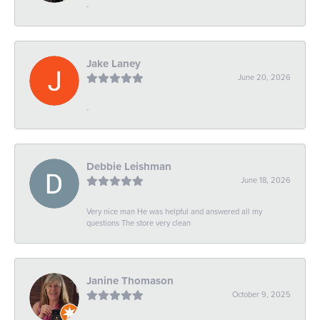
-
Jake Laney
June 20, 2026
-
Debbie Leishman
June 18, 2026
Very nice man He was helpful and answered all my
questions The store very clean
Janine Thomason
October 9, 2025