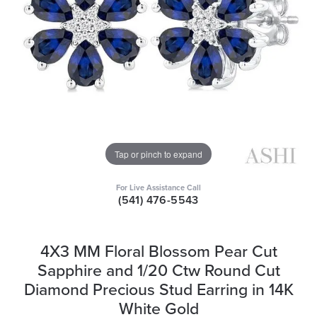
Tap or pinch to expand
For Live Assistance Call
(541) 476-5543
4X3 MM Floral Blossom Pear Cut
Sapphire and 1/20 Ctw Round Cut
Diamond Precious Stud Earring in 14K
White Gold