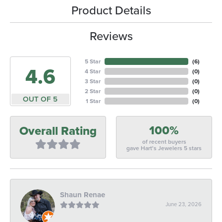
Product Details
Reviews
5 Star
(
6
)
4.6
4 Star
(
0
)
3 Star
(
0
)
2 Star
(
0
)
OUT OF 5
1 Star
(
0
)
100%
Overall Rating
of recent buyers
gave Hart's Jewelers 5 stars
Shaun Renae
June 23, 2026