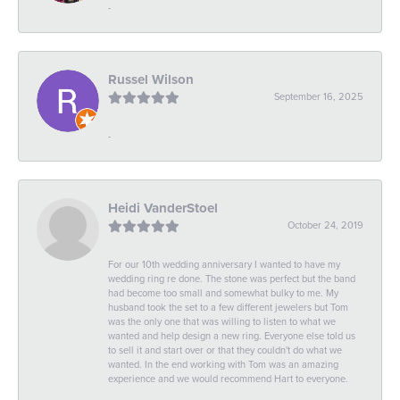
-
Russel Wilson
September 16, 2025
-
Heidi VanderStoel
October 24, 2019
For our 10th wedding anniversary I wanted to have my
wedding ring re done. The stone was perfect but the band
had become too small and somewhat bulky to me. My
husband took the set to a few different jewelers but Tom
was the only one that was willing to listen to what we
wanted and help design a new ring. Everyone else told us
to sell it and start over or that they couldn't do what we
wanted. In the end working with Tom was an amazing
experience and we would recommend Hart to everyone.