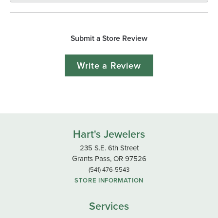
Submit a Store Review
Write a Review
Hart's Jewelers
235 S.E. 6th Street
Grants Pass, OR 97526
(541) 476-5543
STORE INFORMATION
Services