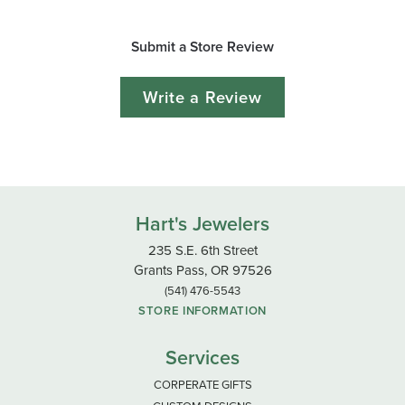
Submit a Store Review
Write a Review
Hart's Jewelers
235 S.E. 6th Street
Grants Pass, OR 97526
(541) 476-5543
STORE INFORMATION
Services
CORPERATE GIFTS