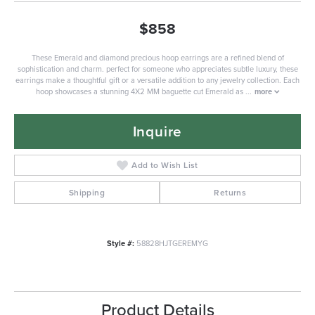
$858
These Emerald and diamond precious hoop earrings are a refined blend of
sophistication and charm. perfect for someone who appreciates subtle luxury, these
earrings make a thoughtful gift or a versatile addition to any jewelry collection. Each
hoop showcases a stunning 4X2 MM baguette cut Emerald as
...
more
Inquire
Add to Wish List
Shipping
Returns
Style #:
58828HJTGEREMYG
Product Details