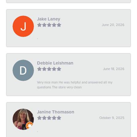
Jake Laney
June 20, 2026
-
Debbie Leishman
June 18, 2026
Very nice man He was helpful and answered all my
questions The store very clean
Janine Thomason
October 9, 2025
-