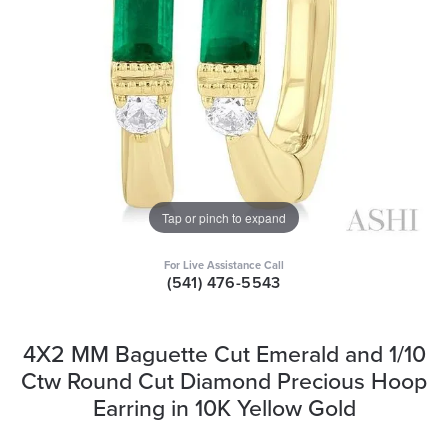
Tap or pinch to expand
For Live Assistance Call
(541) 476-5543
4X2 MM Baguette Cut Emerald and 1/10
Ctw Round Cut Diamond Precious Hoop
Earring in 10K Yellow Gold