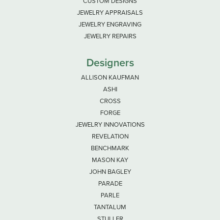
CUSTOM DESIGNS
JEWELRY APPRAISALS
JEWELRY ENGRAVING
JEWELRY REPAIRS
Designers
ALLISON KAUFMAN
ASHI
CROSS
FORGE
JEWELRY INNOVATIONS
REVELATION
BENCHMARK
MASON KAY
JOHN BAGLEY
PARADE
PARLE
TANTALUM
STULLER