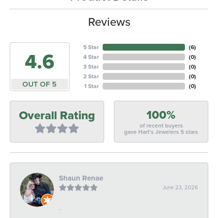
Reviews
5 Star
(
6
)
4.6
4 Star
(
0
)
3 Star
(
0
)
2 Star
(
0
)
OUT OF 5
1 Star
(
0
)
100%
Overall Rating
of recent buyers
gave Hart's Jewelers 5 stars
Shaun Renae
June 23, 2026
-