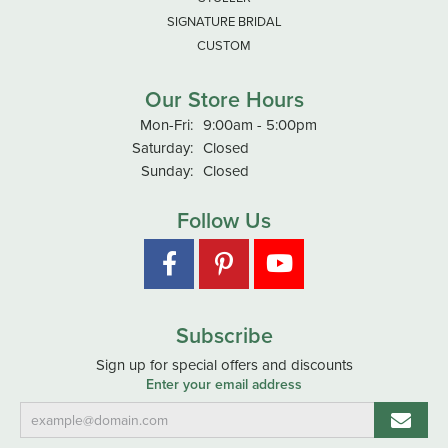
SIGNATURE BRIDAL
CUSTOM
Our Store Hours
Monday - Friday:
Mon-Fri:
9:00am - 5:00pm
Saturday:
Closed
Sunday:
Closed
Follow Us
Subscribe
Sign up for special offers and discounts
Enter your email address