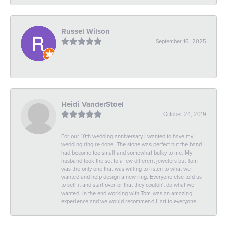
Russel Wilson
September 16, 2025
-
Heidi VanderStoel
October 24, 2019
For our 10th wedding anniversary I wanted to have my
wedding ring re done. The stone was perfect but the band
had become too small and somewhat bulky to me. My
husband took the set to a few different jewelers but Tom
was the only one that was willing to listen to what we
wanted and help design a new ring. Everyone else told us
to sell it and start over or that they couldn't do what we
wanted. In the end working with Tom was an amazing
experience and we would recommend Hart to everyone.