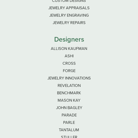
CUSTOM DESIGNS
JEWELRY APPRAISALS
JEWELRY ENGRAVING
JEWELRY REPAIRS
Designers
ALLISON KAUFMAN
ASHI
CROSS
FORGE
JEWELRY INNOVATIONS
REVELATION
BENCHMARK
MASON KAY
JOHN BAGLEY
PARADE
PARLE
TANTALUM
STULLER