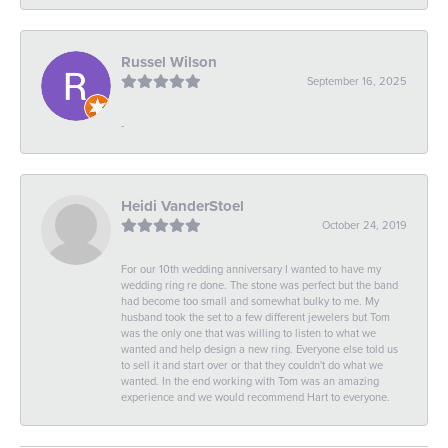
Russel Wilson
September 16, 2025
-
Heidi VanderStoel
October 24, 2019
For our 10th wedding anniversary I wanted to have my
wedding ring re done. The stone was perfect but the band
had become too small and somewhat bulky to me. My
husband took the set to a few different jewelers but Tom
was the only one that was willing to listen to what we
wanted and help design a new ring. Everyone else told us
to sell it and start over or that they couldn't do what we
wanted. In the end working with Tom was an amazing
experience and we would recommend Hart to everyone.