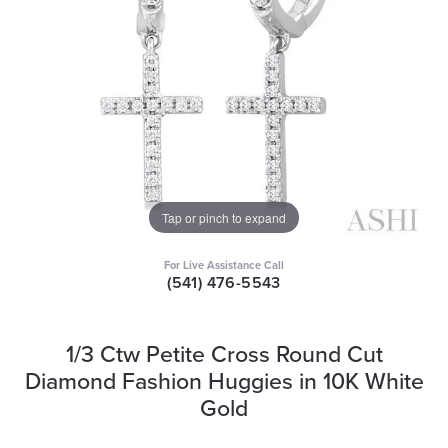
Tap or pinch to expand
For Live Assistance Call
(541) 476-5543
1/3 Ctw Petite Cross Round Cut
Diamond Fashion Huggies in 10K White
Gold