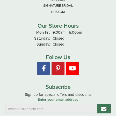
SIGNATURE BRIDAL
CUSTOM
Our Store Hours
Monday - Friday:
Mon-Fri:
9:00am - 5:00pm
Saturday:
Closed
Sunday:
Closed
Follow Us
Subscribe
Sign up for special offers and discounts
Enter your email address