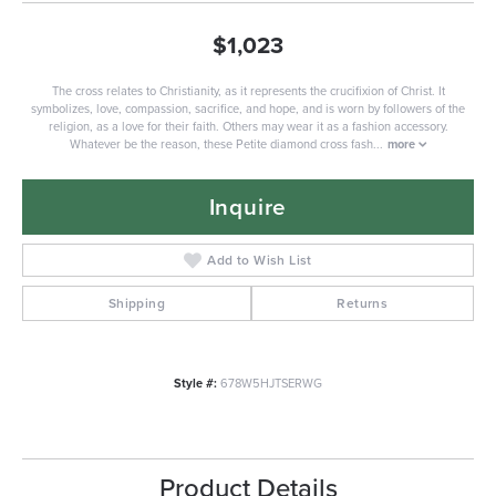
$1,023
The cross relates to Christianity, as it represents the crucifixion of Christ. It
symbolizes, love, compassion, sacrifice, and hope, and is worn by followers of the
religion, as a love for their faith. Others may wear it as a fashion accessory.
Whatever be the reason, these Petite diamond cross fash
...
more
Inquire
Add to Wish List
Shipping
Returns
Style #:
678W5HJTSERWG
Product Details