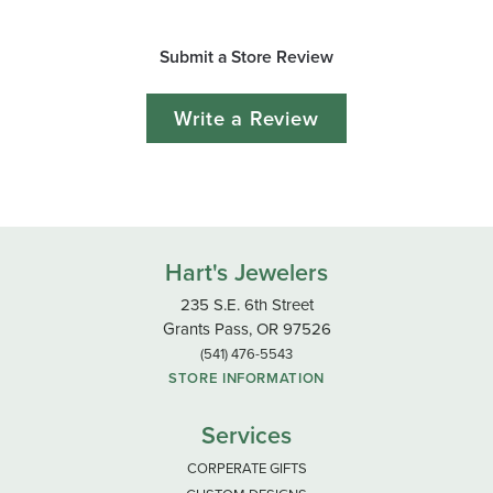
Submit a Store Review
Write a Review
Hart's Jewelers
235 S.E. 6th Street
Grants Pass, OR 97526
(541) 476-5543
STORE INFORMATION
Services
CORPERATE GIFTS