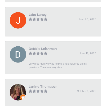
Jake Laney
June 20, 2026
-
Debbie Leishman
June 18, 2026
Very nice man He was helpful and answered all my
questions The store very clean
Janine Thomason
October 9, 2025
-