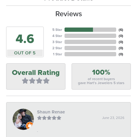
Reviews
5 Star
(
6
)
4.6
4 Star
(
0
)
3 Star
(
0
)
2 Star
(
0
)
OUT OF 5
1 Star
(
0
)
100%
Overall Rating
of recent buyers
gave Hart's Jewelers 5 stars
Shaun Renae
June 23, 2026
-