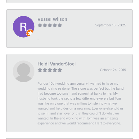
Russel Wilson
September 16, 2025
-
Heidi VanderStoel
October 24, 2019
For our 10th wedding anniversary I wanted to have my
wedding ring re done. The stone was perfect but the band
had become too small and somewhat bulky to me. My
husband took the set to a few different jewelers but Tom
was the only one that was willing to listen to what we
wanted and help design a new ring. Everyone else told us
to sell it and start over or that they couldn't do what we
wanted. In the end working with Tom was an amazing
experience and we would recommend Hart to everyone.