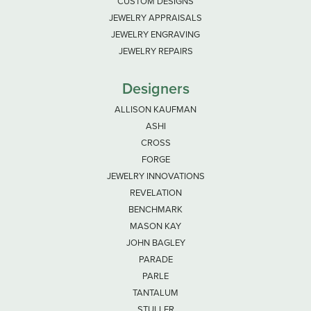
CUSTOM DESIGNS
JEWELRY APPRAISALS
JEWELRY ENGRAVING
JEWELRY REPAIRS
Designers
ALLISON KAUFMAN
ASHI
CROSS
FORGE
JEWELRY INNOVATIONS
REVELATION
BENCHMARK
MASON KAY
JOHN BAGLEY
PARADE
PARLE
TANTALUM
STULLER