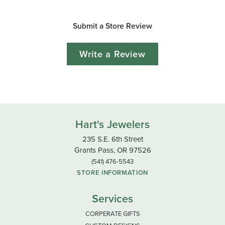
Submit a Store Review
Write a Review
Hart's Jewelers
235 S.E. 6th Street
Grants Pass, OR 97526
(541) 476-5543
STORE INFORMATION
Services
CORPERATE GIFTS