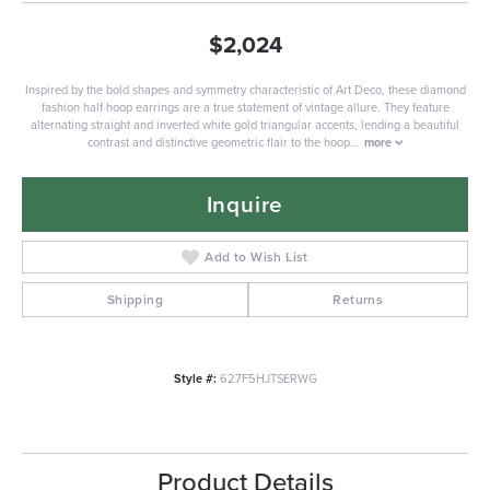
$2,024
Inspired by the bold shapes and symmetry characteristic of Art Deco, these diamond
fashion half hoop earrings are a true statement of vintage allure. They feature
alternating straight and inverted white gold triangular accents, lending a beautiful
contrast and distinctive geometric flair to the hoop
...
more
Inquire
Add to Wish List
Shipping
Returns
Style #:
627F5HJTSERWG
Product Details