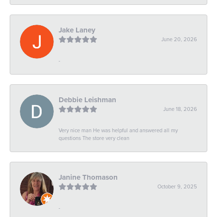
Jake Laney
June 20, 2026
-
Debbie Leishman
June 18, 2026
Very nice man He was helpful and answered all my
questions The store very clean
Janine Thomason
October 9, 2025
-