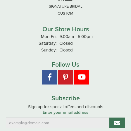
SIGNATURE BRIDAL
CUSTOM
Our Store Hours
Monday - Friday:
Mon-Fri:
9:00am - 5:00pm
Saturday:
Closed
Sunday:
Closed
Follow Us
Subscribe
Sign up for special offers and discounts
Enter your email address