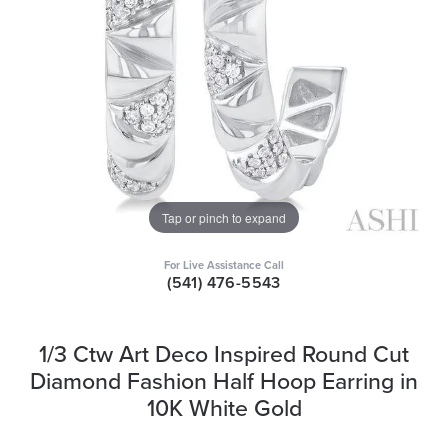
Tap or pinch to expand
For Live Assistance Call
(541) 476-5543
1/3 Ctw Art Deco Inspired Round Cut
Diamond Fashion Half Hoop Earring in
10K White Gold