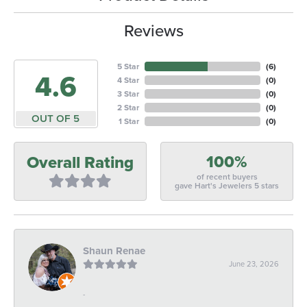
Reviews
5 Star
(
6
)
4.6
4 Star
(
0
)
3 Star
(
0
)
2 Star
(
0
)
OUT OF 5
1 Star
(
0
)
100%
Overall Rating
of recent buyers
gave Hart's Jewelers 5 stars
Shaun Renae
June 23, 2026
-