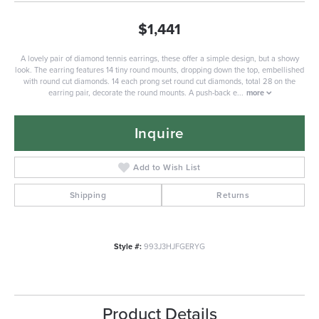
$1,441
A lovely pair of diamond tennis earrings, these offer a simple design, but a showy
look. The earring features 14 tiny round mounts, dropping down the top, embellished
with round cut diamonds. 14 each prong set round cut diamonds, total 28 on the
earring pair, decorate the round mounts. A push-back e
...
more
Inquire
Add to Wish List
Shipping
Returns
Style #:
993J3HJFGERYG
Product Details