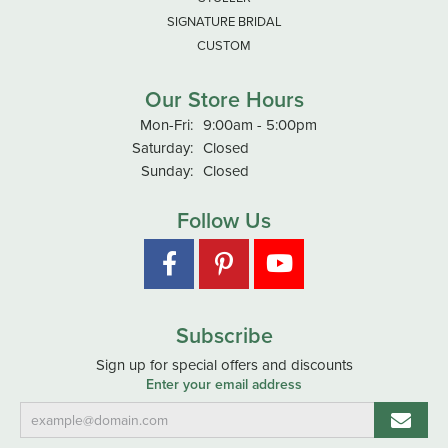
SIGNATURE BRIDAL
CUSTOM
Our Store Hours
Monday - Friday:
Mon-Fri:
9:00am - 5:00pm
Saturday:
Closed
Sunday:
Closed
Follow Us
Subscribe
Sign up for special offers and discounts
Enter your email address