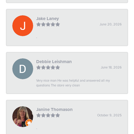
Jake Laney
June 20, 2026
-
Debbie Leishman
June 18, 2026
Very nice man He was helpful and answered all my
questions The store very clean
Janine Thomason
October 9, 2025
-