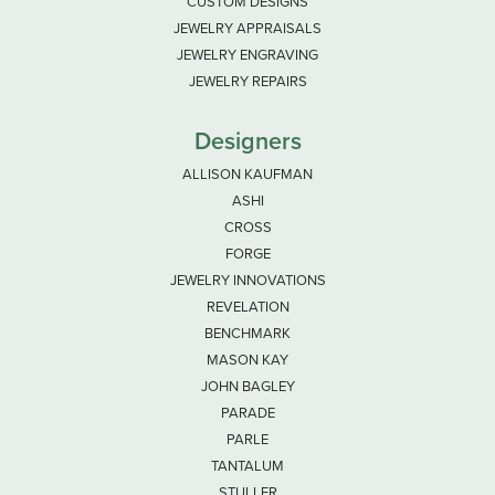
CUSTOM DESIGNS
JEWELRY APPRAISALS
JEWELRY ENGRAVING
JEWELRY REPAIRS
Designers
ALLISON KAUFMAN
ASHI
CROSS
FORGE
JEWELRY INNOVATIONS
REVELATION
BENCHMARK
MASON KAY
JOHN BAGLEY
PARADE
PARLE
TANTALUM
STULLER