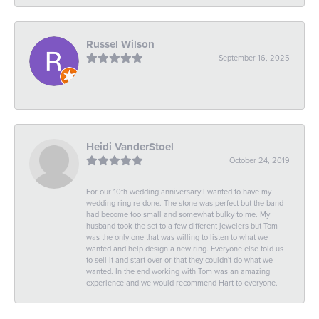
Russel Wilson
September 16, 2025
-
Heidi VanderStoel
October 24, 2019
For our 10th wedding anniversary I wanted to have my
wedding ring re done. The stone was perfect but the band
had become too small and somewhat bulky to me. My
husband took the set to a few different jewelers but Tom
was the only one that was willing to listen to what we
wanted and help design a new ring. Everyone else told us
to sell it and start over or that they couldn't do what we
wanted. In the end working with Tom was an amazing
experience and we would recommend Hart to everyone.