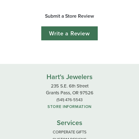
Submit a Store Review
Write a Review
Hart's Jewelers
235 S.E. 6th Street
Grants Pass, OR 97526
(541) 476-5543
STORE INFORMATION
Services
CORPERATE GIFTS