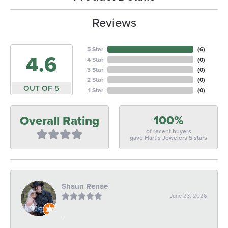
Reviews
5 Star
(
6
)
4.6
4 Star
(
0
)
3 Star
(
0
)
2 Star
(
0
)
OUT OF 5
1 Star
(
0
)
100%
Overall Rating
of recent buyers
gave Hart's Jewelers 5 stars
Shaun Renae
June 23, 2026
-