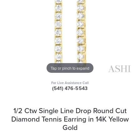
Tap or pinch to expand
For Live Assistance Call
(541) 476-5543
1/2 Ctw Single Line Drop Round Cut
Diamond Tennis Earring in 14K Yellow
Gold