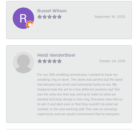
Russel Wilson
September 16, 2025
-
Heidi VanderStoel
October 24, 2019
For our 10th wedding anniversary I wanted to have my
wedding ring re done. The stone was perfect but the band
had become too small and somewhat bulky to me. My
husband took the set to a few different jewelers but Tom
was the only one that was willing to listen to what we
wanted and help design a new ring. Everyone else told us
to sell it and start over or that they couldn't do what we
wanted. In the end working with Tom was an amazing
experience and we would recommend Hart to everyone.