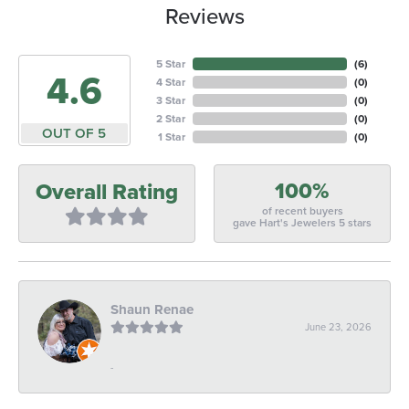
Reviews
5 Star
(
6
)
4.6
4 Star
(
0
)
3 Star
(
0
)
2 Star
(
0
)
OUT OF 5
1 Star
(
0
)
100%
Overall Rating
of recent buyers
gave Hart's Jewelers 5 stars
Shaun Renae
June 23, 2026
-