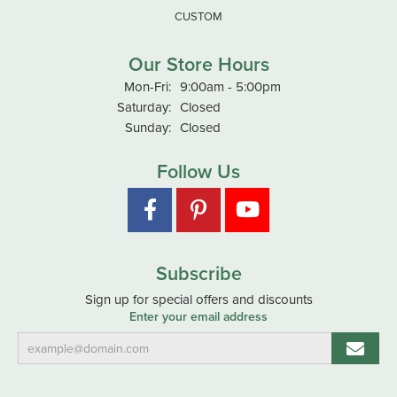
CUSTOM
Our Store Hours
Monday - Friday:
Mon-Fri:
9:00am - 5:00pm
Saturday:
Closed
Sunday:
Closed
Follow Us
Subscribe
Sign up for special offers and discounts
Enter your email address