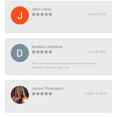
Jake Laney
June 20, 2026
-
Debbie Leishman
June 18, 2026
Very nice man He was helpful and answered all my
questions The store very clean
Janine Thomason
October 9, 2025
-