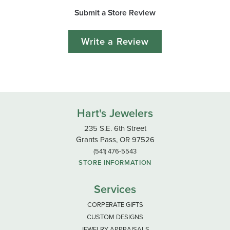
Submit a Store Review
Write a Review
Hart's Jewelers
235 S.E. 6th Street
Grants Pass, OR 97526
(541) 476-5543
STORE INFORMATION
Services
CORPERATE GIFTS
CUSTOM DESIGNS
JEWELRY APPRAISALS