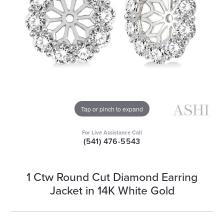
Tap or pinch to expand
For Live Assistance Call
(541) 476-5543
1 Ctw Round Cut Diamond Earring
Jacket in 14K White Gold