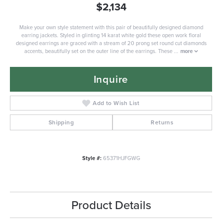
$2,134
Make your own style statement with this pair of beautifully designed diamond
earring jackets. Styled in glinting 14 karat white gold these open work floral
designed earrings are graced with a stream of 20 prong set round cut diamonds
accents, beautifully set on the outer line of the earrings. These
...
more
Inquire
Add to Wish List
Shipping
Returns
Style #:
65371HJFGWG
Product Details