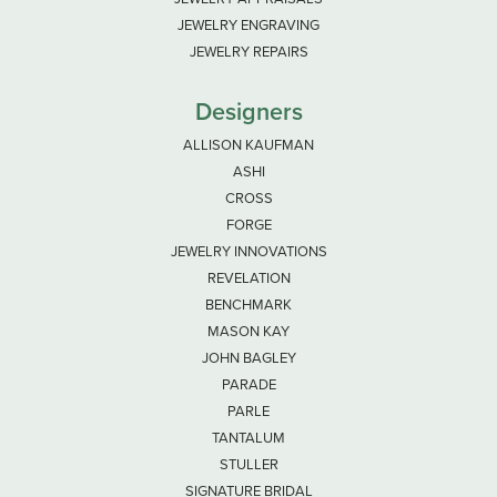
JEWELRY ENGRAVING
JEWELRY REPAIRS
Designers
ALLISON KAUFMAN
ASHI
CROSS
FORGE
JEWELRY INNOVATIONS
REVELATION
BENCHMARK
MASON KAY
JOHN BAGLEY
PARADE
PARLE
TANTALUM
STULLER
SIGNATURE BRIDAL