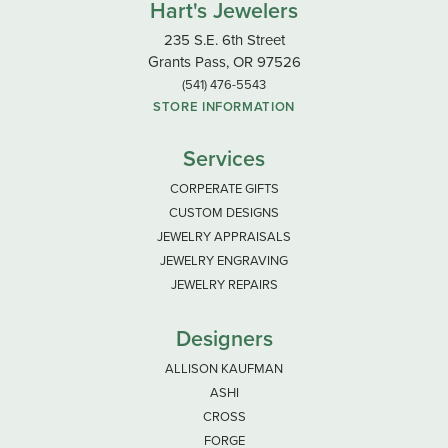
Hart's Jewelers
235 S.E. 6th Street
Grants Pass, OR 97526
(541) 476-5543
STORE INFORMATION
Services
CORPERATE GIFTS
CUSTOM DESIGNS
JEWELRY APPRAISALS
JEWELRY ENGRAVING
JEWELRY REPAIRS
Designers
ALLISON KAUFMAN
ASHI
CROSS
FORGE