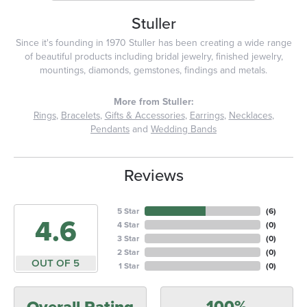
Stuller
Since it's founding in 1970 Stuller has been creating a wide range
of beautiful products including bridal jewelry, finished jewelry,
mountings, diamonds, gemstones, findings and metals.
More from Stuller:
Rings
,
Bracelets
,
Gifts & Accessories
,
Earrings
,
Necklaces
,
Pendants
and
Wedding Bands
Reviews
5 Star
(
6
)
4.6
4 Star
(
0
)
3 Star
(
0
)
2 Star
(
0
)
OUT OF 5
1 Star
(
0
)
100%
Overall Rating