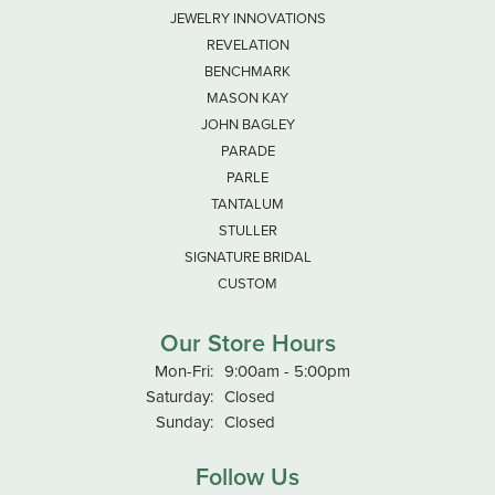
JEWELRY INNOVATIONS
REVELATION
BENCHMARK
MASON KAY
JOHN BAGLEY
PARADE
PARLE
TANTALUM
STULLER
SIGNATURE BRIDAL
CUSTOM
Our Store Hours
Monday - Friday:
Mon-Fri:
9:00am - 5:00pm
Saturday:
Closed
Sunday:
Closed
Follow Us