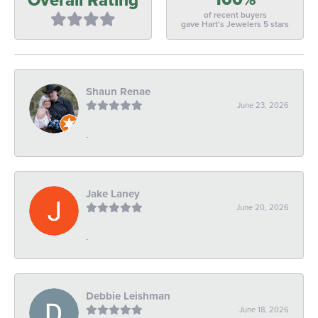
of recent buyers
gave Hart's Jewelers 5 stars
Shaun Renae
June 23, 2026
-
Jake Laney
June 20, 2026
-
Debbie Leishman
June 18, 2026