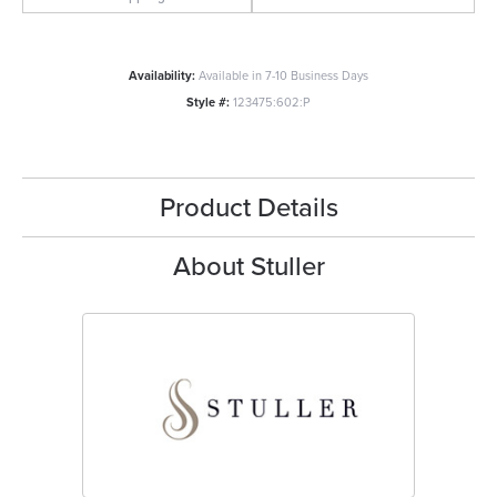
Availability:
Available in 7-10 Business Days
Style #:
123475:602:P
Product Details
About Stuller