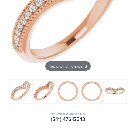
Tap or pinch to expand
For Live Assistance Call
(541) 476-5543