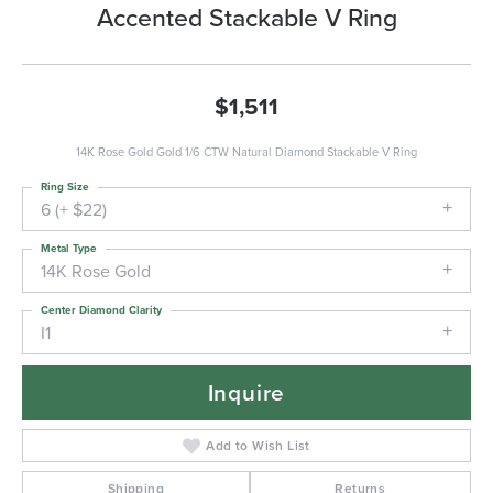
Accented Stackable V Ring
$1,511
14K Rose Gold Gold 1/6 CTW Natural Diamond Stackable V Ring
Ring Size
6 (+ $22)
Metal Type
14K Rose Gold
Center Diamond Clarity
I1
Inquire
Add to Wish List
Shipping
Returns