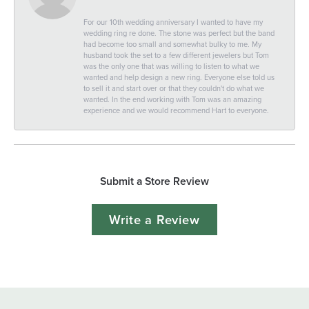
For our 10th wedding anniversary I wanted to have my
wedding ring re done. The stone was perfect but the band
had become too small and somewhat bulky to me. My
husband took the set to a few different jewelers but Tom
was the only one that was willing to listen to what we
wanted and help design a new ring. Everyone else told us
to sell it and start over or that they couldn't do what we
wanted. In the end working with Tom was an amazing
experience and we would recommend Hart to everyone.
Submit a Store Review
Write a Review