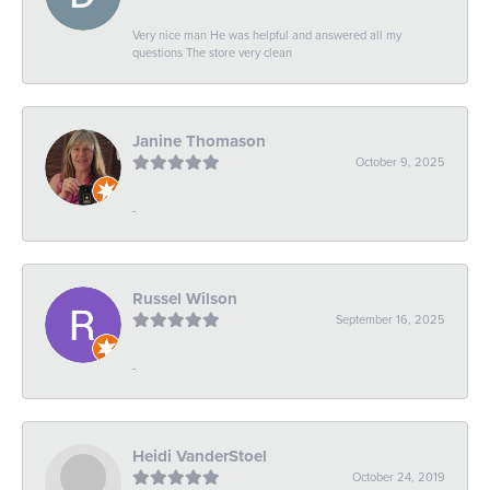
Very nice man He was helpful and answered all my
questions The store very clean
Janine Thomason
October 9, 2025
-
Russel Wilson
September 16, 2025
-
Heidi VanderStoel
October 24, 2019