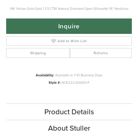
14K Yellow Gold Gold 1 1/3 CTW Natural Diamond Open Silhouette 19" Necklace
Inquire
Add to Wish List
Shipping
Returns
Availability:
Available in 7-10 Business Days
Style #:
NCK222:60000:P
Product Details
About Stuller