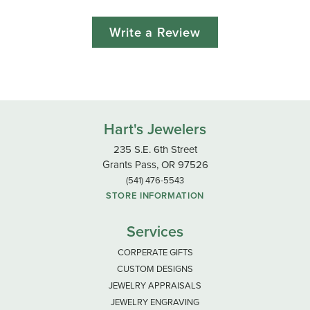
Write a Review
Hart's Jewelers
235 S.E. 6th Street
Grants Pass, OR 97526
(541) 476-5543
STORE INFORMATION
Services
CORPERATE GIFTS
CUSTOM DESIGNS
JEWELRY APPRAISALS
JEWELRY ENGRAVING