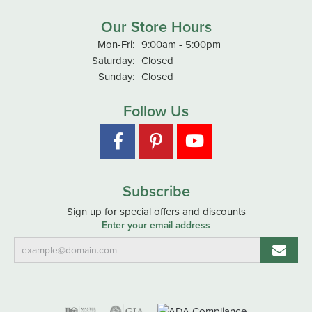
Our Store Hours
Monday - Friday:
Mon-Fri:
9:00am - 5:00pm
Saturday:
Closed
Sunday:
Closed
Follow Us
Subscribe
Sign up for special offers and discounts
Enter your email address