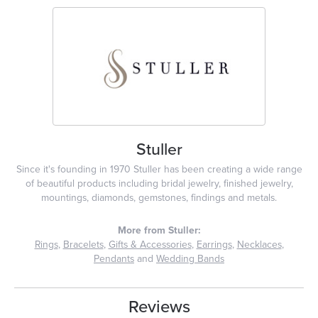
Stuller
Since it's founding in 1970 Stuller has been creating a wide range
of beautiful products including bridal jewelry, finished jewelry,
mountings, diamonds, gemstones, findings and metals.
More from Stuller:
Rings
,
Bracelets
,
Gifts & Accessories
,
Earrings
,
Necklaces
,
Pendants
and
Wedding Bands
Reviews