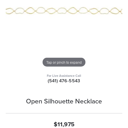
Tap or pinch to expand
For Live Assistance Call
(541) 476-5543
Open Silhouette Necklace
$11,975