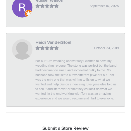
Russel Wilson
September 16, 2025
-
Heidi VanderStoel
October 24, 2019
For our 10th wedding anniversary I wanted to have my
wedding ring re done. The stone was perfect but the band
had become too small and somewhat bulky to me. My
husband took the set to a few different jewelers but Tom
was the only one that was willing to listen to what we
wanted and help design a new ring. Everyone else told us
to sell it and start over or that they couldn't do what we
wanted. In the end working with Tom was an amazing
experience and we would recommend Hart to everyone.
Submit a Store Review