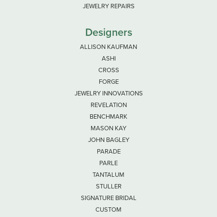
JEWELRY REPAIRS
Designers
ALLISON KAUFMAN
ASHI
CROSS
FORGE
JEWELRY INNOVATIONS
REVELATION
BENCHMARK
MASON KAY
JOHN BAGLEY
PARADE
PARLE
TANTALUM
STULLER
SIGNATURE BRIDAL
CUSTOM