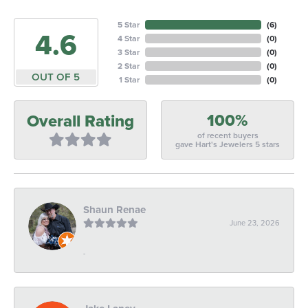
5 Star
(
6
)
4.6
4 Star
(
0
)
3 Star
(
0
)
2 Star
(
0
)
OUT OF 5
1 Star
(
0
)
100%
Overall Rating
of recent buyers
gave Hart's Jewelers 5 stars
Shaun Renae
June 23, 2026
-