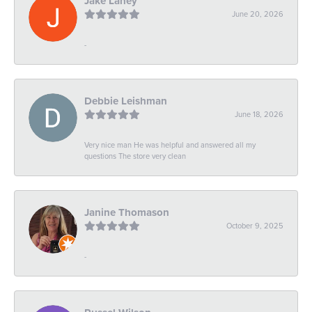
Jake Laney
June 20, 2026
-
Debbie Leishman
June 18, 2026
Very nice man He was helpful and answered all my
questions The store very clean
Janine Thomason
October 9, 2025
-