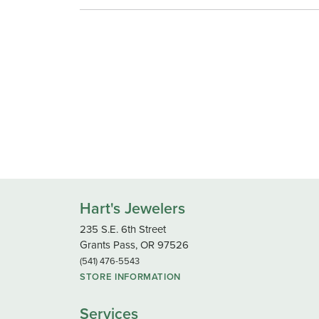
Hart's Jewelers
235 S.E. 6th Street
Grants Pass, OR 97526
(541) 476-5543
STORE INFORMATION
Services