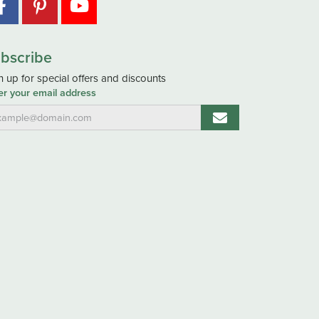
bscribe
n up for special offers and discounts
er your email address