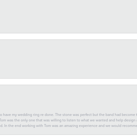
 to have my wedding ring re done. The stone was perfect but the band had become
 Tom was the only one that was willing to listen to what we wanted and help design a 
ted. In the end working with Tom was an amazing experience and we would recomm