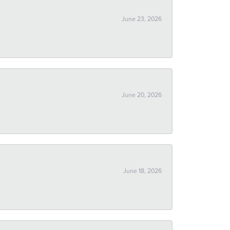
June 23, 2026
June 20, 2026
June 18, 2026