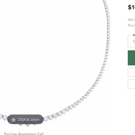
$1
14K 
Nec
M
Click to zoom
For Live Assistance Call