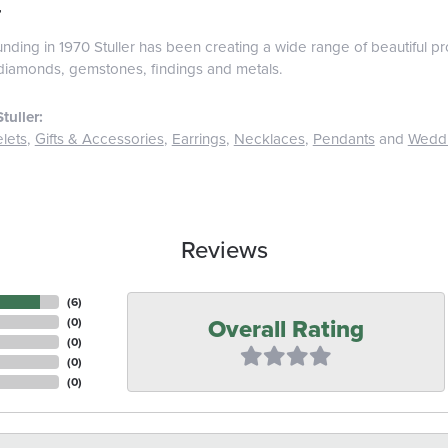
r
ounding in 1970 Stuller has been creating a wide range of beautiful pro
diamonds, gemstones, findings and metals.
tuller:
lets
,
Gifts & Accessories
,
Earrings
,
Necklaces
,
Pendants
and
Wedd
Reviews
(
6
)
Overall Rating
(
0
)
(
0
)
(
0
)
(
0
)