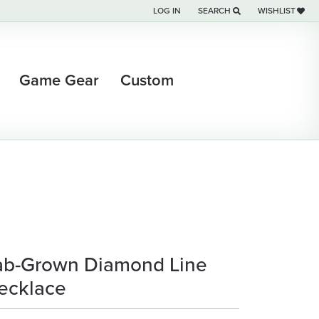
LOG IN
SEARCH
WISHLIST
TOGGLE MY ACCOUNT MENU
TOGGLE TOOLBAR SEARCH M
TOGGLE MY WI
Game Gear
Custom
ab-Grown Diamond Line
ecklace