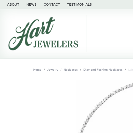
ABOUT
NEWS
CONTACT
TESTIMONIALS
Home
Jewelry
Necklaces
Diamond Fashion Necklaces
Lab