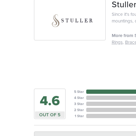
Stulle
Since it's f
mountings, 
More from S
Rings
,
Brace
5 Star
4.6
4 Star
3 Star
2 Star
OUT OF 5
1 Star