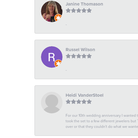
Janine Thomason
-
Russel Wilson
-
Heidi VanderStoel
For our 10th wedding anniversary I wanted
took the set to a few different jewelers but
over or that they couldn't do what we wan