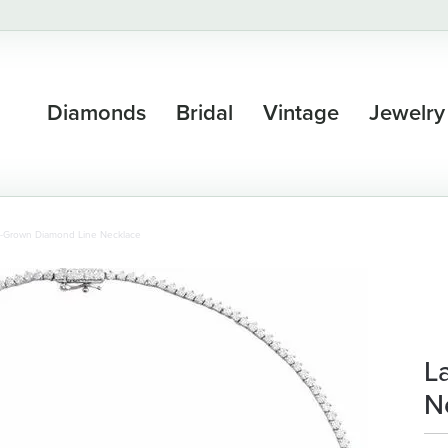
Diamonds
Bridal
Vintage
Jewelry
-Grown Diamond Line Necklace
L
N