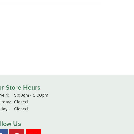
r Store Hours
Monday - Friday:
-Fri:
9:00am - 5:00pm
urday:
Closed
day:
Closed
llow Us