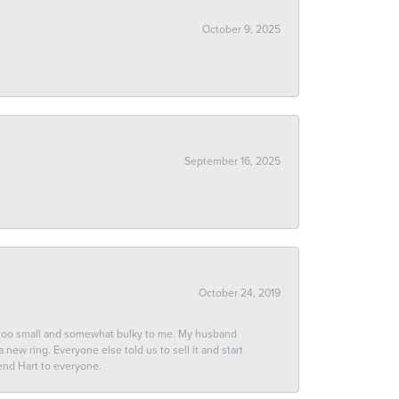
October 9, 2025
September 16, 2025
October 24, 2019
 too small and somewhat bulky to me. My husband
new ring. Everyone else told us to sell it and start
end Hart to everyone.