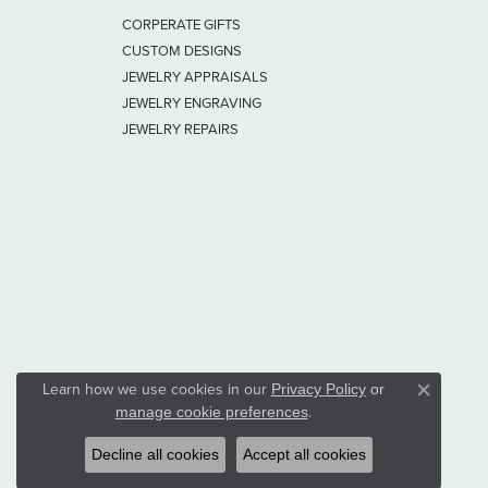
CORPERATE GIFTS
CUSTOM DESIGNS
JEWELRY APPRAISALS
JEWELRY ENGRAVING
JEWELRY REPAIRS
Learn how we use cookies in our
Privacy Policy
or
Close co
.
manage cookie preferences
Decline all cookies
Accept all cookies