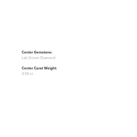
Center Gemstone:
Lab Grown Diamond
Center Carat Weight:
0.50 ct