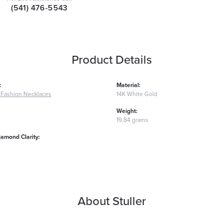
(541) 476-5543
Product Details
:
Material:
Fashion Necklaces
14K White Gold
Weight:
19.84 grams
iamond Clarity:
About Stuller