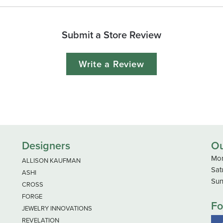
Submit a Store Review
Write a Review
Designers
Ou
Mon
ALLISON KAUFMAN
Sat
ASHI
Sun
CROSS
FORGE
Fo
JEWELRY INNOVATIONS
REVELATION