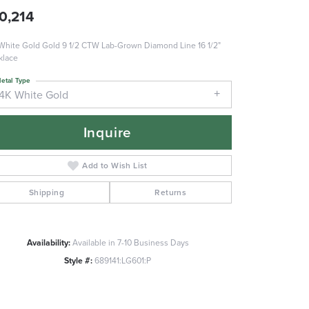
0,214
White Gold Gold 9 1/2 CTW Lab-Grown Diamond Line 16 1/2"
klace
etal Type
14K White Gold
Inquire
Add to Wish List
Shipping
Returns
Availability:
Available in 7-10 Business Days
Style #:
689141:LG601:P
Click to zoom