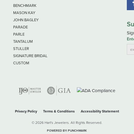
BENCHMARK
MASON KAY
JOHN BAGLEY
Su
PARADE
Sig
PARLE
Ent
TANTALUM
STULLER
SIGNATURE BRIDAL
CUSTOM
nsent popup
Privacy Policy
Terms & Conditions
Accessibility Statement
© 2026 Hart's Jewelers. All Rights Reserved.
POWERED BY:
PUNCHMARK