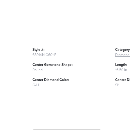
Style #:
Category
689141:LG601:P
Diamond 
Center Gemstone Shape:
Length:
Round
16.50 In
Center Diamond Color:
Center D
G-H
SI1