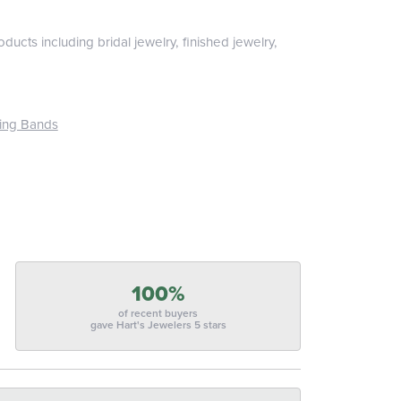
ducts including bridal jewelry, finished jewelry,
ing Bands
100%
of recent buyers
gave Hart's Jewelers 5 stars