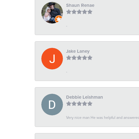
Shaun Renae
-
Jake Laney
-
Debbie Leishman
Very nice man He was helpful and answered 