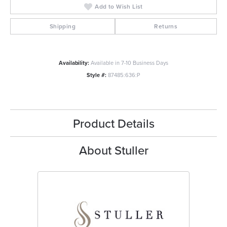
Add to Wish List
Shipping
Returns
Availability:
Available in 7-10 Business Days
Style #:
87485:636:P
Product Details
About Stuller