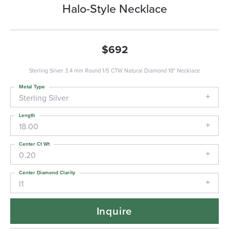
Halo-Style Necklace
$692
Sterling Silver 3.4 mm Round 1/5 CTW Natural Diamond 18" Necklace
Metal Type
Sterling Silver
Length
18.00
Center Ct Wt
0.20
Center Diamond Clarity
I1
Inquire