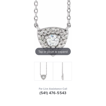
Tap or pinch to expand
For Live Assistance Call
(541) 476-5543