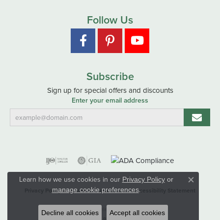
Follow Us
Subscribe
Sign up for special offers and discounts
Enter your email address
Learn how we use cookies in our
Privacy Policy
or
Close co
.
manage cookie preferences
Privacy Policy
Terms & Conditions
Accessibility Statement
© 2026 Hart's Jewelers. All Rights Reserved.
Decline all cookies
Accept all cookies
POWERED BY:
PUNCHMARK