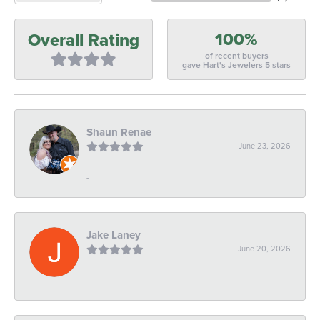
100%
Overall Rating
of recent buyers
gave Hart's Jewelers 5 stars
Shaun Renae
June 23, 2026
-
Jake Laney
June 20, 2026
-