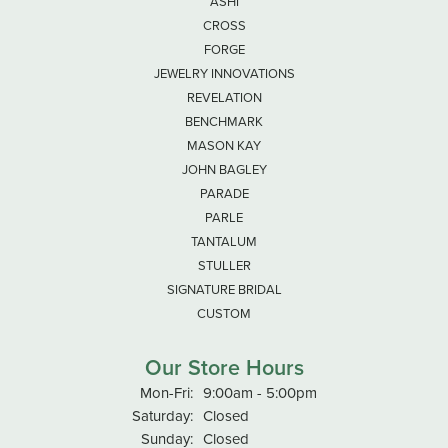
ASHI
CROSS
FORGE
JEWELRY INNOVATIONS
REVELATION
BENCHMARK
MASON KAY
JOHN BAGLEY
PARADE
PARLE
TANTALUM
STULLER
SIGNATURE BRIDAL
CUSTOM
Our Store Hours
Monday - Friday:
Mon-Fri:
9:00am - 5:00pm
Saturday:
Closed
Sunday:
Closed