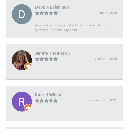
Debbie Leishman
June 18, 2026
Very nice man He was helpful and answered all my
questions The store very clean
Janine Thomason
October 9, 2025
-
Russel Wilson
September 16, 2025
-