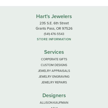
Hart's Jewelers
235 S.E. 6th Street
Grants Pass, OR 97526
(541) 476-5543
STORE INFORMATION
Services
CORPERATE GIFTS
CUSTOM DESIGNS
JEWELRY APPRAISALS
JEWELRY ENGRAVING
JEWELRY REPAIRS
Designers
ALLISON KAUFMAN