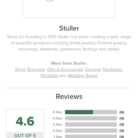
Stuller
Since it's founding in 1970 Stuller has been creating a wide range
of beautiful products including bridal jewelry, finished jewelry,
mountings, diamonds, gemstones, findings and metals.
More from Stuller:
Rings
,
Bracelets
,
Gifts & Accessories
,
Earrings
,
Necklaces
,
Pendants
and
Wedding Bands
Reviews
5 Star
(
6
)
4.6
4 Star
(
0
)
3 Star
(
0
)
2 Star
(
0
)
OUT OF 5
1 Star
(
0
)