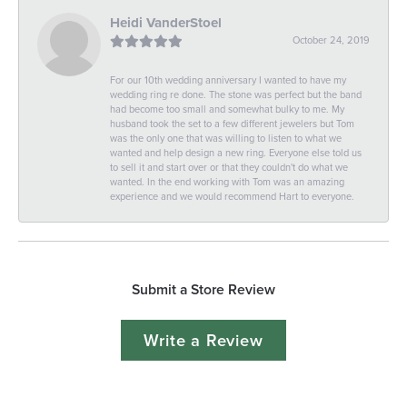
Heidi VanderStoel
October 24, 2019
For our 10th wedding anniversary I wanted to have my
wedding ring re done. The stone was perfect but the band
had become too small and somewhat bulky to me. My
husband took the set to a few different jewelers but Tom
was the only one that was willing to listen to what we
wanted and help design a new ring. Everyone else told us
to sell it and start over or that they couldn't do what we
wanted. In the end working with Tom was an amazing
experience and we would recommend Hart to everyone.
Submit a Store Review
Write a Review