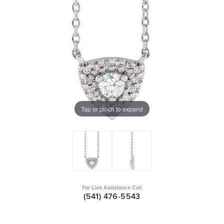
Tap or pinch to expand
For Live Assistance Call
(541) 476-5543