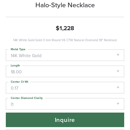
Halo-Style Necklace
$1,228
14K White Gold Gold 3 mm Round 1/6 CTW Natural Diamond 18" Necklace
Metal Type
14K White Gold
Length
18.00
Center Ct Wt
0.17
Center Diamond Clarity
I1
Inquire