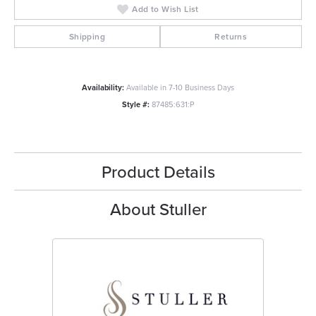
Add to Wish List
Shipping
Returns
Availability:
Available in 7-10 Business Days
Style #:
87485:631:P
Product Details
About Stuller