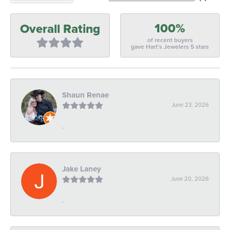
100%
Overall Rating
of recent buyers
gave Hart's Jewelers 5 stars
Shaun Renae
June 23, 2026
-
Jake Laney
June 20, 2026
-