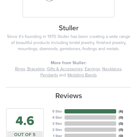
Stuller
Since it's founding in 1970 Stuller has been creating a wide range
of beautiful products including bridal jewelry, finished jewelry,
mountings, diamonds, gemstones, findings and metals.
More from Stuller:
Rings
,
Bracelets
,
Gifts & Accessories
,
Earrings
,
Necklaces
,
Pendants
and
Wedding Bands
Reviews
5 Star
(
6
)
4.6
4 Star
(
0
)
3 Star
(
0
)
2 Star
(
0
)
OUT OF 5
1 Star
(
0
)