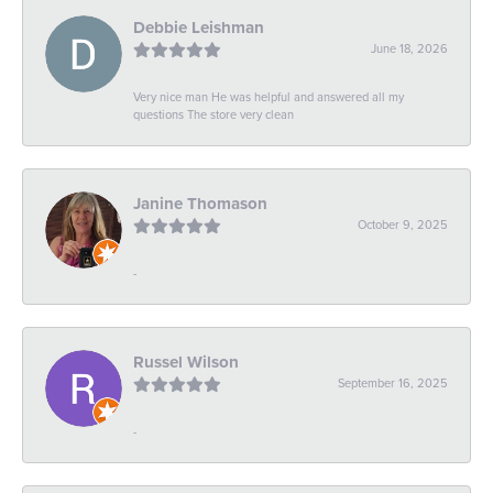
Debbie Leishman
June 18, 2026
Very nice man He was helpful and answered all my
questions The store very clean
Janine Thomason
October 9, 2025
-
Russel Wilson
September 16, 2025
-