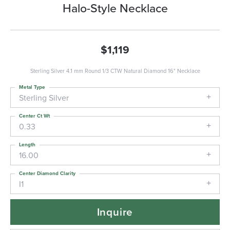
Halo-Style Necklace
$1,119
Sterling Silver 4.1 mm Round 1/3 CTW Natural Diamond 16" Necklace
Metal Type
Sterling Silver
Center Ct Wt
0.33
Length
16.00
Center Diamond Clarity
I1
Inquire