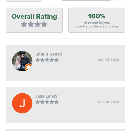
100%
Overall Rating
of recent buyers
gave Hart's Jewelers 5 stars
Shaun Renae
June 23, 2026
-
Jake Laney
June 20, 2026
-