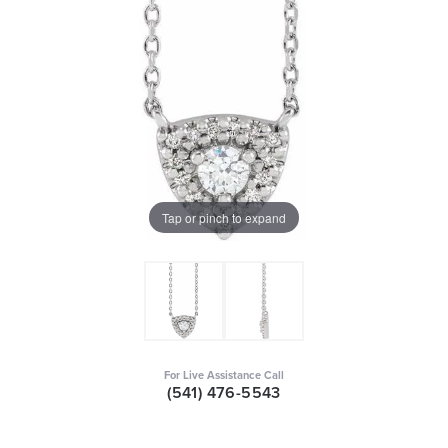
Tap or pinch to expand
For Live Assistance Call
(541) 476-5543