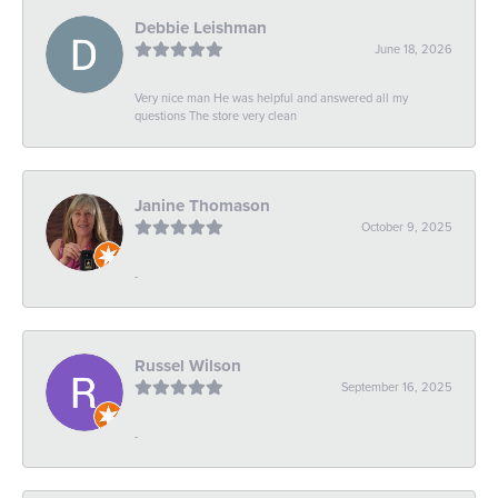
Debbie Leishman
June 18, 2026
Very nice man He was helpful and answered all my
questions The store very clean
Janine Thomason
October 9, 2025
-
Russel Wilson
September 16, 2025
-