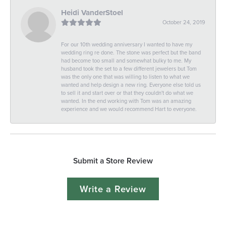
Heidi VanderStoel
October 24, 2019
For our 10th wedding anniversary I wanted to have my
wedding ring re done. The stone was perfect but the band
had become too small and somewhat bulky to me. My
husband took the set to a few different jewelers but Tom
was the only one that was willing to listen to what we
wanted and help design a new ring. Everyone else told us
to sell it and start over or that they couldn't do what we
wanted. In the end working with Tom was an amazing
experience and we would recommend Hart to everyone.
Submit a Store Review
Write a Review