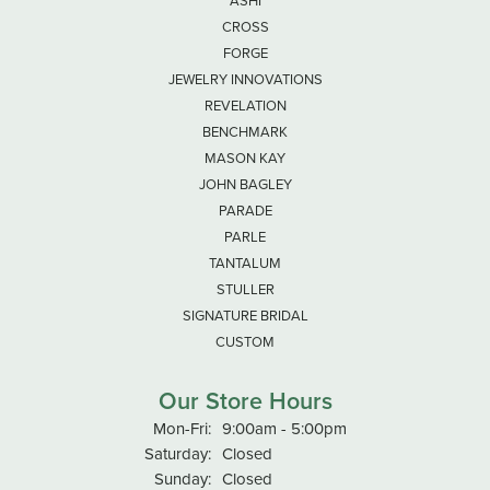
ASHI
CROSS
FORGE
JEWELRY INNOVATIONS
REVELATION
BENCHMARK
MASON KAY
JOHN BAGLEY
PARADE
PARLE
TANTALUM
STULLER
SIGNATURE BRIDAL
CUSTOM
Our Store Hours
Monday - Friday:
Mon-Fri:
9:00am - 5:00pm
Saturday:
Closed
Sunday:
Closed