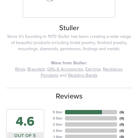
Stuller
Since it's founding in 1970 Stuller has been creating a wide range
of beautiful products including bridal jewelry, finished jewelry,
mountings, diamonds, gemstones, findings and metals.
More from Stuller:
Rings
,
Bracelets
,
Gifts & Accessories
,
Earrings
,
Necklaces
,
Pendants
and
Wedding Bands
Reviews
5 Star
(
6
)
4.6
4 Star
(
0
)
3 Star
(
0
)
2 Star
(
0
)
OUT OF 5
1 Star
(
0
)