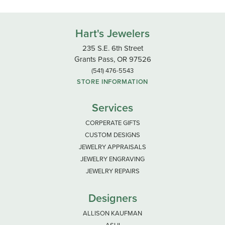
Hart's Jewelers
235 S.E. 6th Street
Grants Pass, OR 97526
(541) 476-5543
STORE INFORMATION
Services
CORPERATE GIFTS
CUSTOM DESIGNS
JEWELRY APPRAISALS
JEWELRY ENGRAVING
JEWELRY REPAIRS
Designers
ALLISON KAUFMAN