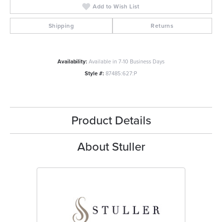
Add to Wish List
Shipping
Returns
Availability:
Available in 7-10 Business Days
Style #:
87485:627:P
Product Details
About Stuller