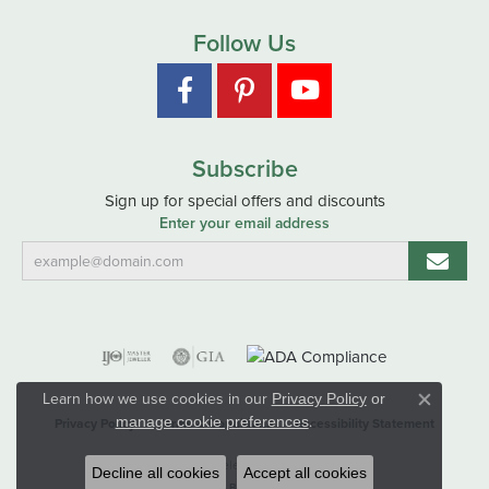
Follow Us
Subscribe
Sign up for special offers and discounts
Enter your email address
Learn how we use cookies in our
Privacy Policy
or
Close co
.
manage cookie preferences
Privacy Policy
Terms & Conditions
Accessibility Statement
© 2026 Hart's Jewelers. All Rights Reserved.
Decline all cookies
Accept all cookies
POWERED BY:
PUNCHMARK