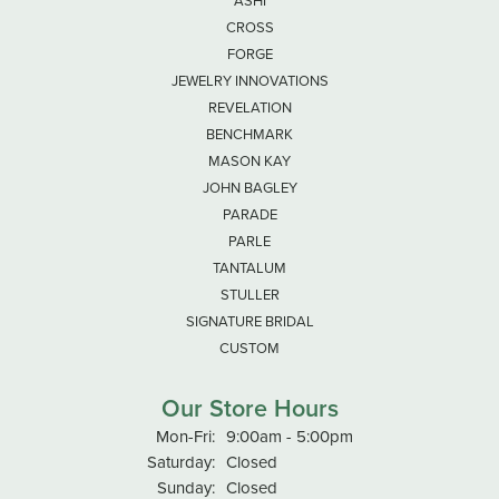
ASHI
CROSS
FORGE
JEWELRY INNOVATIONS
REVELATION
BENCHMARK
MASON KAY
JOHN BAGLEY
PARADE
PARLE
TANTALUM
STULLER
SIGNATURE BRIDAL
CUSTOM
Our Store Hours
Monday - Friday:
Mon-Fri:
9:00am - 5:00pm
Saturday:
Closed
Sunday:
Closed