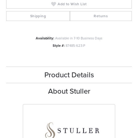
Add to Wish List
Shipping
Returns
Availability:
Available in 7-10 Business Days
Style #:
87485:623:P
Product Details
About Stuller