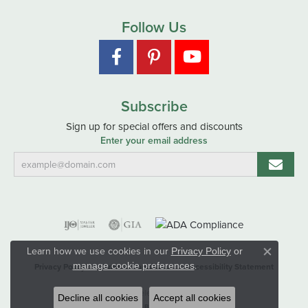
Follow Us
Subscribe
Sign up for special offers and discounts
Enter your email address
Learn how we use cookies in our
Privacy Policy
or
Close co
.
manage cookie preferences
Privacy Policy
Terms & Conditions
Accessibility Statement
© 2026 Hart's Jewelers. All Rights Reserved.
Decline all cookies
Accept all cookies
POWERED BY:
PUNCHMARK