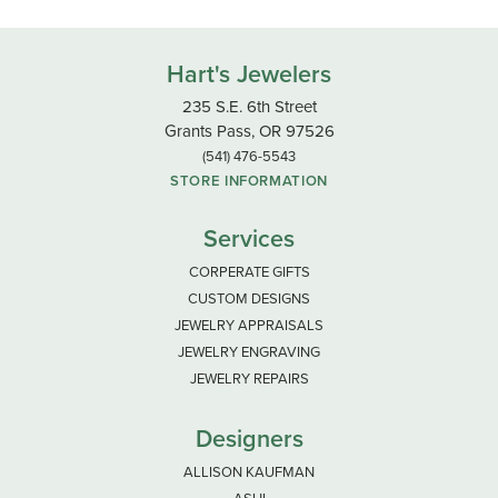
Hart's Jewelers
235 S.E. 6th Street
Grants Pass, OR 97526
(541) 476-5543
STORE INFORMATION
Services
CORPERATE GIFTS
CUSTOM DESIGNS
JEWELRY APPRAISALS
JEWELRY ENGRAVING
JEWELRY REPAIRS
Designers
ALLISON KAUFMAN