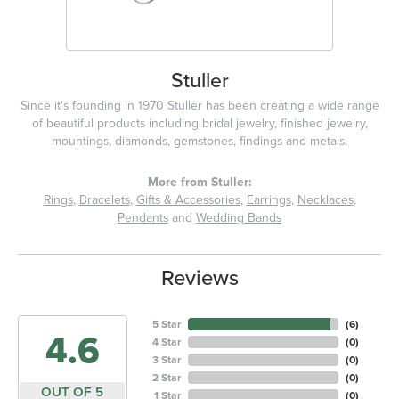
Stuller
Since it's founding in 1970 Stuller has been creating a wide range
of beautiful products including bridal jewelry, finished jewelry,
mountings, diamonds, gemstones, findings and metals.
More from Stuller:
Rings
,
Bracelets
,
Gifts & Accessories
,
Earrings
,
Necklaces
,
Pendants
and
Wedding Bands
Reviews
5 Star
(
6
)
4.6
4 Star
(
0
)
3 Star
(
0
)
2 Star
(
0
)
OUT OF 5
1 Star
(
0
)