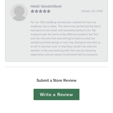
Heidi VanderStoel
October 24, 2019
For our 10th wedding anniversary I wanted to have my
wedding ring re done. The stone was perfect but the band
had become too small and somewhat bulky to me. My
husband took the set to a few different jewelers but Tom
was the only one that was willing to listen to what we
wanted and help design a new ring. Everyone else told us
to sell it and start over or that they couldn't do what we
wanted. In the end working with Tom was an amazing
experience and we would recommend Hart to everyone.
Submit a Store Review
Write a Review