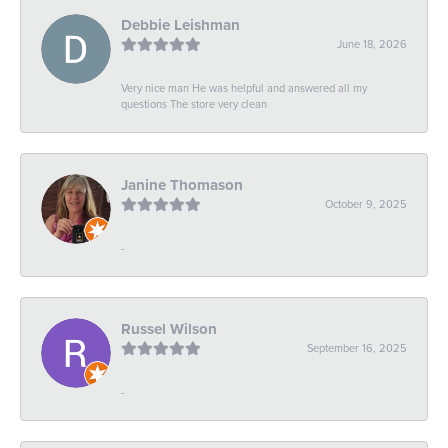
Debbie Leishman
June 18, 2026
Very nice man He was helpful and answered all my
questions The store very clean
Janine Thomason
October 9, 2025
-
Russel Wilson
September 16, 2025
-