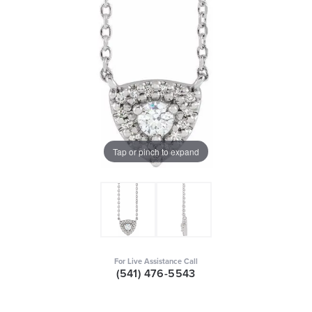
Tap or pinch to expand
For Live Assistance Call
(541) 476-5543