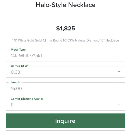
Halo-Style Necklace
$1,825
14K White Gold Gold 4.1 mm Round 1/3 CTW Natural Diamond 16" Necklace
Metal Type
14K White Gold
Center Ct Wt
0.33
Length
16.00
Center Diamond Clarity
I1
Inquire