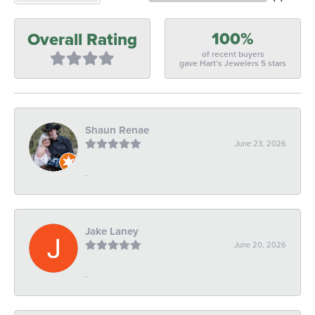
100%
Overall Rating
of recent buyers
gave Hart's Jewelers 5 stars
Shaun Renae
June 23, 2026
-
Jake Laney
June 20, 2026
-