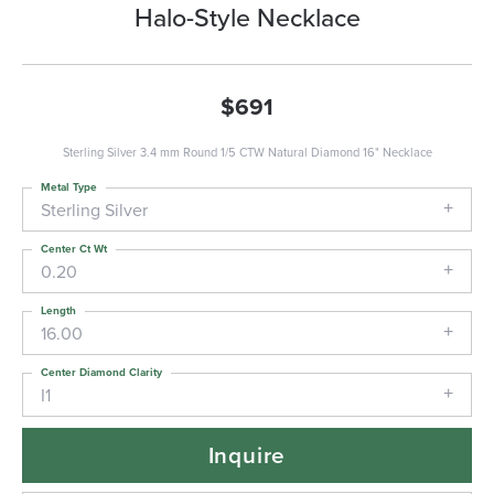
Halo-Style Necklace
$691
Sterling Silver 3.4 mm Round 1/5 CTW Natural Diamond 16" Necklace
Metal Type
Sterling Silver
Center Ct Wt
0.20
Length
16.00
Center Diamond Clarity
I1
Inquire