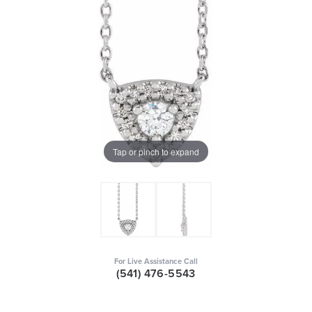
Tap or pinch to expand
For Live Assistance Call
(541) 476-5543