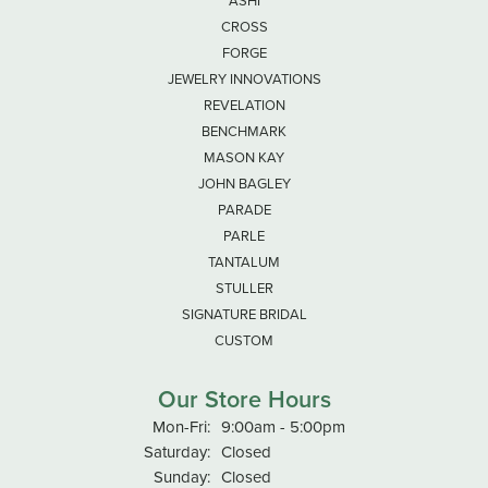
ASHI
CROSS
FORGE
JEWELRY INNOVATIONS
REVELATION
BENCHMARK
MASON KAY
JOHN BAGLEY
PARADE
PARLE
TANTALUM
STULLER
SIGNATURE BRIDAL
CUSTOM
Our Store Hours
Monday - Friday:
Mon-Fri:
9:00am - 5:00pm
Saturday:
Closed
Sunday:
Closed