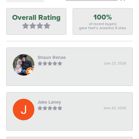
100%
Overall Rating
of recent buyers
gave Hart's Jewelers 5 stars
Shaun Renae
June 23, 2026
-
Jake Laney
June 20, 2026
-