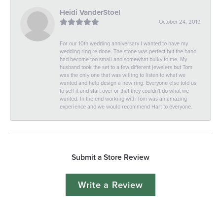
Heidi VanderStoel
October 24, 2019
For our 10th wedding anniversary I wanted to have my
wedding ring re done. The stone was perfect but the band
had become too small and somewhat bulky to me. My
husband took the set to a few different jewelers but Tom
was the only one that was willing to listen to what we
wanted and help design a new ring. Everyone else told us
to sell it and start over or that they couldn't do what we
wanted. In the end working with Tom was an amazing
experience and we would recommend Hart to everyone.
Submit a Store Review
Write a Review