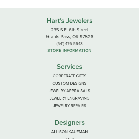
Hart's Jewelers
235 S.E. 6th Street
Grants Pass, OR 97526
(541) 476-5543
STORE INFORMATION
Services
CORPERATE GIFTS
CUSTOM DESIGNS
JEWELRY APPRAISALS
JEWELRY ENGRAVING
JEWELRY REPAIRS
Designers
ALLISON KAUFMAN