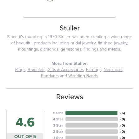
Stuller
Since it's founding in 1970 Stuller has been creating a wide range
of beautiful products including bridal jewelry, finished jewelry,
mountings, diamonds, gemstones, findings and metals.
More from Stuller:
Rings
,
Bracelets
,
Gifts & Accessories
,
Earrings
,
Necklaces
,
Pendants
and
Wedding Bands
Reviews
5 Star
(
6
)
4.6
4 Star
(
0
)
3 Star
(
0
)
2 Star
(
0
)
OUT OF 5
1 Star
(
0
)