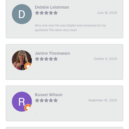
Debbie Leishman
June 18, 2026
Very nice man He was helpful and answered all my
questions The store very clean
Janine Thomason
October 9, 2025
-
Russel Wilson
September 16, 2025
-