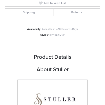
Add to Wish List
Shipping
Returns
Availability:
Available in 7-10 Business Days
Style #:
87485:621:P
Product Details
About Stuller