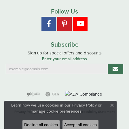
Follow Us
Subscribe
Sign up for special offers and discounts
Enter your email address
Learn how we use cookies in our
Privacy Policy
or
Close co
.
manage cookie preferences
Privacy Policy
Terms & Conditions
Accessibility Statement
© 2026 Hart's Jewelers. All Rights Reserved.
Decline all cookies
Accept all cookies
POWERED BY:
PUNCHMARK