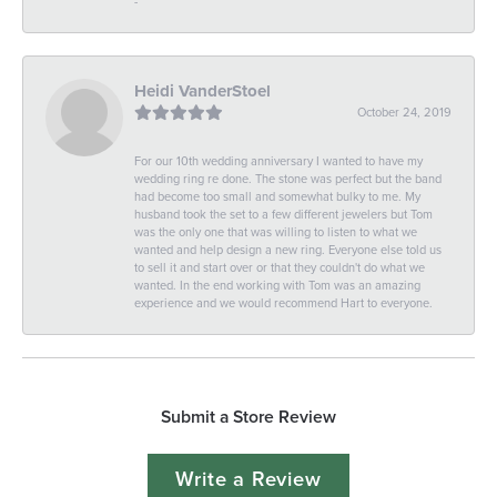
-
Heidi VanderStoel
October 24, 2019
For our 10th wedding anniversary I wanted to have my
wedding ring re done. The stone was perfect but the band
had become too small and somewhat bulky to me. My
husband took the set to a few different jewelers but Tom
was the only one that was willing to listen to what we
wanted and help design a new ring. Everyone else told us
to sell it and start over or that they couldn't do what we
wanted. In the end working with Tom was an amazing
experience and we would recommend Hart to everyone.
Submit a Store Review
Write a Review