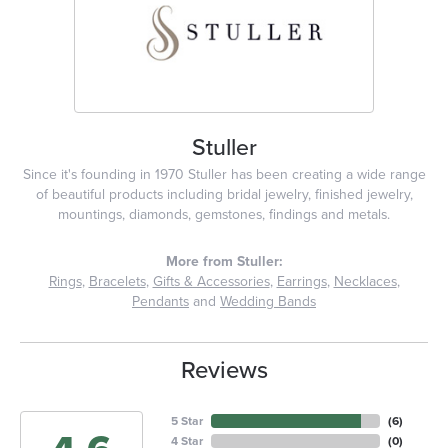
Stuller
Since it's founding in 1970 Stuller has been creating a wide range
of beautiful products including bridal jewelry, finished jewelry,
mountings, diamonds, gemstones, findings and metals.
More from Stuller:
Rings
,
Bracelets
,
Gifts & Accessories
,
Earrings
,
Necklaces
,
Pendants
and
Wedding Bands
Reviews
5 Star
(
6
)
4 Star
(
0
)