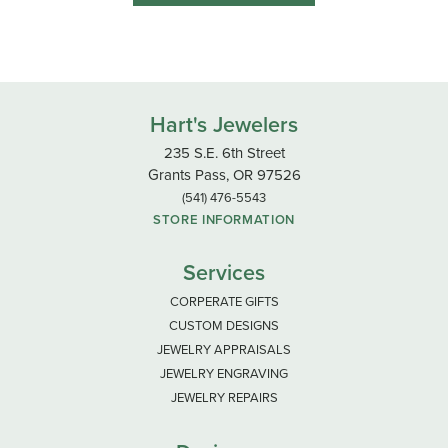
Hart's Jewelers
235 S.E. 6th Street
Grants Pass, OR 97526
(541) 476-5543
STORE INFORMATION
Services
CORPERATE GIFTS
CUSTOM DESIGNS
JEWELRY APPRAISALS
JEWELRY ENGRAVING
JEWELRY REPAIRS