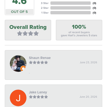
4.6
3 Star
(
0
)
2 Star
(
0
)
OUT OF 5
1 Star
(
0
)
100%
Overall Rating
of recent buyers
gave Hart's Jewelers 5 stars
Shaun Renae
June 23, 2026
-
Jake Laney
June 20, 2026