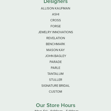
Designers
ALLISON KAUFMAN
ASHI
CROSS
FORGE
JEWELRY INNOVATIONS
REVELATION
BENCHMARK
MASON KAY
JOHN BAGLEY
PARADE
PARLE
TANTALUM
STULLER
SIGNATURE BRIDAL
CUSTOM
Our Store Hours
Monday - Friday: