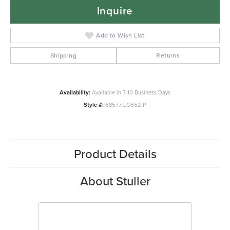
Inquire
Add to Wish List
Shipping
Returns
Availability:
Available in 7-10 Business Days
Style #:
68577:LG652:P
Product Details
About Stuller