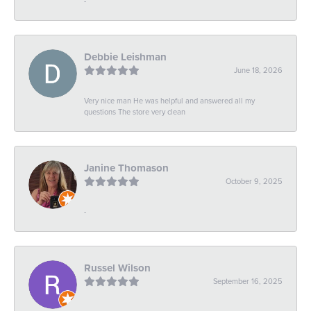
-
Debbie Leishman
June 18, 2026
Very nice man He was helpful and answered all my
questions The store very clean
Janine Thomason
October 9, 2025
-
Russel Wilson
September 16, 2025