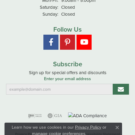
Mon-Fri:
9:00am - 5:00pm
Saturday:
Closed
Sunday:
Closed
Follow Us
Subscribe
Sign up for special offers and discounts
Enter your email address
Learn how we use cookies in our
Privacy Policy
or
Close co
.
manage cookie preferences
Privacy Policy
Terms & Conditions
Accessibility Statement