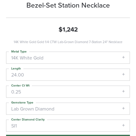
Bezel-Set Station Necklace
$1,242
14K White Gold Gold 1/4 CTW Lab-Grown Diamond 7-Station 24" Necklace
Metal Type
14K White Gold
Length
24.00
Center Ct Wt
0.25
Gemstone Type
Lab Grown Diamond
Center Diamond Clarity
SI1