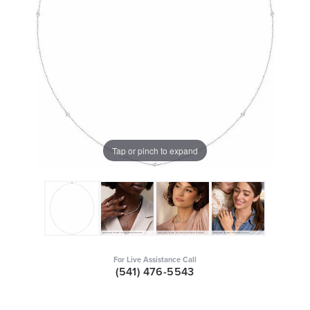
Tap or pinch to expand
For Live Assistance Call
(541) 476-5543