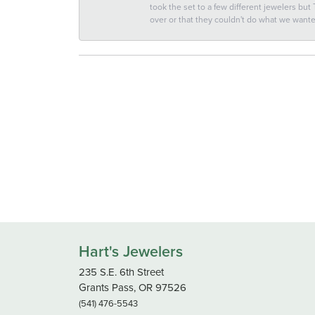
took the set to a few different jewelers but
over or that they couldn't do what we wan
Hart's Jewelers
235 S.E. 6th Street
Grants Pass, OR 97526
(541) 476-5543