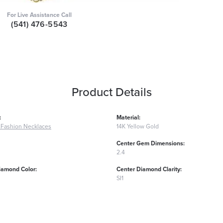
For Live Assistance Call
(541) 476-5543
Product Details
:
Material:
Fashion Necklaces
14K Yellow Gold
Center Gem Dimensions:
2.4
iamond Color:
Center Diamond Clarity:
SI1