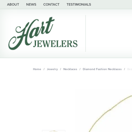
ABOUT
NEWS
CONTACT
TESTIMONIALS
Home
Jewelry
Necklaces
Diamond Fashion Necklaces
Bez