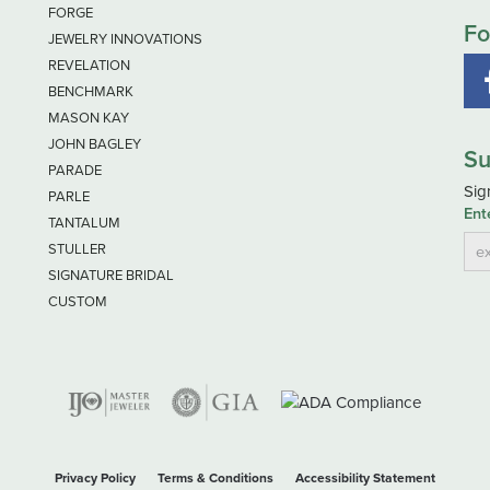
FORGE
Fo
JEWELRY INNOVATIONS
REVELATION
BENCHMARK
MASON KAY
JOHN BAGLEY
Su
PARADE
Sig
PARLE
Ent
TANTALUM
STULLER
SIGNATURE BRIDAL
CUSTOM
nsent popup
Privacy Policy
Terms & Conditions
Accessibility Statement