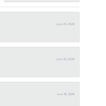
June 23, 2026
June 20, 2026
June 18, 2026