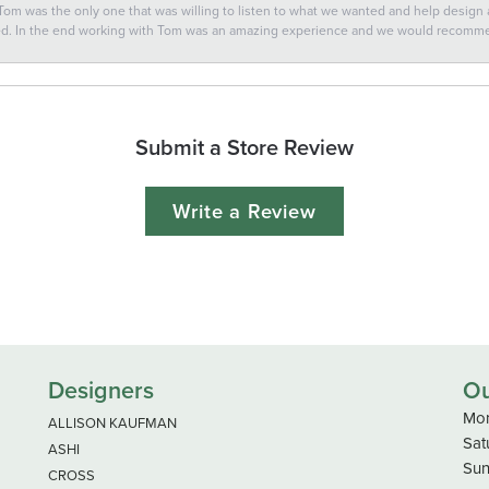
 Tom was the only one that was willing to listen to what we wanted and help design a 
ted. In the end working with Tom was an amazing experience and we would recomm
Submit a Store Review
Write a Review
Designers
Ou
Mon
ALLISON KAUFMAN
Sat
ASHI
Sun
CROSS