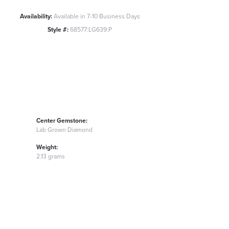
Availability:
Available in 7-10 Business Days
Style #:
68577:LG639:P
Center Gemstone:
Lab Grown Diamond
Weight:
2.13 grams