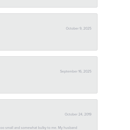
October 9, 2025
September 16, 2025
October 24, 2019
 too small and somewhat bulky to me. My husband