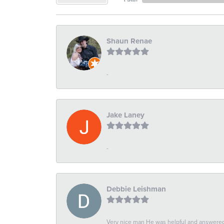
Shaun Renae
-
Jake Laney
-
Debbie Leishman
Very nice man He was helpful and answered 