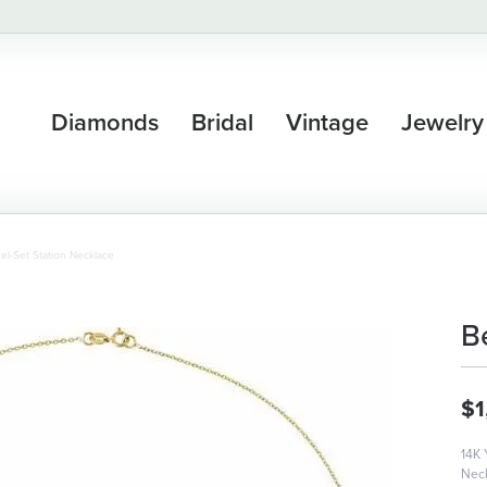
Diamonds
Bridal
Vintage
Jewelry
el-Set Station Necklace
B
$1
14K 
Nec