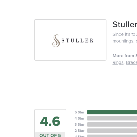
Stulle
Since it's f
mountings, 
More from S
Rings
,
Brace
5 Star
4.6
4 Star
3 Star
2 Star
OUT OF 5
1 Star