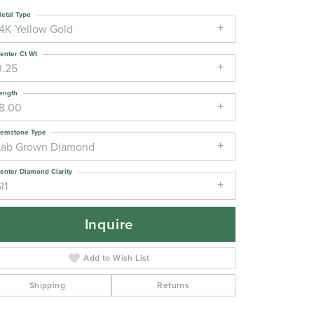
etal Type
14K Yellow Gold
enter Ct Wt
0.25
ength
18.00
emstone Type
Lab Grown Diamond
enter Diamond Clarity
I1
Inquire
Add to Wish List
Shipping
Returns
Click to zoom