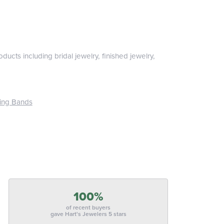
ducts including bridal jewelry, finished jewelry,
ing Bands
100%
of recent buyers
gave Hart's Jewelers 5 stars