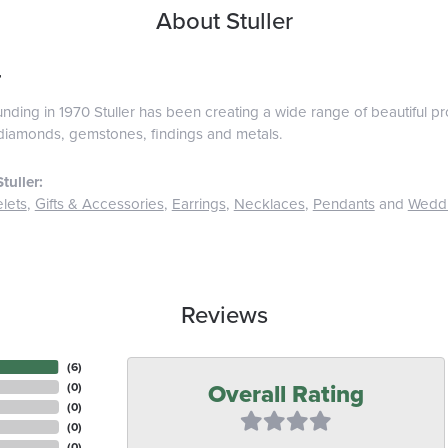
About Stuller
r
ounding in 1970 Stuller has been creating a wide range of beautiful pro
diamonds, gemstones, findings and metals.
tuller:
lets
,
Gifts & Accessories
,
Earrings
,
Necklaces
,
Pendants
and
Wedd
Reviews
(
6
)
Overall Rating
(
0
)
(
0
)
(
0
)
(
0
)