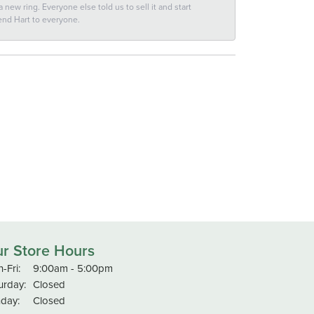
new ring. Everyone else told us to sell it and start
end Hart to everyone.
r Store Hours
Monday - Friday:
-Fri:
9:00am - 5:00pm
urday:
Closed
day:
Closed