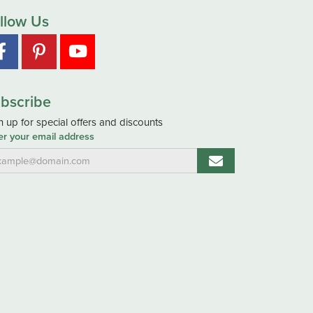
llow Us
bscribe
n up for special offers and discounts
er your email address