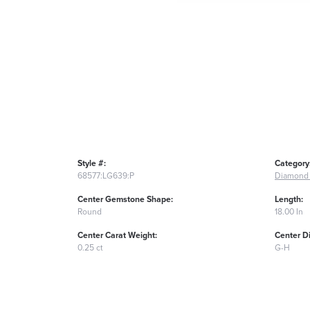
Style #:
Category
68577:LG639:P
Diamond 
Center Gemstone Shape:
Length:
Round
18.00 In
Center Carat Weight:
Center D
0.25 ct
G-H