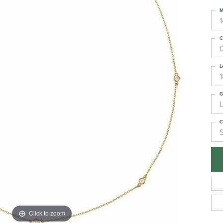
M
C
L
G
C
S
Click to zoom