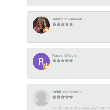
Janine Thomason
-
Russel Wilson
-
Heidi VanderStoel
For our 10th wedding anniversary I wanted