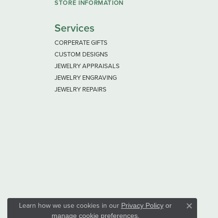
STORE INFORMATION
Services
CORPERATE GIFTS
CUSTOM DESIGNS
JEWELRY APPRAISALS
JEWELRY ENGRAVING
JEWELRY REPAIRS
Learn how we use cookies in our
Privacy Policy
or
Close co
.
manage cookie preferences