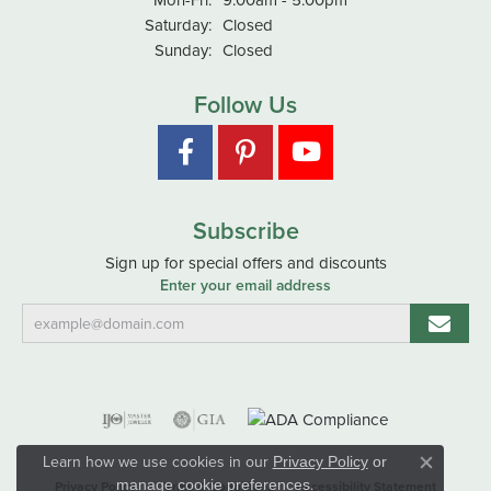
Saturday:
Closed
Sunday:
Closed
Follow Us
Subscribe
Sign up for special offers and discounts
Enter your email address
Learn how we use cookies in our
Privacy Policy
or
Close co
.
manage cookie preferences
Privacy Policy
Terms & Conditions
Accessibility Statement