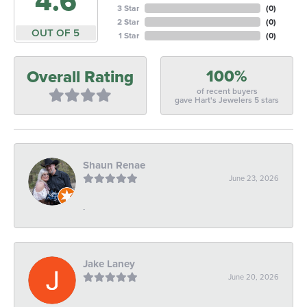
4.6
3 Star
(
0
)
2 Star
(
0
)
OUT OF 5
1 Star
(
0
)
100%
Overall Rating
of recent buyers
gave Hart's Jewelers 5 stars
Shaun Renae
June 23, 2026
-
Jake Laney
June 20, 2026
-