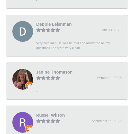
Debbie Leishman
June 18, 2026
Very nice man He was helpful and answered all my
questions The store very clean
Janine Thomason
October 9, 2025
-
Russel Wilson
September 16, 2025
-