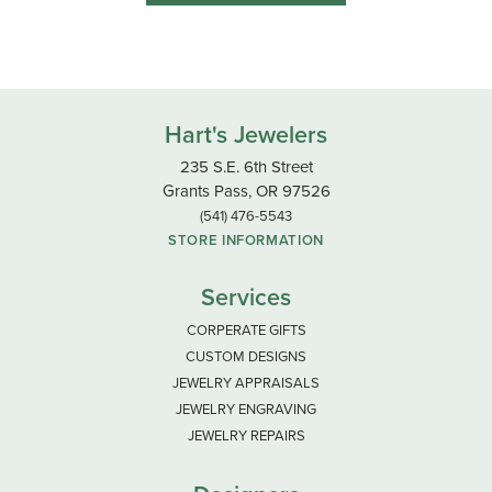
Hart's Jewelers
235 S.E. 6th Street
Grants Pass, OR 97526
(541) 476-5543
STORE INFORMATION
Services
CORPERATE GIFTS
CUSTOM DESIGNS
JEWELRY APPRAISALS
JEWELRY ENGRAVING
JEWELRY REPAIRS