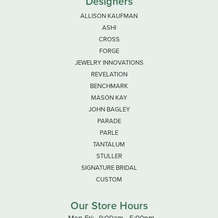
Designers
ALLISON KAUFMAN
ASHI
CROSS
FORGE
JEWELRY INNOVATIONS
REVELATION
BENCHMARK
MASON KAY
JOHN BAGLEY
PARADE
PARLE
TANTALUM
STULLER
SIGNATURE BRIDAL
CUSTOM
Our Store Hours
Monday - Friday:
Mon-Fri:
9:00am - 5:00pm