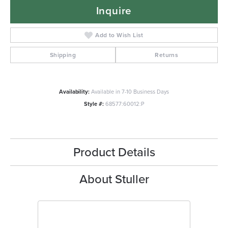
Inquire
Add to Wish List
Shipping
Returns
Availability:
Available in 7-10 Business Days
Style #:
68577:60012:P
Product Details
About Stuller