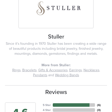
Stuller
Since it's founding in 1970 Stuller has been creating a wide range
of beautiful products including bridal jewelry, finished jewelry,
mountings, diamonds, gemstones, findings and metals.
More from Stuller:
Rings
,
Bracelets
,
Gifts & Accessories
,
Earrings
,
Necklaces
,
Pendants
and
Wedding Bands
Reviews
5 Star
(
6
)
4 Star
(
0
)