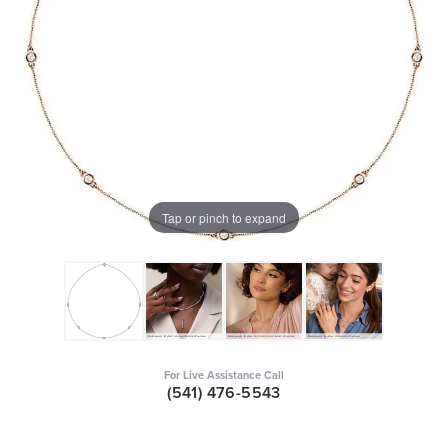
Tap or pinch to expand
For Live Assistance Call
(541) 476-5543