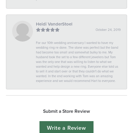
Heidi VanderStoel
October 24, 2019
For our 10th wedding anniversary I wanted to have my
wedding ring re done. The stone was perfect but the band
had become too small and somewhat bulky to me. My
husband took the set to a few different jewelers but Tom
was the only one that was willing to listen to what we
wanted and help design a new ring. Everyone else told us
to sell it and start over or that they couldn't do what we
wanted. In the end working with Tom was an amazing
experience and we would recommend Hart to everyone.
Submit a Store Review
Write a Review