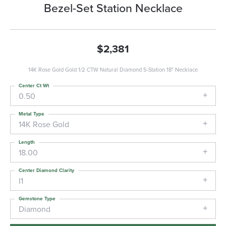
Bezel-Set Station Necklace
$2,381
14K Rose Gold Gold 1/2 CTW Natural Diamond 5-Station 18" Necklace
Center Ct Wt
0.50
Metal Type
14K Rose Gold
Length
18.00
Center Diamond Clarity
I1
Gemstone Type
Diamond