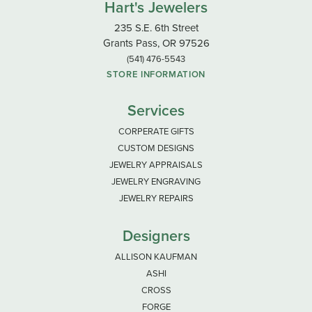
Hart's Jewelers
235 S.E. 6th Street
Grants Pass, OR 97526
(541) 476-5543
STORE INFORMATION
Services
CORPERATE GIFTS
CUSTOM DESIGNS
JEWELRY APPRAISALS
JEWELRY ENGRAVING
JEWELRY REPAIRS
Designers
ALLISON KAUFMAN
ASHI
CROSS
FORGE