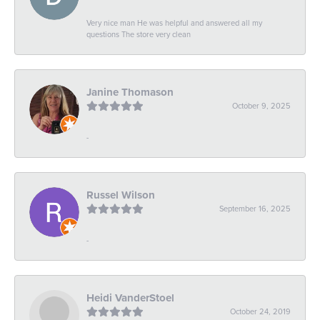
Very nice man He was helpful and answered all my
questions The store very clean
Janine Thomason
October 9, 2025
-
Russel Wilson
September 16, 2025
-
Heidi VanderStoel
October 24, 2019