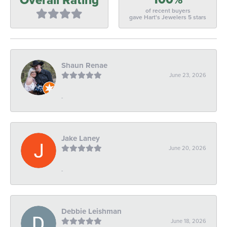
of recent buyers
gave Hart's Jewelers 5 stars
Shaun Renae
June 23, 2026
-
Jake Laney
June 20, 2026
-
Debbie Leishman
June 18, 2026