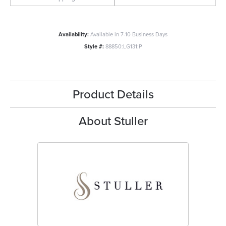
Availability:
Available in 7-10 Business Days
Style #:
88850:LG131:P
Product Details
About Stuller