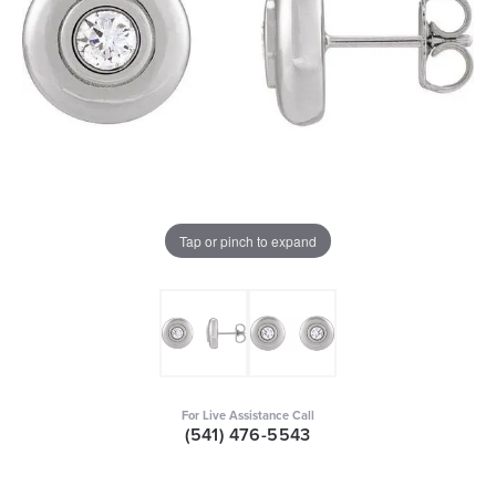
Tap or pinch to expand
For Live Assistance Call
(541) 476-5543