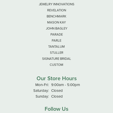
JEWELRY INNOVATIONS
REVELATION
BENCHMARK
MASON KAY
JOHN BAGLEY
PARADE
PARLE
TANTALUM
STULLER
SIGNATURE BRIDAL
CUSTOM
Our Store Hours
Monday - Friday:
Mon-Fri:
9:00am - 5:00pm
Saturday:
Closed
Sunday:
Closed
Follow Us