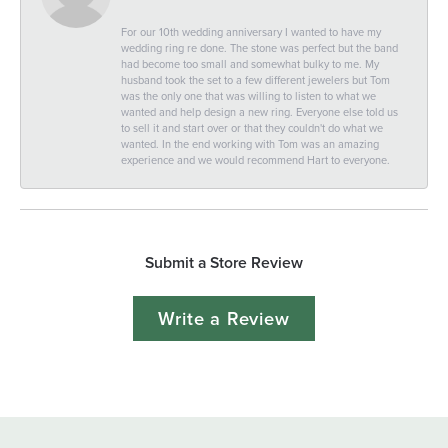
For our 10th wedding anniversary I wanted to have my
wedding ring re done. The stone was perfect but the band
had become too small and somewhat bulky to me. My
husband took the set to a few different jewelers but Tom
was the only one that was willing to listen to what we
wanted and help design a new ring. Everyone else told us
to sell it and start over or that they couldn't do what we
wanted. In the end working with Tom was an amazing
experience and we would recommend Hart to everyone.
Submit a Store Review
Write a Review