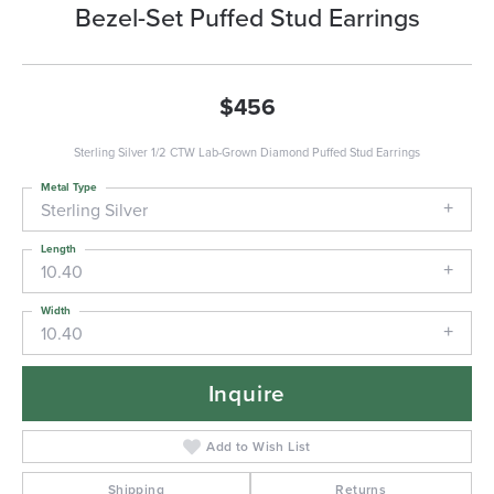
Bezel-Set Puffed Stud Earrings
$456
Sterling Silver 1/2 CTW Lab-Grown Diamond Puffed Stud Earrings
Metal Type
Sterling Silver
Length
10.40
Width
10.40
Inquire
Add to Wish List
Shipping
Returns