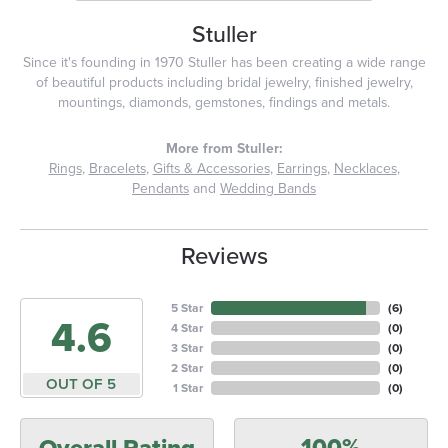
Stuller
Since it's founding in 1970 Stuller has been creating a wide range
of beautiful products including bridal jewelry, finished jewelry,
mountings, diamonds, gemstones, findings and metals.
More from Stuller:
Rings
,
Bracelets
,
Gifts & Accessories
,
Earrings
,
Necklaces
,
Pendants
and
Wedding Bands
Reviews
5 Star
(
6
)
4.6
4 Star
(
0
)
3 Star
(
0
)
2 Star
(
0
)
OUT OF 5
1 Star
(
0
)
100%
Overall Rating