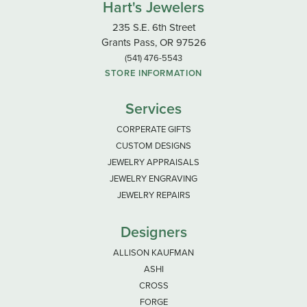
Hart's Jewelers
235 S.E. 6th Street
Grants Pass, OR 97526
(541) 476-5543
STORE INFORMATION
Services
CORPERATE GIFTS
CUSTOM DESIGNS
JEWELRY APPRAISALS
JEWELRY ENGRAVING
JEWELRY REPAIRS
Designers
ALLISON KAUFMAN
ASHI
CROSS
FORGE