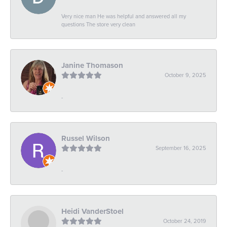
Very nice man He was helpful and answered all my
questions The store very clean
Janine Thomason
October 9, 2025
-
Russel Wilson
September 16, 2025
-
Heidi VanderStoel
October 24, 2019