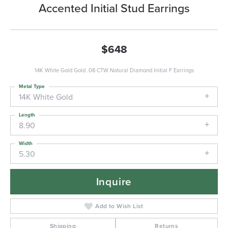
Accented Initial Stud Earrings
$648
14K White Gold Gold .08 CTW Natural Diamond Initial F Earrings
Metal Type
14K White Gold
Length
8.90
Width
5.30
Inquire
Add to Wish List
Shipping
Returns