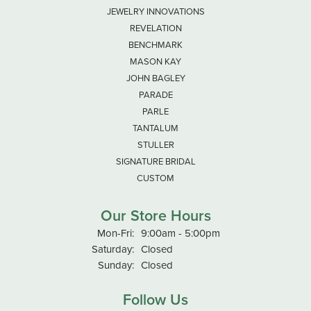
JEWELRY INNOVATIONS
REVELATION
BENCHMARK
MASON KAY
JOHN BAGLEY
PARADE
PARLE
TANTALUM
STULLER
SIGNATURE BRIDAL
CUSTOM
Our Store Hours
Monday - Friday:
Mon-Fri:
9:00am - 5:00pm
Saturday:
Closed
Sunday:
Closed
Follow Us