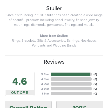
Stuller
Since it's founding in 1970 Stuller has been creating a wide range
of beautiful products including bridal jewelry, finished jewelry,
mountings, diamonds, gemstones, findings and metals.
More from Stuller:
Rings
,
Bracelets
,
Gifts & Accessories
,
Earrings
,
Necklaces
,
Pendants
and
Wedding Bands
Reviews
5 Star
(
6
)
4.6
4 Star
(
0
)
3 Star
(
0
)
2 Star
(
0
)
OUT OF 5
1 Star
(
0
)
100%
Overall Rating