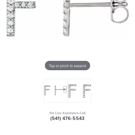
Tap or pinch to expand
For Live Assistance Call
(541) 476-5543