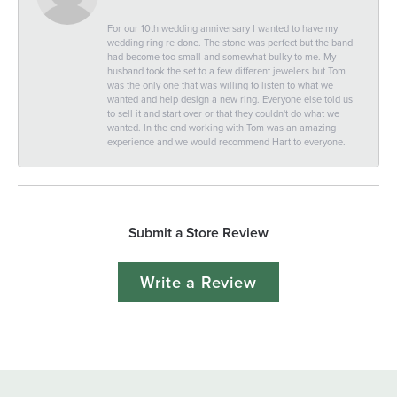
For our 10th wedding anniversary I wanted to have my
wedding ring re done. The stone was perfect but the band
had become too small and somewhat bulky to me. My
husband took the set to a few different jewelers but Tom
was the only one that was willing to listen to what we
wanted and help design a new ring. Everyone else told us
to sell it and start over or that they couldn't do what we
wanted. In the end working with Tom was an amazing
experience and we would recommend Hart to everyone.
Submit a Store Review
Write a Review