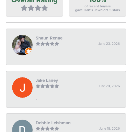
of recent buyers
gave Hart's Jewelers 5 stars
Shaun Renae
June 23, 2026
-
Jake Laney
June 20, 2026
-
Debbie Leishman
June 18, 2026