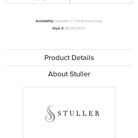
Availability:
Available in 7-10 Business Days
Style #:
86797:625:P
Product Details
About Stuller