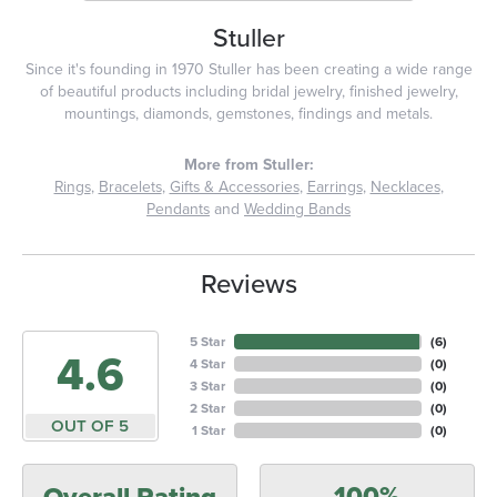
Stuller
Since it's founding in 1970 Stuller has been creating a wide range
of beautiful products including bridal jewelry, finished jewelry,
mountings, diamonds, gemstones, findings and metals.
More from Stuller:
Rings
,
Bracelets
,
Gifts & Accessories
,
Earrings
,
Necklaces
,
Pendants
and
Wedding Bands
Reviews
5 Star
(
6
)
4.6
4 Star
(
0
)
3 Star
(
0
)
2 Star
(
0
)
OUT OF 5
1 Star
(
0
)
100%
Overall Rating