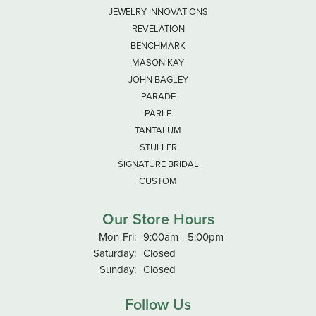
JEWELRY INNOVATIONS
REVELATION
BENCHMARK
MASON KAY
JOHN BAGLEY
PARADE
PARLE
TANTALUM
STULLER
SIGNATURE BRIDAL
CUSTOM
Our Store Hours
Monday - Friday:
Mon-Fri:
9:00am - 5:00pm
Saturday:
Closed
Sunday:
Closed
Follow Us