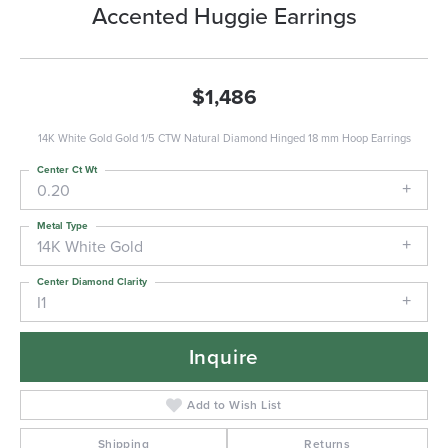
Accented Huggie Earrings
$1,486
14K White Gold Gold 1/5 CTW Natural Diamond Hinged 18 mm Hoop Earrings
Center Ct Wt
0.20
Metal Type
14K White Gold
Center Diamond Clarity
I1
Inquire
Add to Wish List
Shipping
Returns