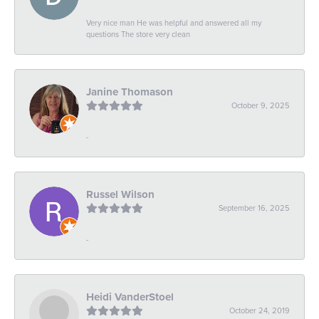
Very nice man He was helpful and answered all my
questions The store very clean
Janine Thomason
October 9, 2025
-
Russel Wilson
September 16, 2025
-
Heidi VanderStoel
October 24, 2019