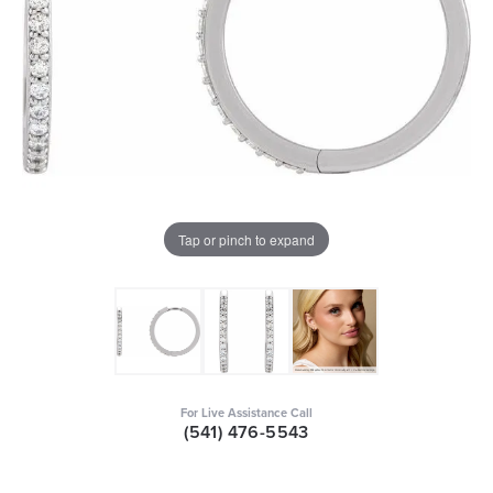
Tap or pinch to expand
For Live Assistance Call
(541) 476-5543