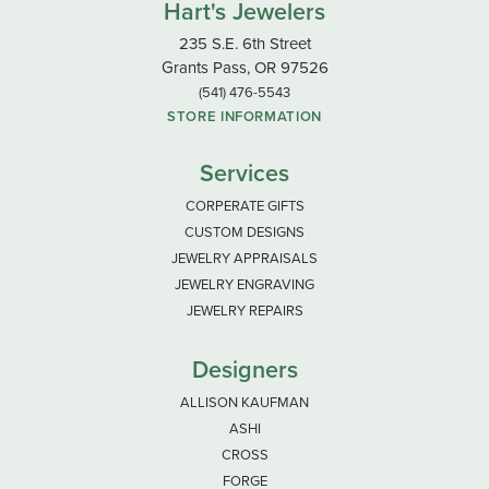
Hart's Jewelers
235 S.E. 6th Street
Grants Pass, OR 97526
(541) 476-5543
STORE INFORMATION
Services
CORPERATE GIFTS
CUSTOM DESIGNS
JEWELRY APPRAISALS
JEWELRY ENGRAVING
JEWELRY REPAIRS
Designers
ALLISON KAUFMAN
ASHI
CROSS
FORGE