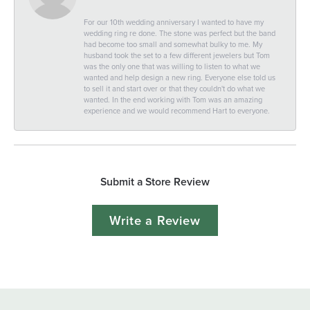
For our 10th wedding anniversary I wanted to have my
wedding ring re done. The stone was perfect but the band
had become too small and somewhat bulky to me. My
husband took the set to a few different jewelers but Tom
was the only one that was willing to listen to what we
wanted and help design a new ring. Everyone else told us
to sell it and start over or that they couldn't do what we
wanted. In the end working with Tom was an amazing
experience and we would recommend Hart to everyone.
Submit a Store Review
Write a Review