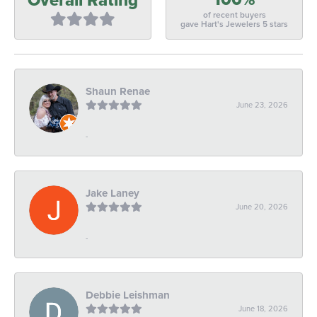
of recent buyers
gave Hart's Jewelers 5 stars
Shaun Renae
June 23, 2026
-
Jake Laney
June 20, 2026
-
Debbie Leishman
June 18, 2026