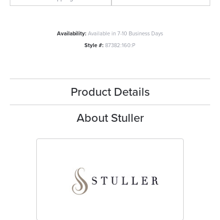
Availability:
Available in 7-10 Business Days
Style #:
87382:160:P
Product Details
About Stuller