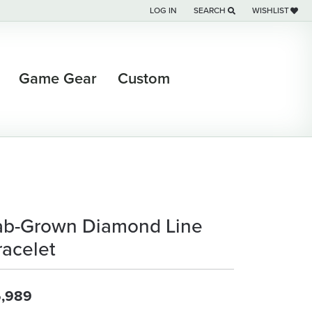
LOG IN
SEARCH
WISHLIST
TOGGLE MY ACCOUNT MENU
TOGGLE TOOLBAR SEARCH M
TOGGLE MY WI
Game Gear
Custom
ab-Grown Diamond Line
racelet
,989