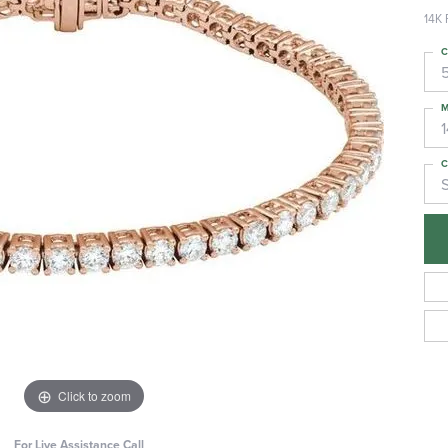
14K 
C
M
C
S
Click to zoom
For Live Assistance Call