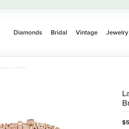
Diamonds
Bridal
Vintage
Jewelry
amond Line Bracelet
L
B
$5