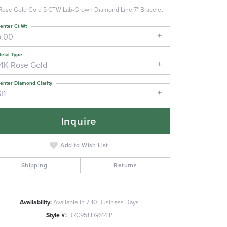
Rose Gold Gold 5 CTW Lab-Grown Diamond Line 7" Bracelet
enter Ct Wt
5.00
etal Type
14K Rose Gold
enter Diamond Clarity
I1
Inquire
Add to Wish List
Shipping
Returns
Click to zoom
Availability:
Available in 7-10 Business Days
Style #:
BRC951:LG614:P