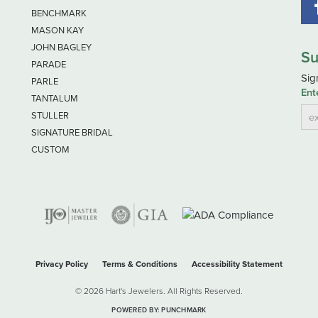
BENCHMARK
MASON KAY
JOHN BAGLEY
Su
PARADE
Sig
PARLE
Ent
TANTALUM
STULLER
SIGNATURE BRIDAL
CUSTOM
nsent popup
Privacy Policy
Terms & Conditions
Accessibility Statement
© 2026 Hart's Jewelers. All Rights Reserved.
POWERED BY:
PUNCHMARK