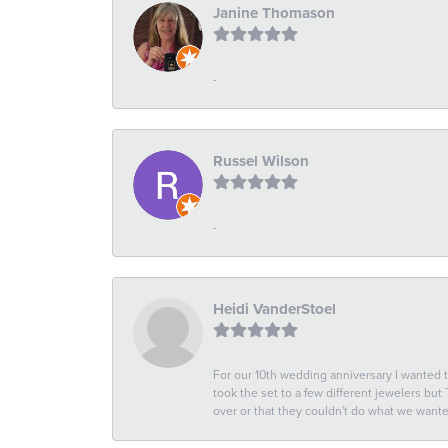
Janine Thomason
-
Russel Wilson
-
Heidi VanderStoel
For our 10th wedding anniversary I wanted
took the set to a few different jewelers but
over or that they couldn't do what we wan