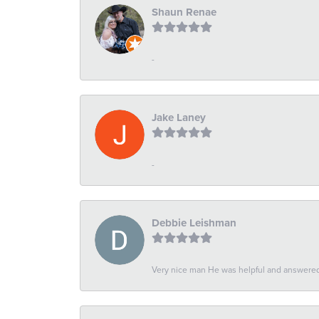
Shaun Renae
-
Jake Laney
-
Debbie Leishman
Very nice man He was helpful and answered 