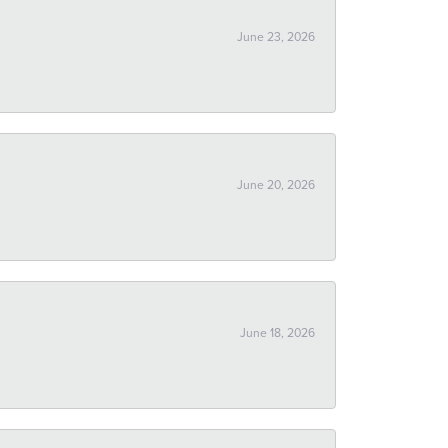
June 23, 2026
June 20, 2026
June 18, 2026