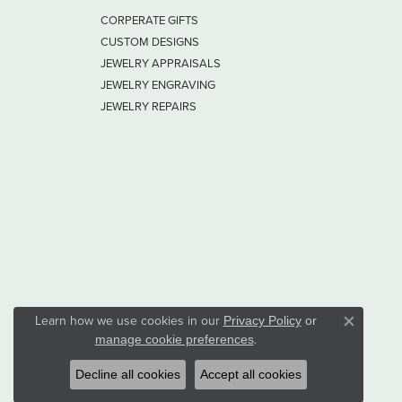
CORPERATE GIFTS
CUSTOM DESIGNS
JEWELRY APPRAISALS
JEWELRY ENGRAVING
JEWELRY REPAIRS
Learn how we use cookies in our
Privacy Policy
or
Close co
.
manage cookie preferences
Decline all cookies
Accept all cookies