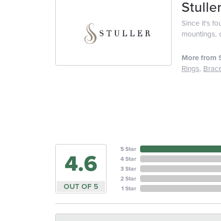
Stulle
Since it's f
mountings, 
More from S
Rings
,
Brace
5 Star
4.6
4 Star
3 Star
2 Star
OUT OF 5
1 Star