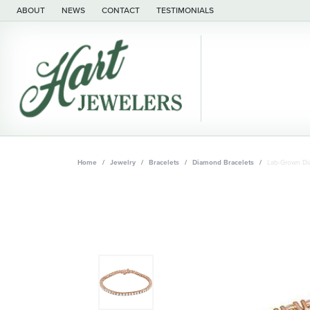
ABOUT
NEWS
CONTACT
TESTIMONIALS
Home
Jewelry
Bracelets
Diamond Bracelets
Lab-Grown Di