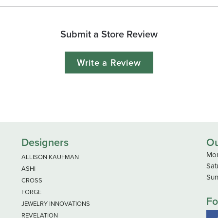
Submit a Store Review
Write a Review
Designers
Ou
Mon
ALLISON KAUFMAN
Sat
ASHI
Sun
CROSS
FORGE
Fo
JEWELRY INNOVATIONS
REVELATION