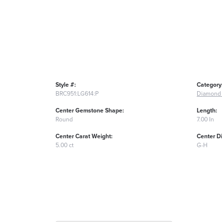
Style #:
Category
BRC951:LG614:P
Diamond 
Center Gemstone Shape:
Length:
Round
7.00 In
Center Carat Weight:
Center D
5.00 ct
G-H