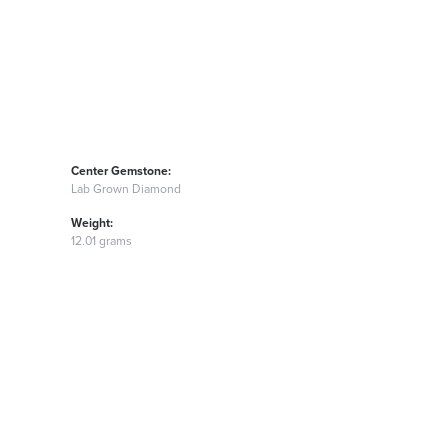
Center Gemstone:
Lab Grown Diamond
Weight:
12.01 grams