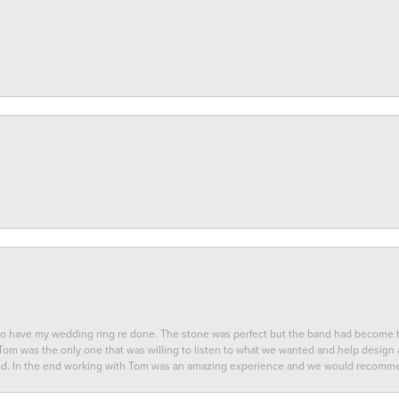
 to have my wedding ring re done. The stone was perfect but the band had become
 Tom was the only one that was willing to listen to what we wanted and help design a 
ted. In the end working with Tom was an amazing experience and we would recomm