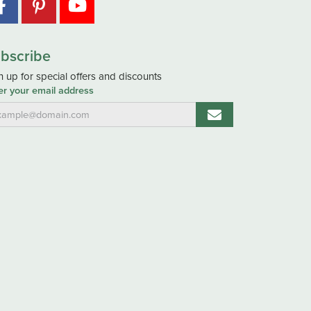
bscribe
n up for special offers and discounts
er your email address