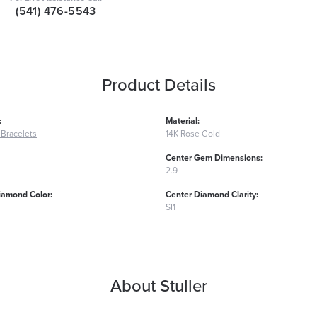
(541) 476-5543
Product Details
:
Material:
Bracelets
14K Rose Gold
Center Gem Dimensions:
2.9
iamond Color:
Center Diamond Clarity:
SI1
About Stuller