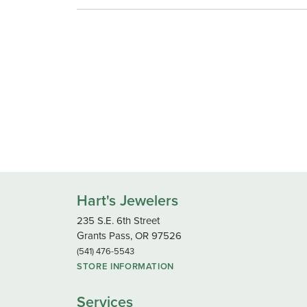
Hart's Jewelers
235 S.E. 6th Street
Grants Pass, OR 97526
(541) 476-5543
STORE INFORMATION
Services