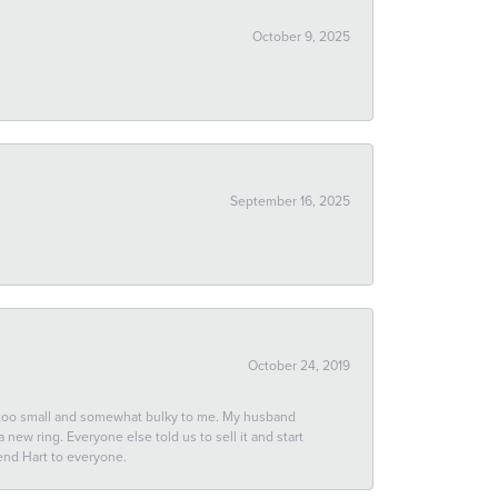
October 9, 2025
September 16, 2025
October 24, 2019
 too small and somewhat bulky to me. My husband
new ring. Everyone else told us to sell it and start
end Hart to everyone.