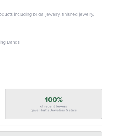
ducts including bridal jewelry, finished jewelry,
ing Bands
100%
of recent buyers
gave Hart's Jewelers 5 stars