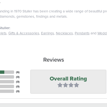
r
ounding in 1970 Stuller has been creating a wide range of beautiful pro
diamonds, gemstones, findings and metals.
tuller:
lets
,
Gifts & Accessories
,
Earrings
,
Necklaces
,
Pendants
and
Wedd
Reviews
(
6
)
Overall Rating
(
0
)
(
0
)
(
0
)
(
0
)