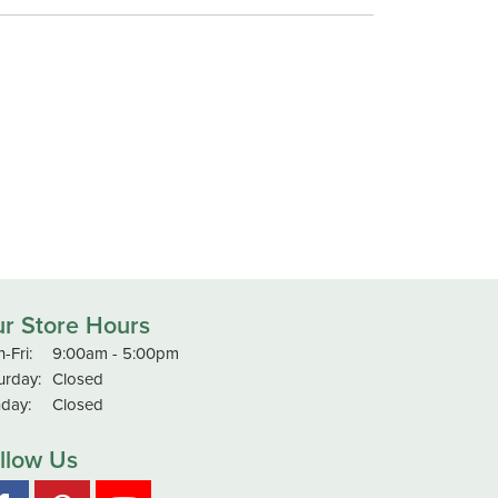
r Store Hours
Monday - Friday:
-Fri:
9:00am - 5:00pm
urday:
Closed
day:
Closed
llow Us