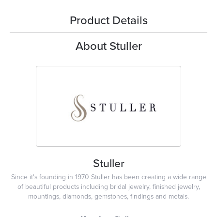
Product Details
About Stuller
Stuller
Since it's founding in 1970 Stuller has been creating a wide range
of beautiful products including bridal jewelry, finished jewelry,
mountings, diamonds, gemstones, findings and metals.