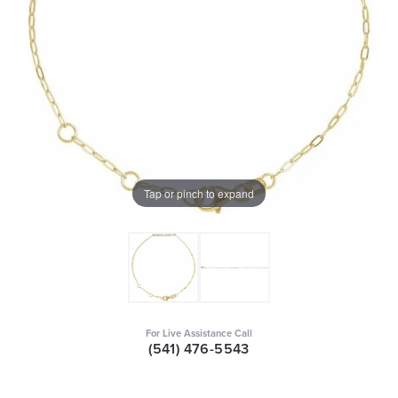
Tap or pinch to expand
For Live Assistance Call
(541) 476-5543