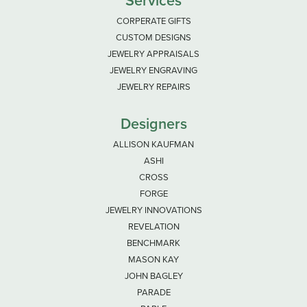
Services
CORPERATE GIFTS
CUSTOM DESIGNS
JEWELRY APPRAISALS
JEWELRY ENGRAVING
JEWELRY REPAIRS
Designers
ALLISON KAUFMAN
ASHI
CROSS
FORGE
JEWELRY INNOVATIONS
REVELATION
BENCHMARK
MASON KAY
JOHN BAGLEY
PARADE