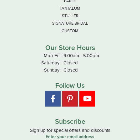
PARLE
TANTALUM
STULLER
SIGNATURE BRIDAL
CUSTOM
Our Store Hours
Monday - Friday:
Mon-Fri:
9:00am - 5:00pm
Saturday:
Closed
Sunday:
Closed
Follow Us
Subscribe
Sign up for special offers and discounts
Enter your email address