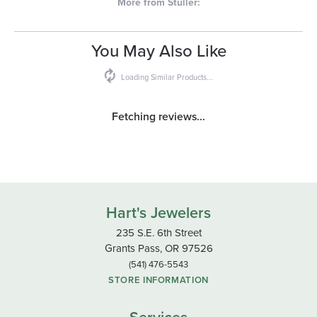
More from Stuller:
You May Also Like
Loading Similar Products...
Fetching reviews...
Hart's Jewelers
235 S.E. 6th Street
Grants Pass, OR 97526
(541) 476-5543
STORE INFORMATION