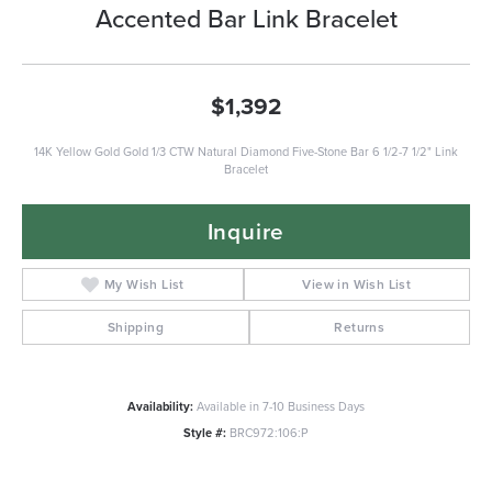
Accented Bar Link Bracelet
$1,392
14K Yellow Gold Gold 1/3 CTW Natural Diamond Five-Stone Bar 6 1/2-7 1/2" Link
Bracelet
Inquire
My Wish List
View in Wish List
Shipping
Returns
Availability:
Available in 7-10 Business Days
Style #:
BRC972:106:P