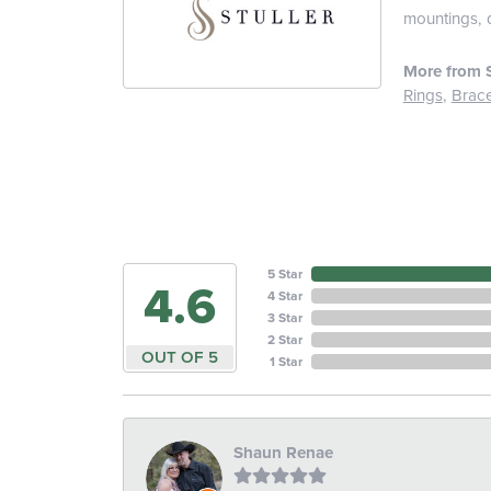
mountings, 
More from S
Rings
,
Brace
5 Star
4.6
4 Star
3 Star
2 Star
OUT OF 5
1 Star
Shaun Renae