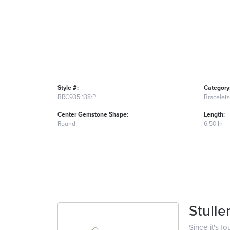
Style #:
Category
BRC935:138:P
Bracelets
Center Gemstone Shape:
Length:
Round
6.50 In
Stulle
Since it's f