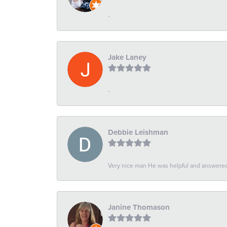
-
Jake Laney
-
Debbie Leishman
Very nice man He was helpful and answered 
Janine Thomason