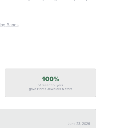
ing Bands
100%
of recent buyers
gave Hart's Jewelers 5 stars
June 23, 2026