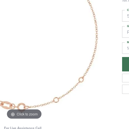
14K 
C
G
M
Click to zoom
For Live Assistance Call