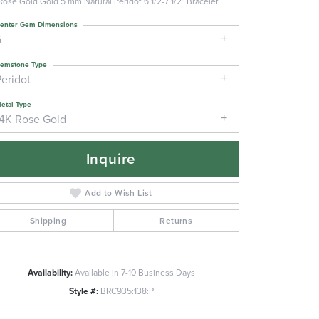
Rose Gold Gold 5 mm Natural Peridot 6 1/2-7 1/2" Bracelet
enter Gem Dimensions
5
emstone Type
Peridot
etal Type
14K Rose Gold
Inquire
Add to Wish List
Shipping
Returns
Availability:
Available in 7-10 Business Days
Click to zoom
Style #:
BRC935:138:P