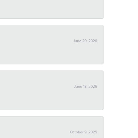
June 20, 2026
June 18, 2026
October 9, 2025