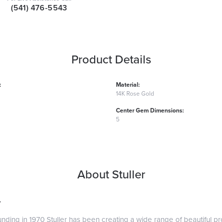
(541) 476-5543
Product Details
:
Material:
14K Rose Gold
Center Gem Dimensions:
5
About Stuller
r
ounding in 1970 Stuller has been creating a wide range of beautiful pro