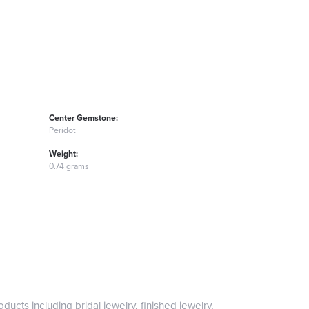
Center Gemstone:
Peridot
Weight:
0.74 grams
ducts including bridal jewelry, finished jewelry,