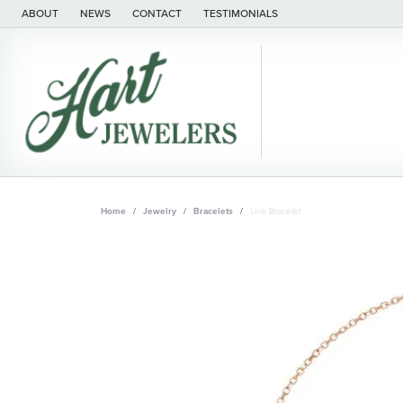
ABOUT
NEWS
CONTACT
TESTIMONIALS
Home
Jewelry
Bracelets
Link Bracelet