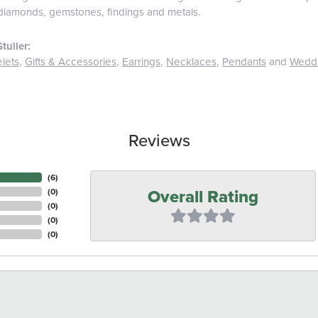
diamonds, gemstones, findings and metals.
tuller:
lets
,
Gifts & Accessories
,
Earrings
,
Necklaces
,
Pendants
and
Wedd
Reviews
(
6
)
Overall Rating
(
0
)
(
0
)
(
0
)
(
0
)