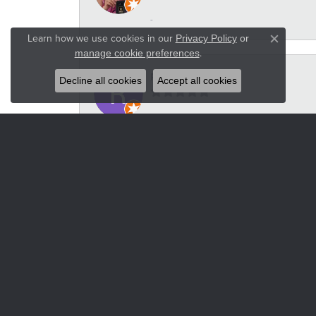
-
Learn how we use cookies in our
Privacy Policy
or
Close co
.
manage cookie preferences
Russel Wilson
Decline all cookies
Accept all cookies
-
Heidi VanderStoel
For our 10th wedding anniversary I wanted
took the set to a few different jewelers but
over or that they couldn't do what we wan