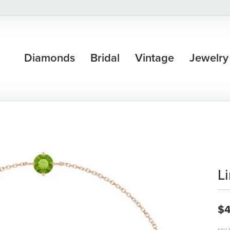
Diamonds
Bridal
Vintage
Jewelry
L
$4