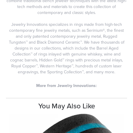
combine traditional bench jeweler techniques with the latest high-
tech methods and materials to create this collection of
contemporary and classic styles.
Jewelry Innovations specializes in rings made from high-tech
contemporary fine jewelry metals, such as Serinium®, the finest
and only patented contemporary jewelry metal, Rugged
Tungsten™ and Black Diamond Ceramic™. We have thousands of
designs in our collections, which include the Barrel Aged
Collection™ of rings inlayed with genuine whiskey, wine and
cognac barrels, Hidden Gold™ rings with precious metal inlays,
Royal Copper™, Western Heritage™, hundreds of custom laser
engravings, the Sporting Collection™, and many more.
More from Jewelry Innovations:
You May Also Like