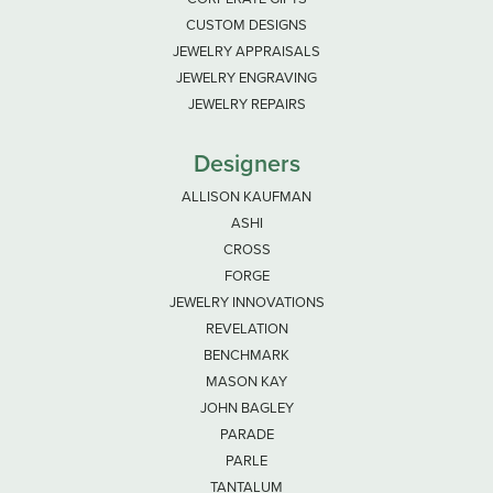
CUSTOM DESIGNS
JEWELRY APPRAISALS
JEWELRY ENGRAVING
JEWELRY REPAIRS
Designers
ALLISON KAUFMAN
ASHI
CROSS
FORGE
JEWELRY INNOVATIONS
REVELATION
BENCHMARK
MASON KAY
JOHN BAGLEY
PARADE
PARLE
TANTALUM