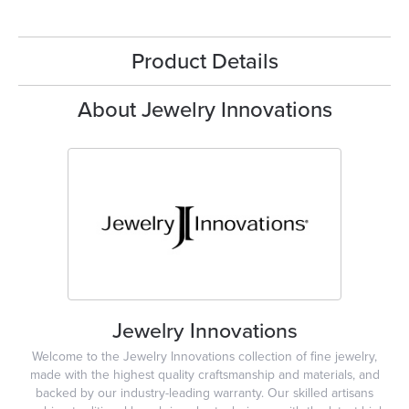
Product Details
About Jewelry Innovations
Jewelry Innovations
Welcome to the Jewelry Innovations collection of fine jewelry,
made with the highest quality craftsmanship and materials, and
backed by our industry-leading warranty. Our skilled artisans