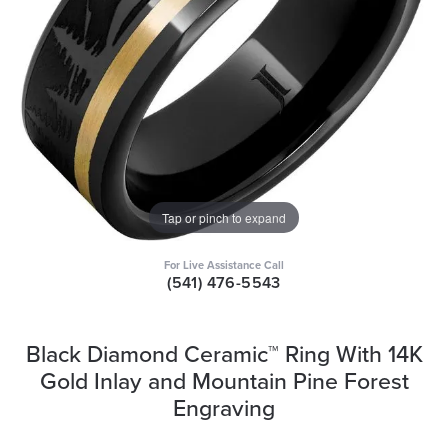
Tap or pinch to expand
For Live Assistance Call
(541) 476-5543
Black Diamond Ceramic™ Ring With 14K
Gold Inlay and Mountain Pine Forest
Engraving