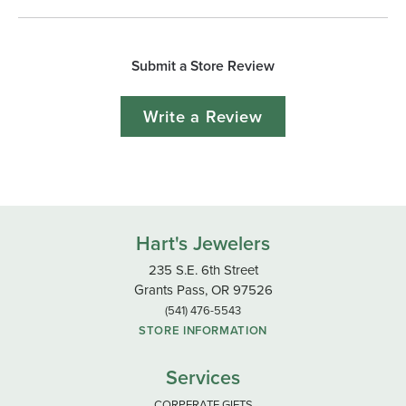
Submit a Store Review
Write a Review
Hart's Jewelers
235 S.E. 6th Street
Grants Pass, OR 97526
(541) 476-5543
STORE INFORMATION
Services
CORPERATE GIFTS