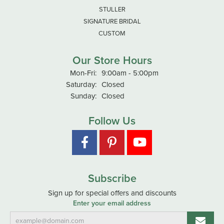
STULLER
SIGNATURE BRIDAL
CUSTOM
Our Store Hours
Monday - Friday:
Mon-Fri:
9:00am - 5:00pm
Saturday:
Closed
Sunday:
Closed
Follow Us
Subscribe
Sign up for special offers and discounts
Enter your email address