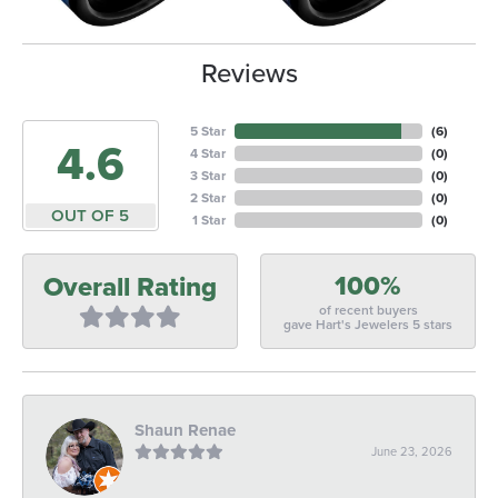
Reviews
5 Star
(
6
)
4.6
4 Star
(
0
)
3 Star
(
0
)
2 Star
(
0
)
OUT OF 5
1 Star
(
0
)
100%
Overall Rating
of recent buyers
gave Hart's Jewelers 5 stars
Shaun Renae
June 23, 2026