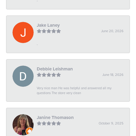
-
Jake Laney
June 20, 2026
-
Debbie Leishman
June 18, 2026
Very nice man He was helpful and answered all my
questions The store very clean
Janine Thomason
October 9, 2025