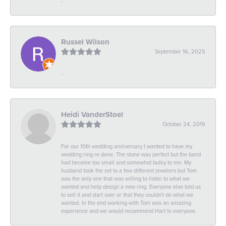
-
Russel Wilson
September 16, 2025
-
Heidi VanderStoel
October 24, 2019
For our 10th wedding anniversary I wanted to have my
wedding ring re done. The stone was perfect but the band
had become too small and somewhat bulky to me. My
husband took the set to a few different jewelers but Tom
was the only one that was willing to listen to what we
wanted and help design a new ring. Everyone else told us
to sell it and start over or that they couldn't do what we
wanted. In the end working with Tom was an amazing
experience and we would recommend Hart to everyone.