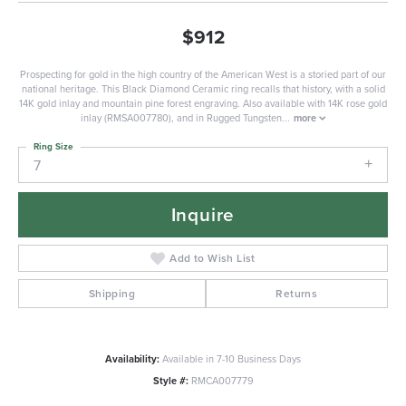
$912
Prospecting for gold in the high country of the American West is a storied part of our
national heritage. This Black Diamond Ceramic ring recalls that history, with a solid
14K gold inlay and mountain pine forest engraving. Also available with 14K rose gold
inlay (RMSA007780), and in Rugged Tungsten
...
more
Ring Size
7
Inquire
Add to Wish List
Shipping
Returns
Availability:
Available in 7-10 Business Days
Style #:
RMCA007779