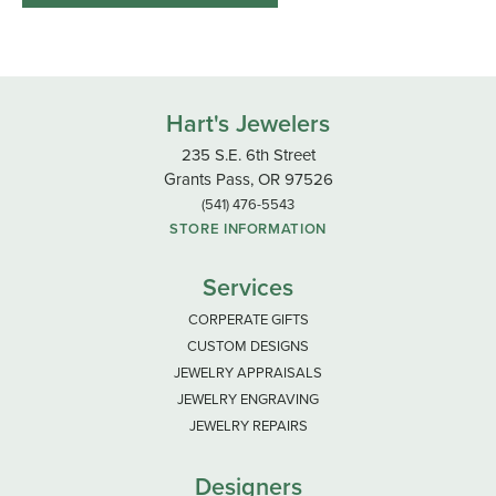
Hart's Jewelers
235 S.E. 6th Street
Grants Pass, OR 97526
(541) 476-5543
STORE INFORMATION
Services
CORPERATE GIFTS
CUSTOM DESIGNS
JEWELRY APPRAISALS
JEWELRY ENGRAVING
JEWELRY REPAIRS
Designers