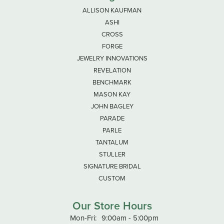
ALLISON KAUFMAN
ASHI
CROSS
FORGE
JEWELRY INNOVATIONS
REVELATION
BENCHMARK
MASON KAY
JOHN BAGLEY
PARADE
PARLE
TANTALUM
STULLER
SIGNATURE BRIDAL
CUSTOM
Our Store Hours
Mon-Fri:
Monday - Friday:
9:00am - 5:00pm