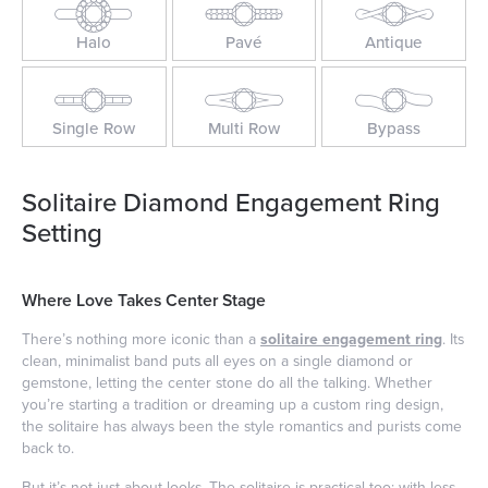
Halo
Pavé
Antique
Single Row
Multi Row
Bypass
Solitaire Diamond Engagement Ring
Setting
Where Love Takes Center Stage
There’s nothing more iconic than a
solitaire engagement ring
. Its
clean, minimalist band puts all eyes on a single diamond or
gemstone, letting the center stone do all the talking. Whether
you’re starting a tradition or dreaming up a custom ring design,
the solitaire has always been the style romantics and purists come
back to.
But it’s not just about looks. The solitaire is practical too: with less