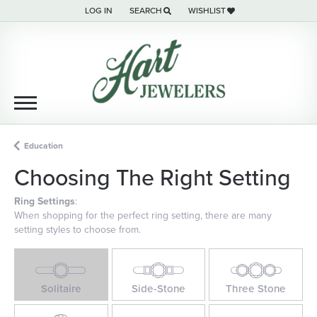
LOG IN
SEARCH
WISHLIST
TOGGLE MY ACCOUNT MENU
TOGGLE TOOLBAR SEARCH MENU
TOGGLE MY WISH LIST
Education
Choosing The Right Setting
Ring Settings
:
When shopping for the perfect ring setting, there are many
setting styles to choose from.
Solitaire
Side-Stone
Three Stone