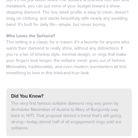
metalwork, you can put more of your budget toward a show-
stopping diamond. The low, sleek profile is easy to clean, doesn’t
snag on clothing, and stacks beautifully with nearly any wedding
band. It’s built for daily life—simple, but never boring.
Who Loves the Solitaire?
This setting is a classic for a reason. It’s a favorite for anyone who
wants their diamond to really shine, without any distractions. If
you’re a fan of timeless style, minimal design, or rings that make
your fingers look longer, the solitaire never goes out of fashion.
Minimalists, traditionalists, and even modern trendsetters all find
something to love in this tried-and-true look.
Did You Know?
The very first famous solitaire diamond ring was given by
Archduke Maximilian of Austria to Mary of Burgundy way
back in 1477. That proposal started a trend that’s still going
strong—today, almost half of all engagement rings sold are
solitaires.