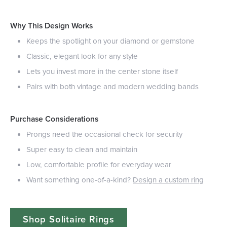
Why This Design Works
Keeps the spotlight on your diamond or gemstone
Classic, elegant look for any style
Lets you invest more in the center stone itself
Pairs with both vintage and modern wedding bands
Purchase Considerations
Prongs need the occasional check for security
Super easy to clean and maintain
Low, comfortable profile for everyday wear
Want something one-of-a-kind?
Design a custom ring
Shop Solitaire Rings