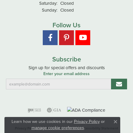
Saturday:
Closed
Sunday:
Closed
Follow Us
Subscribe
Sign up for special offers and discounts
Enter your email address
Learn how we use cookies in our
Privacy Policy
or
Close co
.
manage cookie preferences
Privacy Policy
Terms & Conditions
Accessibility Statement