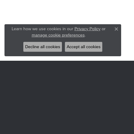
Learn how we use cookies in our
Privacy Policy
or
Close co
.
manage cookie preferences
Decline all cookies
Accept all cookies