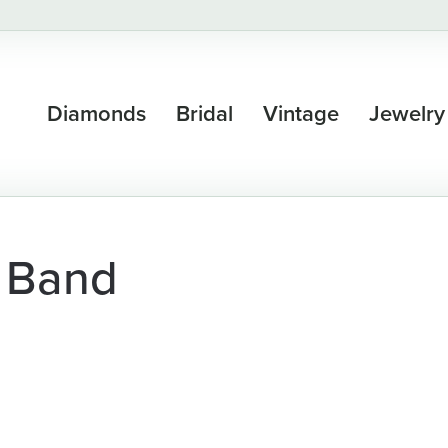
Diamonds
Bridal
Vintage
Jewelry
 Band