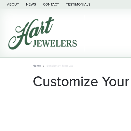
ABOUT
NEWS
CONTACT
TESTIMONIALS
Home
Benchmark Ring Lab
Customize Your