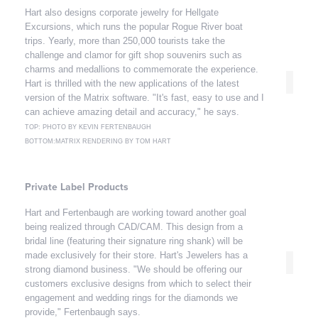
Hart also designs corporate jewelry for Hellgate
Excursions, which runs the popular Rogue River boat
trips. Yearly, more than 250,000 tourists take the
challenge and clamor for gift shop souvenirs such as
charms and medallions to commemorate the experience.
Hart is thrilled with the new applications of the latest
version of the Matrix software. "It's fast, easy to use and I
can achieve amazing detail and accuracy," he says.
TOP: PHOTO BY KEVIN FERTENBAUGH
BOTTOM:MATRIX RENDERING BY TOM HART
Private Label Products
Hart and Fertenbaugh are working toward another goal
being realized through CAD/CAM. This design from a
bridal line (featuring their signature ring shank) will be
made exclusively for their store. Hart's Jewelers has a
strong diamond business. "We should be offering our
customers exclusive designs from which to select their
engagement and wedding rings for the diamonds we
provide," Fertenbaugh says.