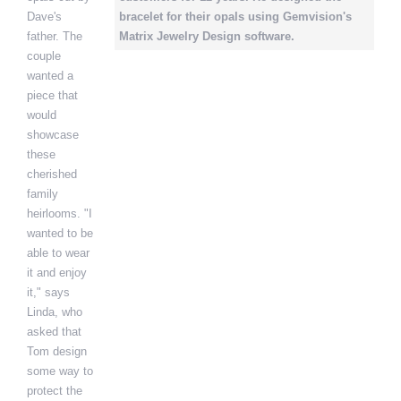
Dave's
bracelet for their opals using Gemvision's
father. The
Matrix Jewelry Design software.
couple
wanted a
piece that
would
showcase
these
cherished
family
heirlooms. "I
wanted to be
able to wear
it and enjoy
it," says
Linda, who
asked that
Tom design
some way to
protect the