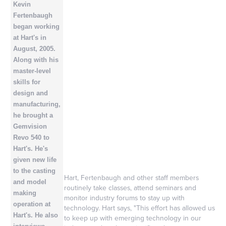
Kevin
Fertenbaugh
began working
at Hart's in
August, 2005.
Along with his
master-level
skills for
design and
manufacturing,
he brought a
Gemvision
Revo 540 to
Hart's. He's
given new life
to the casting
Hart, Fertenbaugh and other staff members
and model
routinely take classes, attend seminars and
making
monitor industry forums to stay up with
operation at
technology. Hart says, "This effort has allowed us
Hart's. He also
to keep up with emerging technology in our