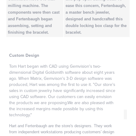
milling machine. The
ease this concern, Fertenbaugh,
components were then cast
a master bench jeweler,
and Fertenbaugh began
designed and handcrafted this
assembing, setting and
double locking box clasp for the
finishing the bracelet.
bracelet.
Custom Design
Tom Hart began with CAD using Gemvision's two-
dimensional Digital Goldsmith software about eight years
ago. When Matrix, Gemvison's 3-D design software was
produced, Hart was among the first to use it. "Our store's
sales in custom jewelry have significantly increased since
using CAD software. Our customers can easily envision
the products we are proposing.We are also pleased with
the increased margins made possible by using this
technology."
Hart and Fertenbaugh are the store's designers. They work
from independent workstations producing customers' design