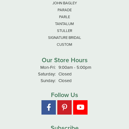
JOHN BAGLEY
PARADE
PARLE
TANTALUM
STULLER
SIGNATURE BRIDAL
CUSTOM
Our Store Hours
Mon-Fri:
Monday - Friday:
9:00am - 5:00pm
Saturday:
Closed
Sunday:
Closed
Follow Us
Subscribe