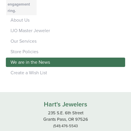
engagement
ring.
About Us
IJO Master Jeweler
Our Services
Store Policies
We are in the News
Create a Wish List
Hart's Jewelers
235 S.E. 6th Street
Grants Pass, OR 97526
(541) 476-5543