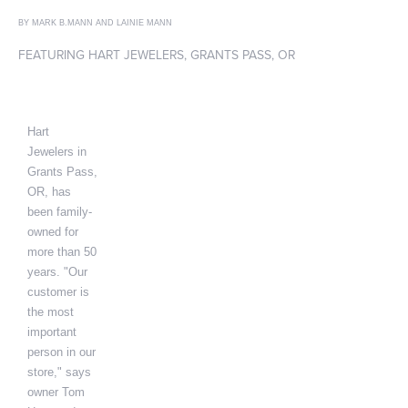
BY MARK B.MANN AND LAINIE MANN
FEATURING HART JEWELERS, GRANTS PASS, OR
Hart
Jewelers in
Grants Pass,
OR, has
been family-
owned for
more than 50
years. "Our
customer is
the most
important
person in our
store," says
owner Tom