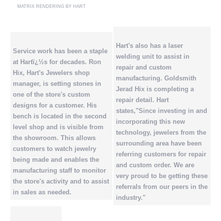
MATRIX RENDERING BY HART
Hart's also has a laser
Service work has been a staple
welding unit to assist in
at Hartï¿½s for decades. Ron
repair and custom
Hix, Hart's Jewelers shop
manufacturing. Goldsmith
manager, is setting stones in
Jerad Hix is completing a
one of the store's custom
repair detail. Hart
designs for a customer. His
states,"Since investing in and
bench is located in the second
incorporating this new
level shop and is visible from
technology, jewelers from the
the showroom. This allows
surrounding area have been
customers to watch jewelry
referring customers for repair
being made and enables the
and custom order. We are
manufacturing staff to monitor
very proud to be getting these
the store's activity and to assist
referrals from our peers in the
in sales as needed.
industry."