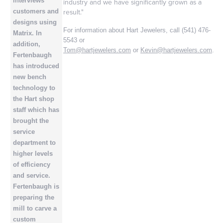
interviews
industry and we have significantly grown as a
result."
customers and
designs using
For information about Hart Jewelers, call (541) 476-
Matrix. In
5543 or
addition,
Tom@hartjewelers.com
or
Kevin@hartjewelers.com
.
Fertenbaugh
has introduced
new bench
technology to
the Hart shop
staff which has
brought the
service
department to
higher levels
of efficiency
and service.
Fertenbaugh is
preparing the
mill to carve a
custom