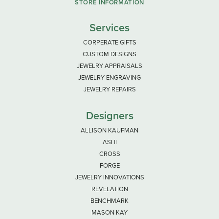
STORE INFORMATION
Services
CORPERATE GIFTS
CUSTOM DESIGNS
JEWELRY APPRAISALS
JEWELRY ENGRAVING
JEWELRY REPAIRS
Designers
ALLISON KAUFMAN
ASHI
CROSS
FORGE
JEWELRY INNOVATIONS
REVELATION
BENCHMARK
MASON KAY