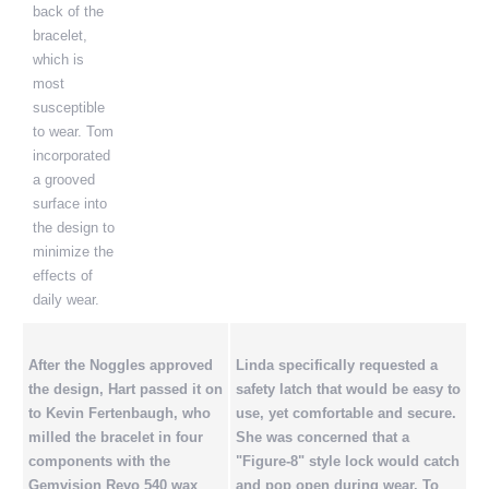
back of the
bracelet,
which is
most
susceptible
to wear. Tom
incorporated
a grooved
surface into
the design to
minimize the
effects of
daily wear.
After the Noggles approved
Linda specifically requested a
the design, Hart passed it on
safety latch that would be easy to
to Kevin Fertenbaugh, who
use, yet comfortable and secure.
milled the bracelet in four
She was concerned that a
components with the
"Figure-8" style lock would catch
Gemvision Revo 540 wax
and pop open during wear. To