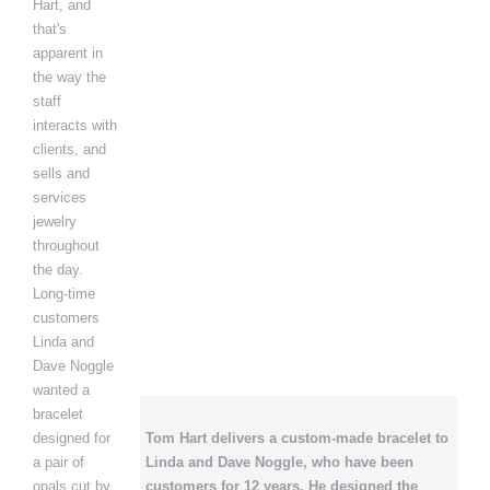
Hart, and
that's
apparent in
the way the
staff
interacts with
clients, and
sells and
services
jewelry
throughout
the day.
Long-time
customers
Linda and
Dave Noggle
wanted a
bracelet
designed for
Tom Hart delivers a custom-made bracelet to
a pair of
Linda and Dave Noggle, who have been
opals cut by
customers for 12 years. He designed the