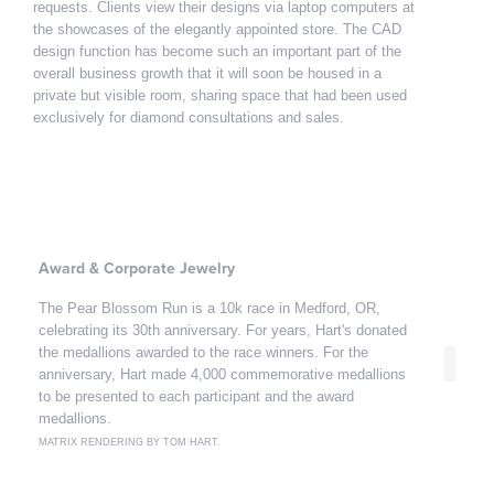
requests. Clients view their designs via laptop computers at
the showcases of the elegantly appointed store. The CAD
design function has become such an important part of the
overall business growth that it will soon be housed in a
private but visible room, sharing space that had been used
exclusively for diamond consultations and sales.
Award & Corporate Jewelry
The Pear Blossom Run is a 10k race in Medford, OR,
celebrating its 30th anniversary. For years, Hart's donated
the medallions awarded to the race winners. For the
anniversary, Hart made 4,000 commemorative medallions
to be presented to each participant and the award
medallions.
MATRIX RENDERING BY TOM HART.