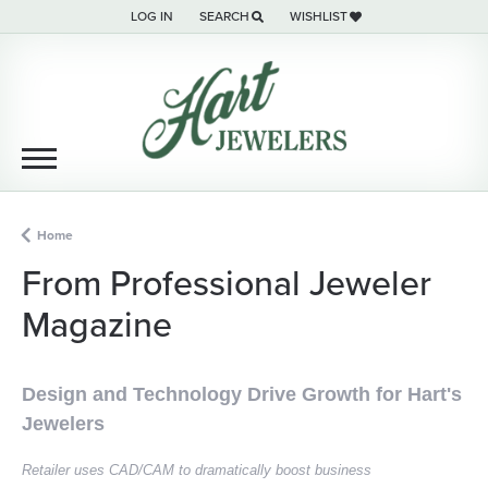
LOG IN
SEARCH
WISHLIST
TOGGLE MY ACCOUNT MENU
TOGGLE TOOLBAR SEARCH MENU
TOGGLE MY WISH LIST
Home
From Professional Jeweler
Magazine
Design and Technology Drive Growth for Hart's
Jewelers
Retailer uses CAD/CAM to dramatically boost business