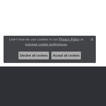
Learn how we use cookies in our
Privacy Policy
or
Close co
.
manage cookie preferences
Decline all cookies
Accept all cookies