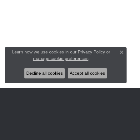
Learn how we use cookies in our
Privacy Policy
or
Close co
.
manage cookie preferences
Decline all cookies
Accept all cookies