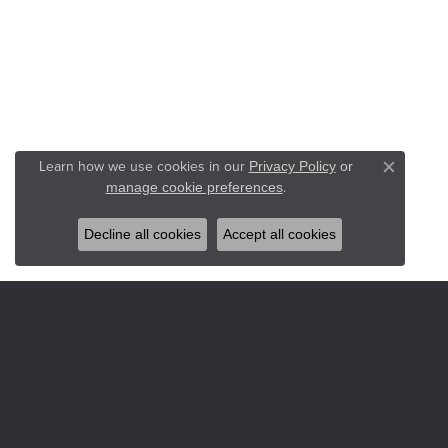
Learn how we use cookies in our
Privacy Policy
or
Close co
.
manage cookie preferences
Decline all cookies
Accept all cookies