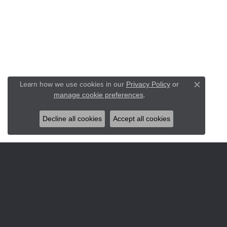
Learn how we use cookies in our
Privacy Policy
or
Close co
.
manage cookie preferences
Decline all cookies
Accept all cookies